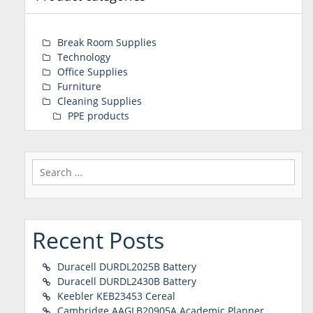
Break Room Supplies
Technology
Office Supplies
Furniture
Cleaning Supplies
PPE products
Search
for:
Recent Posts
Duracell DURDL2025B Battery
Duracell DURDL2430B Battery
Keebler KEB23453 Cereal
Cambridge AAGLB20905A Academic Planner