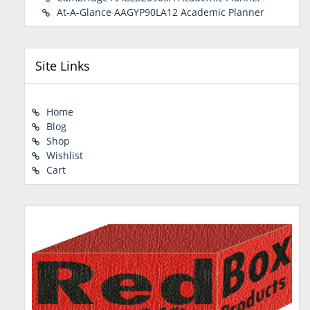
At-A-Glance AAGYP90LA12 Academic Planner
Site Links
Home
Blog
Shop
Wishlist
Cart