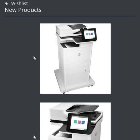
Wishlist
New Products