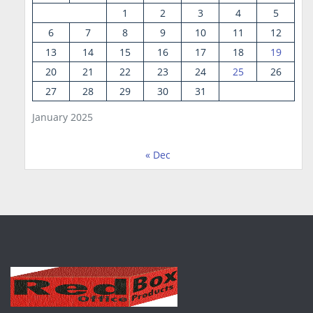
1
2
3
4
5
6
7
8
9
10
11
12
13
14
15
16
17
18
19
20
21
22
23
24
25
26
27
28
29
30
31
January 2025
« Dec