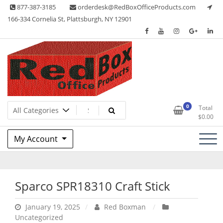
Skip
877-387-3185
orderdesk@RedBoxOfficeProducts.com
to
166-334 Cornelia St, Plattsburgh, NY 12901
content
Lots of Office Supplies
Red Box Office Products
0
Total
$
0.00
My Account
Sparco SPR18310 Craft Stick
January 19, 2025
Red Boxman
Uncategorized