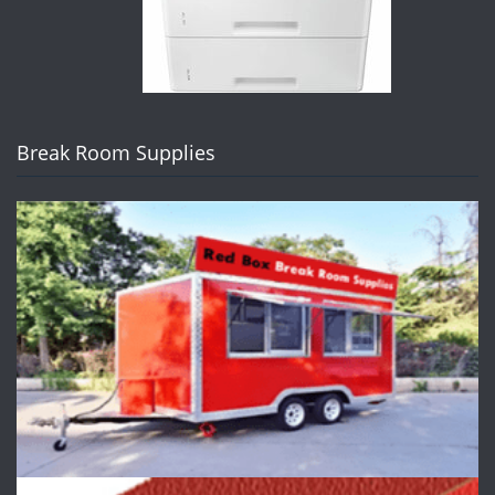
Break Room Supplies