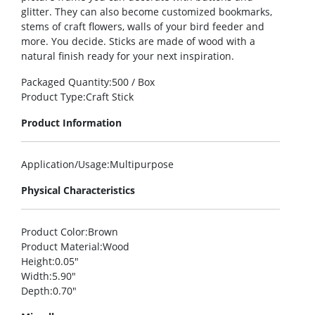
glitter. They can also become customized bookmarks,
stems of craft flowers, walls of your bird feeder and
more. You decide. Sticks are made of wood with a
natural finish ready for your next inspiration.
Packaged Quantity
:500 / Box
Product Type
:Craft Stick
Product Information
Application/Usage
:Multipurpose
Physical Characteristics
Product Color
:Brown
Product Material
:Wood
Height
:0.05″
Width
:5.90″
Depth
:0.70″