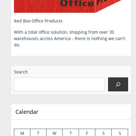
Red Box Office Products
With a total office solution, shipping from over 30
warehouses across America - there is nothing we can't
do.
Search
Calendar
M
T
W
T
F
S
S