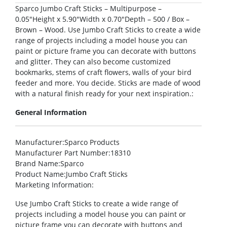
Sparco Jumbo Craft Sticks – Multipurpose –
0.05″Height x 5.90″Width x 0.70″Depth – 500 / Box –
Brown – Wood. Use Jumbo Craft Sticks to create a wide
range of projects including a model house you can
paint or picture frame you can decorate with buttons
and glitter. They can also become customized
bookmarks, stems of craft flowers, walls of your bird
feeder and more. You decide. Sticks are made of wood
with a natural finish ready for your next inspiration.:
General Information
Manufacturer
:Sparco Products
Manufacturer Part Number
:18310
Brand Name
:Sparco
Product Name
:Jumbo Craft Sticks
Marketing Information
:
Use Jumbo Craft Sticks to create a wide range of
projects including a model house you can paint or
picture frame you can decorate with buttons and