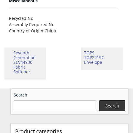
Miscellaneous
Recycled
:No
Assembly Required
:No
Country of Origin
:China
Seventh
TOPS
Generation
TOP2219C
SEV44930
Envelope
Fabric
Softener
Search
Search
Product categories