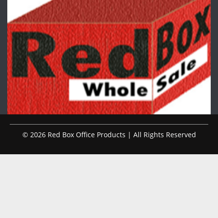
© 2026 Red Box Office Products | All Rights Reserved