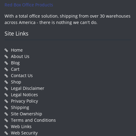
Red Box Office Products
With a total office solution, shipping from over 30 warehouses
across America - there is nothing we can't do.
Site Links
Home
About Us
Blog
Cart
Contact Us
Shop
Legal Disclaimer
Legal Notices
Privacy Policy
Shipping
Site Ownership
Terms and Conditions
Web Links
Web Security