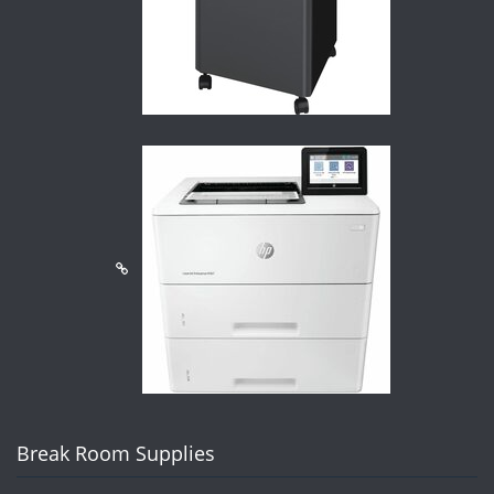
Break Room Supplies