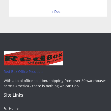
« Dec
Red Box Office Products
With a total office solution, shipping from over 30 warehouses
across America - there is nothing we can't do.
Site Links
Home