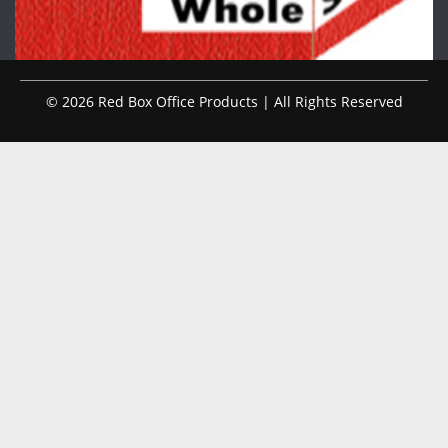
© 2026 Red Box Office Products | All Rights Reserved