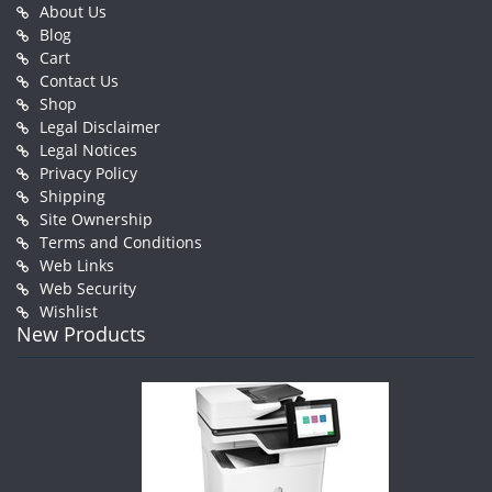
About Us
Blog
Cart
Contact Us
Shop
Legal Disclaimer
Legal Notices
Privacy Policy
Shipping
Site Ownership
Terms and Conditions
Web Links
Web Security
Wishlist
New Products