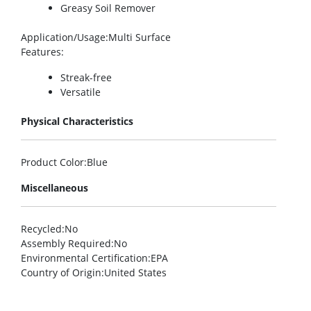
Greasy Soil Remover
Application/Usage
:Multi Surface
Features
:
Streak-free
Versatile
Physical Characteristics
Product Color
:Blue
Miscellaneous
Recycled
:No
Assembly Required
:No
Environmental Certification
:EPA
Country of Origin
:United States