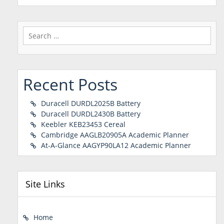
Search
for:
Recent Posts
Duracell DURDL2025B Battery
Duracell DURDL2430B Battery
Keebler KEB23453 Cereal
Cambridge AAGLB20905A Academic Planner
At-A-Glance AAGYP90LA12 Academic Planner
Site Links
Home