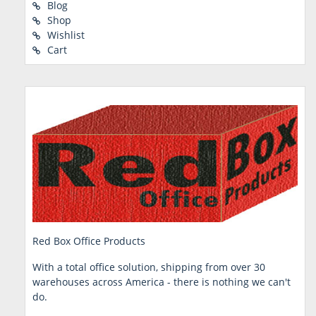
Blog
Shop
Wishlist
Cart
Red Box Office Products
With a total office solution, shipping from over 30
warehouses across America - there is nothing we can't
do.