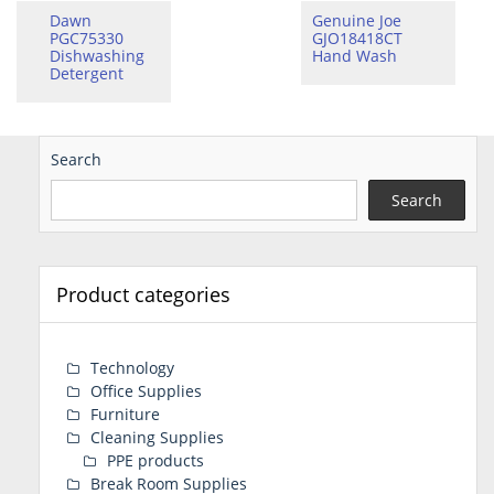
Dawn
Genuine Joe
PGC75330
GJO18418CT
Dishwashing
Hand Wash
Detergent
Search
Search
Product categories
Technology
Office Supplies
Furniture
Cleaning Supplies
PPE products
Break Room Supplies