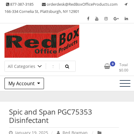
Skip
877-387-3185
orderdesk@RedBoxOfficeProducts.com
to
166-334 Cornelia St, Plattsburgh, NY 12901
content
Lots of Office Supplies
Red Box Office Products
0
Total
$
0.00
My Account
Spic and Span PGC75353
Disinfectant
January 19, 2025
Red Boxman