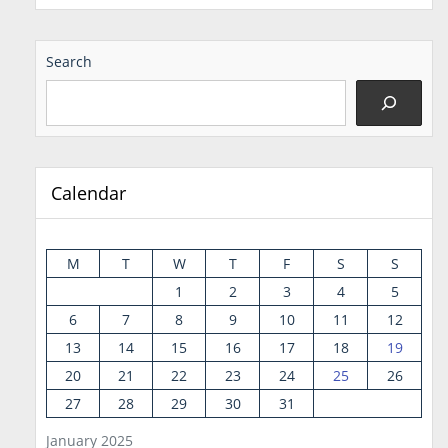
Search
Calendar
M
T
W
T
F
S
S
1
2
3
4
5
6
7
8
9
10
11
12
13
14
15
16
17
18
19
20
21
22
23
24
25
26
27
28
29
30
31
January 2025