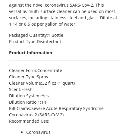
against the novel coronavirus SARS-CoV-2. This
versatile, multi-surface cleaner can be used on most
surfaces, including stainless steel and glass. Dilute at
1:14 or 8.5 oz per gallon of water.
Packaged Quantity
:1 Bottle
Product Type
:Disinfectant
Product Information
Cleaner Form
:Concentrate
Cleaner Type
:Spray
Cleaner Volume
:32 fl oz (1 quart)
Scent
:Fresh
Dilution System
:Yes
Dilution Ratio
:1:14
Kill Claims
:Severe Acute Respiratory Syndrome
Coronavirus 2 (SARS-CoV 2)
Recommended Use
:
Coronavirus