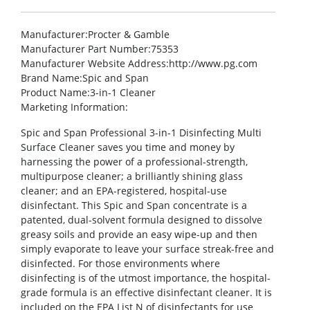
Manufacturer
:Procter & Gamble
Manufacturer Part Number
:75353
Manufacturer Website Address
:http://www.pg.com
Brand Name
:Spic and Span
Product Name
:3-in-1 Cleaner
Marketing Information
:
Spic and Span Professional 3-in-1 Disinfecting Multi
Surface Cleaner saves you time and money by
harnessing the power of a professional-strength,
multipurpose cleaner; a brilliantly shining glass
cleaner; and an EPA-registered, hospital-use
disinfectant. This Spic and Span concentrate is a
patented, dual-solvent formula designed to dissolve
greasy soils and provide an easy wipe-up and then
simply evaporate to leave your surface streak-free and
disinfected. For those environments where
disinfecting is of the utmost importance, the hospital-
grade formula is an effective disinfectant cleaner. It is
included on the EPA List N of disinfectants for use