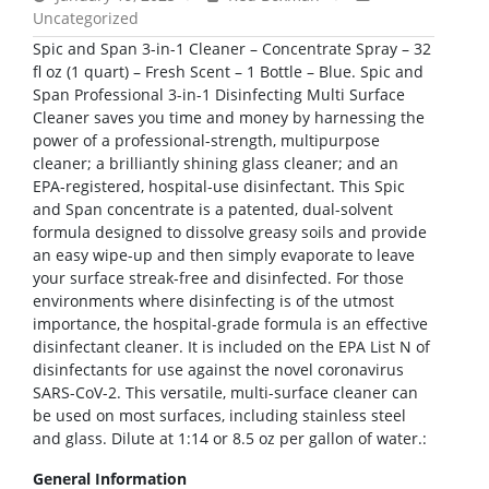
Uncategorized
Spic and Span 3-in-1 Cleaner – Concentrate Spray – 32
fl oz (1 quart) – Fresh Scent – 1 Bottle – Blue. Spic and
Span Professional 3-in-1 Disinfecting Multi Surface
Cleaner saves you time and money by harnessing the
power of a professional-strength, multipurpose
cleaner; a brilliantly shining glass cleaner; and an
EPA-registered, hospital-use disinfectant. This Spic
and Span concentrate is a patented, dual-solvent
formula designed to dissolve greasy soils and provide
an easy wipe-up and then simply evaporate to leave
your surface streak-free and disinfected. For those
environments where disinfecting is of the utmost
importance, the hospital-grade formula is an effective
disinfectant cleaner. It is included on the EPA List N of
disinfectants for use against the novel coronavirus
SARS-CoV-2. This versatile, multi-surface cleaner can
be used on most surfaces, including stainless steel
and glass. Dilute at 1:14 or 8.5 oz per gallon of water.:
General Information