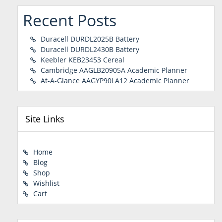
Recent Posts
Duracell DURDL2025B Battery
Duracell DURDL2430B Battery
Keebler KEB23453 Cereal
Cambridge AAGLB20905A Academic Planner
At-A-Glance AAGYP90LA12 Academic Planner
Site Links
Home
Blog
Shop
Wishlist
Cart