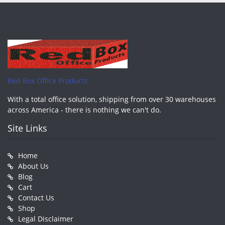
Red Box Office Products
With a total office solution, shipping from over 30 warehouses
across America - there is nothing we can't do.
Site Links
Home
About Us
Blog
Cart
Contact Us
Shop
Legal Disclaimer