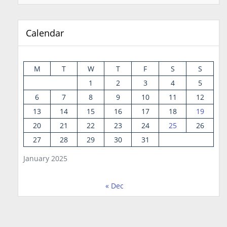
Calendar
M
T
W
T
F
S
S
1
2
3
4
5
6
7
8
9
10
11
12
13
14
15
16
17
18
19
20
21
22
23
24
25
26
27
28
29
30
31
January 2025
« Dec