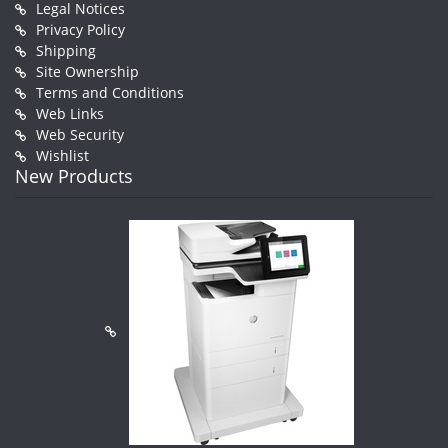
Legal Notices
Privacy Policy
Shipping
Site Ownership
Terms and Conditions
Web Links
Web Security
Wishlist
New Products