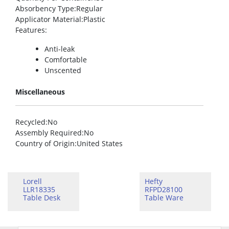
Absorbency Type
:Regular
Applicator Material
:Plastic
Features
:
Anti-leak
Comfortable
Unscented
Miscellaneous
Recycled
:No
Assembly Required
:No
Country of Origin
:United States
Lorell
Hefty
LLR18335
RFPD28100
Table Desk
Table Ware