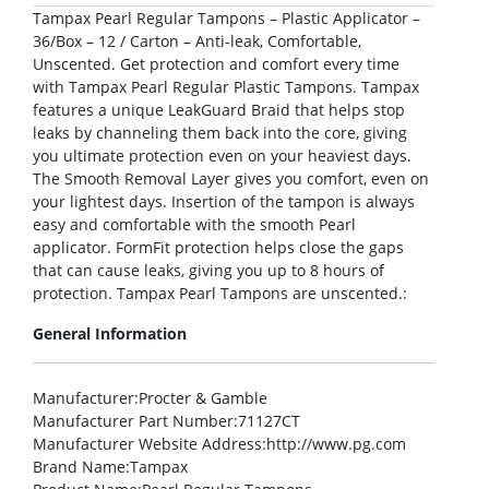
Tampax Pearl Regular Tampons – Plastic Applicator –
36/Box – 12 / Carton – Anti-leak, Comfortable,
Unscented. Get protection and comfort every time
with Tampax Pearl Regular Plastic Tampons. Tampax
features a unique LeakGuard Braid that helps stop
leaks by channeling them back into the core, giving
you ultimate protection even on your heaviest days.
The Smooth Removal Layer gives you comfort, even on
your lightest days. Insertion of the tampon is always
easy and comfortable with the smooth Pearl
applicator. FormFit protection helps close the gaps
that can cause leaks, giving you up to 8 hours of
protection. Tampax Pearl Tampons are unscented.:
General Information
Manufacturer
:Procter & Gamble
Manufacturer Part Number
:71127CT
Manufacturer Website Address
:http://www.pg.com
Brand Name
:Tampax