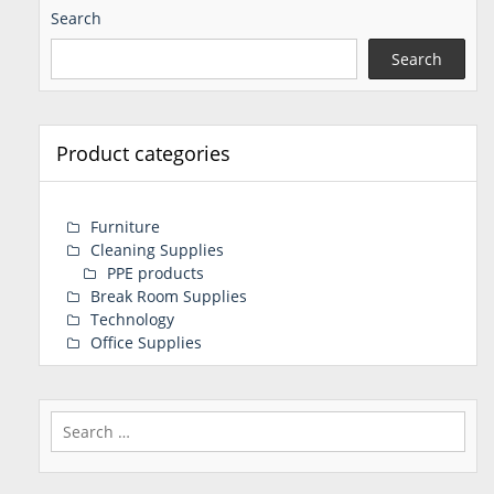
Search
Search
Product categories
Furniture
Cleaning Supplies
PPE products
Break Room Supplies
Technology
Office Supplies
Search
for: