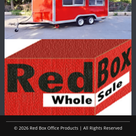
© 2026 Red Box Office Products | All Rights Reserved