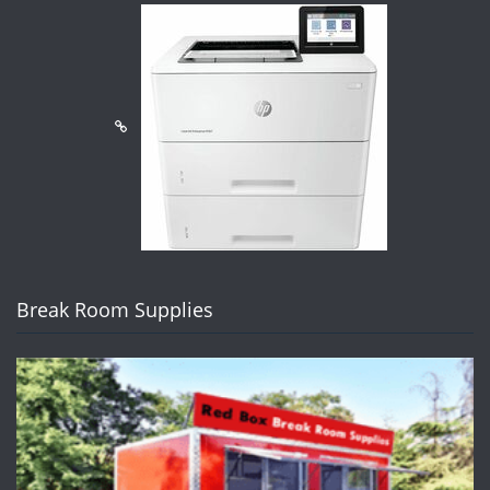
Break Room Supplies