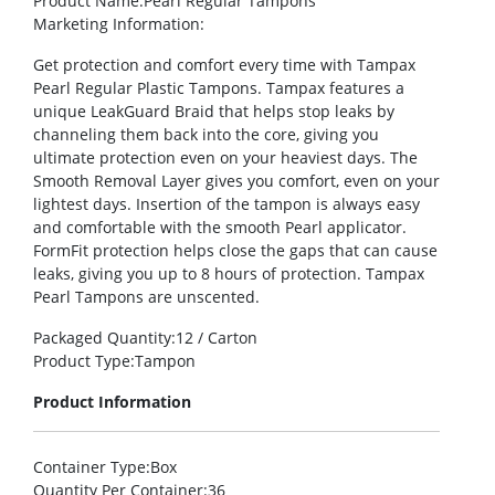
Product Name
:Pearl Regular Tampons
Marketing Information
:
Get protection and comfort every time with Tampax
Pearl Regular Plastic Tampons. Tampax features a
unique LeakGuard Braid that helps stop leaks by
channeling them back into the core, giving you
ultimate protection even on your heaviest days. The
Smooth Removal Layer gives you comfort, even on your
lightest days. Insertion of the tampon is always easy
and comfortable with the smooth Pearl applicator.
FormFit protection helps close the gaps that can cause
leaks, giving you up to 8 hours of protection. Tampax
Pearl Tampons are unscented.
Packaged Quantity
:12 / Carton
Product Type
:Tampon
Product Information
Container Type
:Box
Quantity Per Container
:36