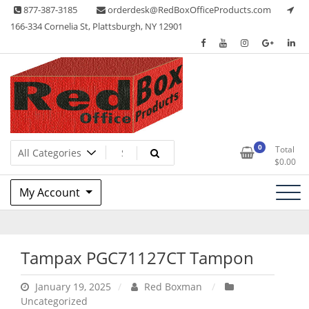
Skip
877-387-3185
orderdesk@RedBoxOfficeProducts.com
to
166-334 Cornelia St, Plattsburgh, NY 12901
content
Lots of Office Supplies
Red Box Office Products
0
Total
$
0.00
My Account
Tampax PGC71127CT Tampon
January 19, 2025
Red Boxman
Uncategorized