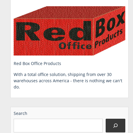
Red Box Office Products
With a total office solution, shipping from over 30
warehouses across America - there is nothing we can't
do.
Search