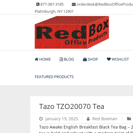
Skip
877-387-3185
orderdesk@RedBoxOfficeProdu
to
Plattsburgh, NY 12901
content
Lots of Office Supplies
Red Box Office Produc
HOME
BLOG
SHOP
WISHLIST
FEATURED PRODUCTS
Tazo TZO20070 Tea
January 19, 2025
Red Boxman
Tazo Awake English Breakfast Black Tea Bag – 24