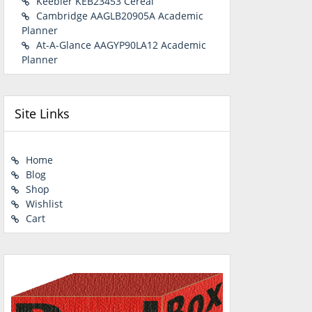
Keebler KEB23453 Cereal
Cambridge AAGLB20905A Academic
Planner
At-A-Glance AAGYP90LA12 Academic
Planner
Site Links
Home
Blog
Shop
Wishlist
Cart