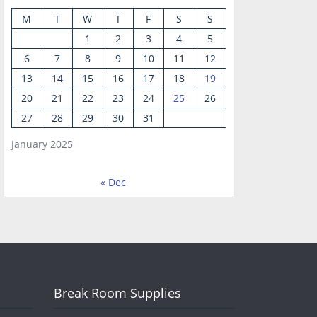
M
T
W
T
F
S
S
1
2
3
4
5
6
7
8
9
10
11
12
13
14
15
16
17
18
19
20
21
22
23
24
25
26
27
28
29
30
31
January 2025
« Dec
Break Room Supplies