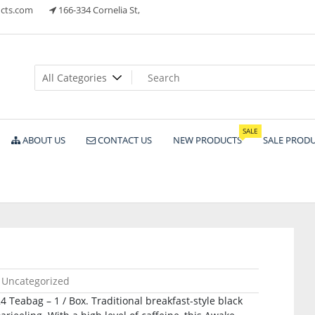
cts.com
166-334 Cornelia St,
ts
SALE
ABOUT US
CONTACT US
NEW PRODUCTS
SALE PROD
Uncategorized
 Teabag – 1 / Box. Traditional breakfast-style black