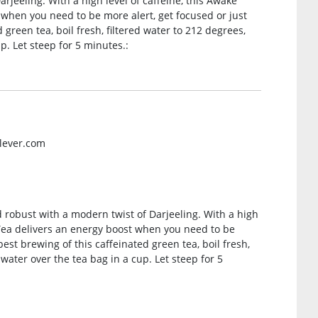
rjeeling. With a high level of caffeine, this Awake
 when you need to be more alert, get focused or just
 green tea, boil fresh, filtered water to 212 degrees,
up. Let steep for 5 minutes.:
ilever.com
nd robust with a modern twist of Darjeeling. With a high
t Tea delivers an energy boost when you need to be
best brewing of this caffeinated green tea, boil fresh,
 water over the tea bag in a cup. Let steep for 5