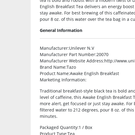
tea is bold and robust with a modern twist of Da
English Breakfast Tea delivers an energy boost
stay awake. For best brewing of this caffeinated
pour 8 oz. of this water over the tea bag in a c
General Information
Manufacturer
:Unilever N.V
Manufacturer Part Number
:20070
Manufacturer Website Address
:http://www.un
Brand Name
:Tazo
Product Name
:Awake English Breakfast
Marketing Information
:
Traditional breakfast-style black tea is bold a
level of caffeine, this Awake English Breakfas
more alert, get focused or just stay awake. For 
filtered water to 212 degrees, pour 8 oz. of this
minutes.
Packaged Quantity
:1 / Box
Product Type
:Tea