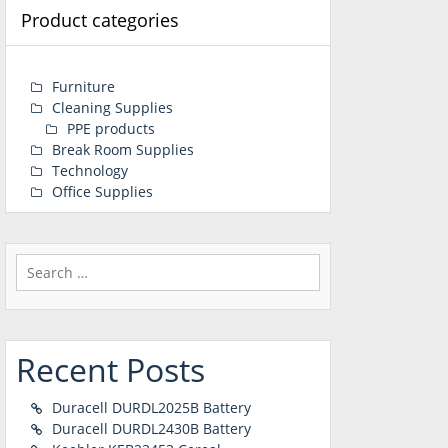
Product categories
Furniture
Cleaning Supplies
PPE products
Break Room Supplies
Technology
Office Supplies
Search
for:
Recent Posts
Duracell DURDL2025B Battery
Duracell DURDL2430B Battery