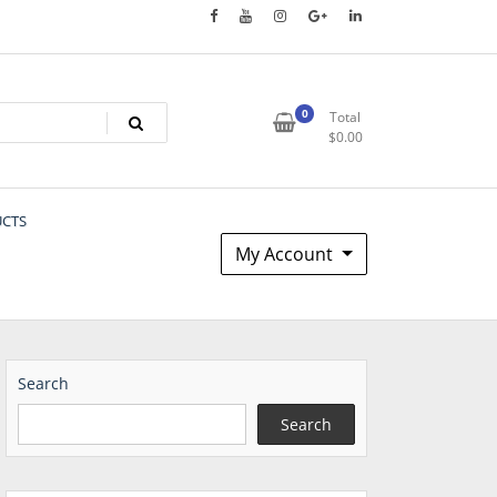
0
Total
$
0.00
UCTS
My Account
Search
Search