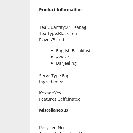
Product Information
Tea Quantity
:24 Teabag
Tea Type
:Black Tea
Flavor/Blend
:
English Breakfast
Awake
Darjeeling
Serve Type
:Bag
Ingredients
:
Kosher
:Yes
Features
:Caffeinated
Miscellaneous
Recycled
:No