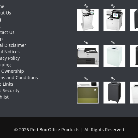
me
ut Us
g
t
tact Us
op
al Disclaimer
al Notices
vacy Policy
pping
e Ownership
ms and Conditions
 Links
 Security
hlist
© 2026 Red Box Office Products | All Rights Reserved