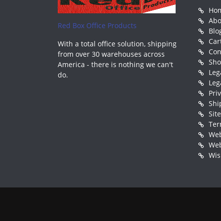
Ho
Abo
Red Box Office Products
Blo
Car
With a total office solution, shipping
Con
from over 30 warehouses across
Sh
America - there is nothing we can't
Leg
do.
Leg
Pri
Shi
Sit
Ter
Web
Web
Wis