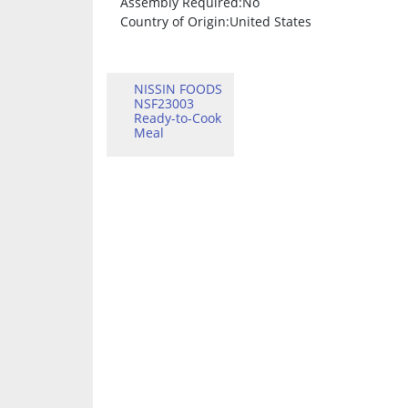
Assembly Required
:No
Country of Origin
:United States
NISSIN FOODS
NSF23003
Ready-to-Cook
Meal