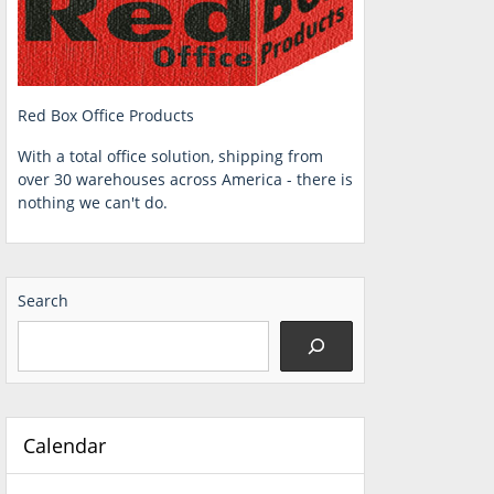
Red Box Office Products
With a total office solution, shipping from
over 30 warehouses across America - there is
nothing we can't do.
Search
Calendar