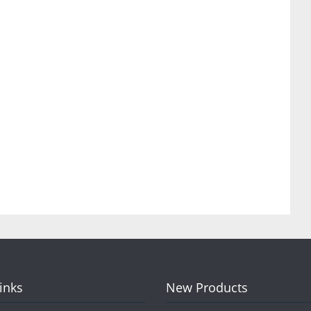
Links
New Products