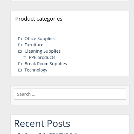
Product categories
Office Supplies
Furniture
Cleaning Supplies
PPE products
Break Room Supplies
Technology
Search
for:
Recent Posts