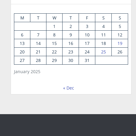
M
T
W
T
F
S
S
1
2
3
4
5
6
7
8
9
10
11
12
13
14
15
16
17
18
19
20
21
22
23
24
25
26
27
28
29
30
31
January 2025
« Dec