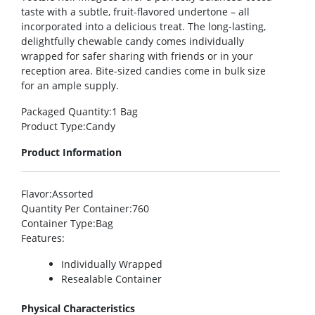
taste with a subtle, fruit-flavored undertone – all
incorporated into a delicious treat. The long-lasting,
delightfully chewable candy comes individually
wrapped for safer sharing with friends or in your
reception area. Bite-sized candies come in bulk size
for an ample supply.
Packaged Quantity
:1 Bag
Product Type
:Candy
Product Information
Flavor
:Assorted
Quantity Per Container
:760
Container Type
:Bag
Features
:
Individually Wrapped
Resealable Container
Physical Characteristics