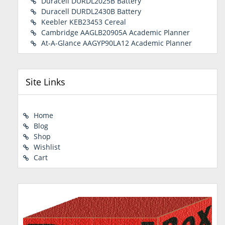
Duracell DURDL2025B Battery
Duracell DURDL2430B Battery
Keebler KEB23453 Cereal
Cambridge AAGLB20905A Academic Planner
At-A-Glance AAGYP90LA12 Academic Planner
Site Links
Home
Blog
Shop
Wishlist
Cart