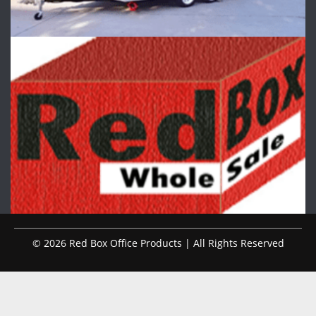
© 2026 Red Box Office Products | All Rights Reserved