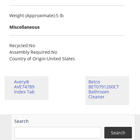
Weight (Approximate)
:5 lb
Miscellaneous
Recycled
:No
Assembly Required
:No
Country of Origin
:United States
Avery®
Betco
AVE74789
BET0791200CT
Index Tab
Bathroom
Cleaner
Search
Search