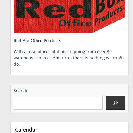
Red Box Office Products
With a total office solution, shipping from over 30
warehouses across America - there is nothing we can't
do.
Search
Calendar