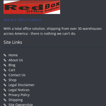
Red Box Office Products
With a total office solution, shipping from over 30 warehouses
across America - there is nothing we can't do.
Site Links
Home
About Us
Blog
Cart
Contact Us
Shop
Legal Disclaimer
Legal Notices
Privacy Policy
Shipping
Site Ownership