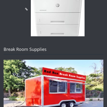
Break Room Supplies