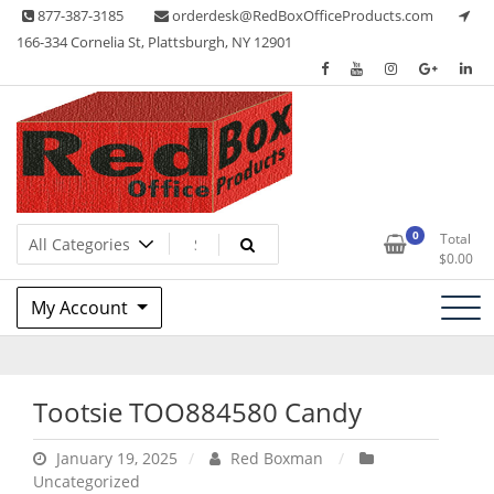
Skip
877-387-3185
orderdesk@RedBoxOfficeProducts.com
to
166-334 Cornelia St, Plattsburgh, NY 12901
content
Lots of Office Supplies
Red Box Office Products
0
Total
$
0.00
My Account
Tootsie TOO884580 Candy
January 19, 2025
Red Boxman
Uncategorized