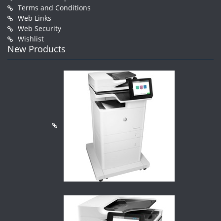
Terms and Conditions
Web Links
Web Security
Wishlist
New Products