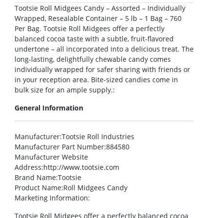
Tootsie Roll Midgees Candy – Assorted – Individually
Wrapped, Resealable Container – 5 lb – 1 Bag – 760
Per Bag. Tootsie Roll Midgees offer a perfectly
balanced cocoa taste with a subtle, fruit-flavored
undertone – all incorporated into a delicious treat. The
long-lasting, delightfully chewable candy comes
individually wrapped for safer sharing with friends or
in your reception area. Bite-sized candies come in
bulk size for an ample supply.:
General Information
Manufacturer
:Tootsie Roll Industries
Manufacturer Part Number
:884580
Manufacturer Website
Address
:http://www.tootsie.com
Brand Name
:Tootsie
Product Name
:Roll Midgees Candy
Marketing Information
:
Tootsie Roll Midgees offer a perfectly balanced cocoa