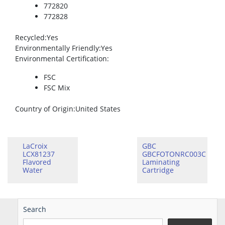
772820
772828
Recycled
:Yes
Environmentally Friendly
:Yes
Environmental Certification
:
FSC
FSC Mix
Country of Origin
:United States
LaCroix
GBC
LCX81237
GBCFOTONRC003C
Flavored
Laminating
Water
Cartridge
Search