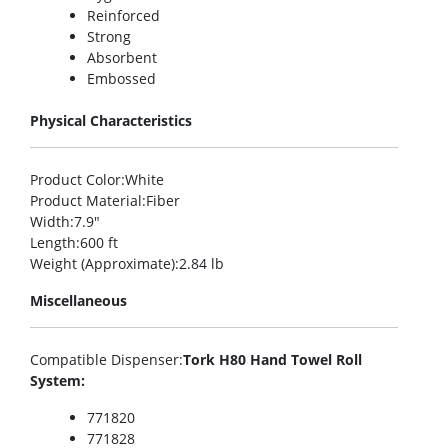
Reinforced
Strong
Absorbent
Embossed
Physical Characteristics
Product Color
:White
Product Material
:Fiber
Width
:7.9″
Length
:600 ft
Weight (Approximate)
:2.84 lb
Miscellaneous
Compatible Dispenser
:
Tork H80 Hand Towel Roll
System:
771820
771828