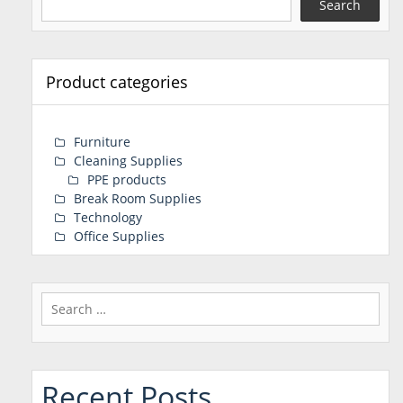
Search
Product categories
Furniture
Cleaning Supplies
PPE products
Break Room Supplies
Technology
Office Supplies
Search
for:
Recent Posts