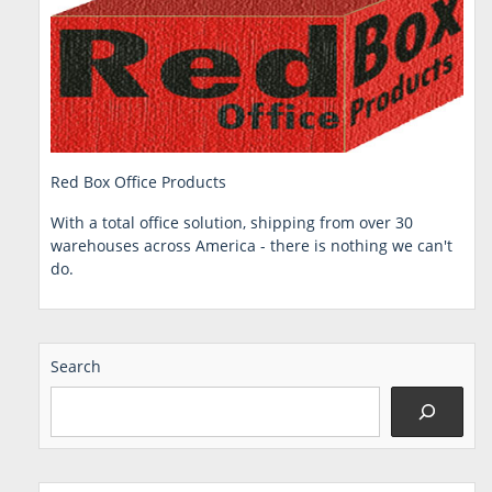
Red Box Office Products
With a total office solution, shipping from over 30
warehouses across America - there is nothing we can't
do.
Search