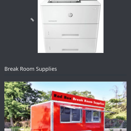
Break Room Supplies