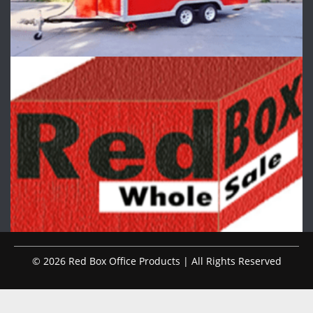
© 2026 Red Box Office Products | All Rights Reserved