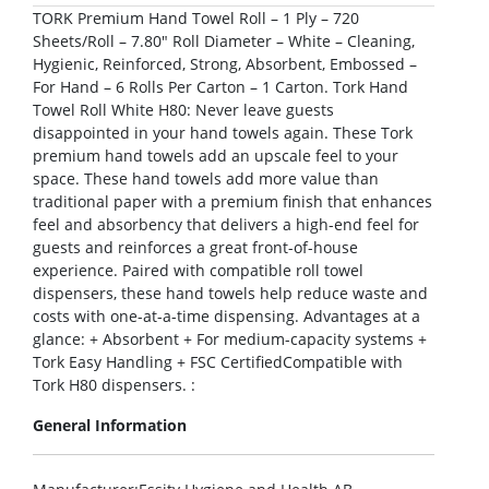
TORK Premium Hand Towel Roll – 1 Ply – 720
Sheets/Roll – 7.80″ Roll Diameter – White – Cleaning,
Hygienic, Reinforced, Strong, Absorbent, Embossed –
For Hand – 6 Rolls Per Carton – 1 Carton. Tork Hand
Towel Roll White H80: Never leave guests
disappointed in your hand towels again. These Tork
premium hand towels add an upscale feel to your
space. These hand towels add more value than
traditional paper with a premium finish that enhances
feel and absorbency that delivers a high-end feel for
guests and reinforces a great front-of-house
experience. Paired with compatible roll towel
dispensers, these hand towels help reduce waste and
costs with one-at-a-time dispensing. Advantages at a
glance: + Absorbent + For medium-capacity systems +
Tork Easy Handling + FSC CertifiedCompatible with
Tork H80 dispensers. :
General Information