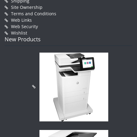
Shipping
Site Ownership
Terms and Conditions
Web Links
Web Security
Wishlist
New Products