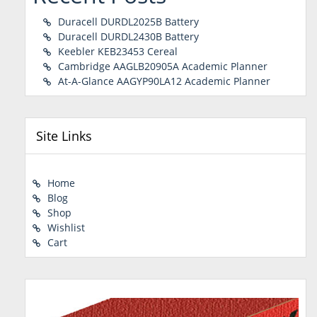
Duracell DURDL2025B Battery
Duracell DURDL2430B Battery
Keebler KEB23453 Cereal
Cambridge AAGLB20905A Academic Planner
At-A-Glance AAGYP90LA12 Academic Planner
Site Links
Home
Blog
Shop
Wishlist
Cart