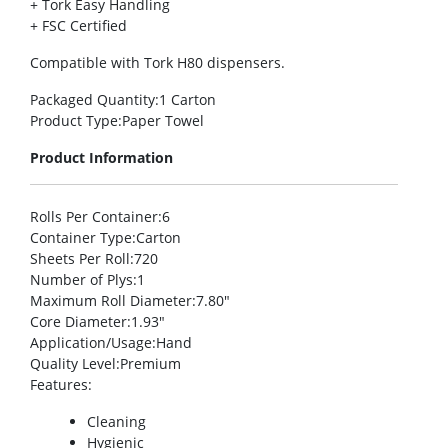
+ Tork Easy Handling
+ FSC Certified
Compatible with Tork H80 dispensers.
Packaged Quantity
:1 Carton
Product Type
:Paper Towel
Product Information
Rolls Per Container
:6
Container Type
:Carton
Sheets Per Roll
:720
Number of Plys
:1
Maximum Roll Diameter
:7.80″
Core Diameter
:1.93″
Application/Usage
:Hand
Quality Level
:Premium
Features
:
Cleaning
Hygienic