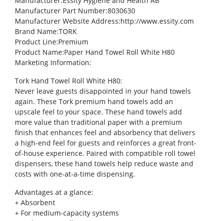
Manufacturer
:Essity Hygiene and Health AB
Manufacturer Part Number
:8030630
Manufacturer Website Address
:http://www.essity.com
Brand Name
:TORK
Product Line
:Premium
Product Name
:Paper Hand Towel Roll White H80
Marketing Information
:
Tork Hand Towel Roll White H80:
Never leave guests disappointed in your hand towels
again. These Tork premium hand towels add an
upscale feel to your space. These hand towels add
more value than traditional paper with a premium
finish that enhances feel and absorbency that delivers
a high-end feel for guests and reinforces a great front-
of-house experience. Paired with compatible roll towel
dispensers, these hand towels help reduce waste and
costs with one-at-a-time dispensing.
Advantages at a glance:
+ Absorbent
+ For medium-capacity systems