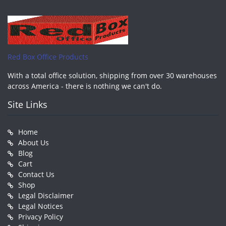
Red Box Office Products
With a total office solution, shipping from over 30 warehouses
across America - there is nothing we can't do.
Site Links
Home
About Us
Blog
Cart
Contact Us
Shop
Legal Disclaimer
Legal Notices
Privacy Policy