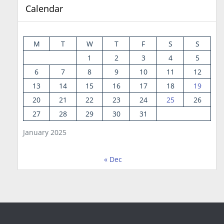
Calendar
M
T
W
T
F
S
S
1
2
3
4
5
6
7
8
9
10
11
12
13
14
15
16
17
18
19
20
21
22
23
24
25
26
27
28
29
30
31
January 2025
« Dec