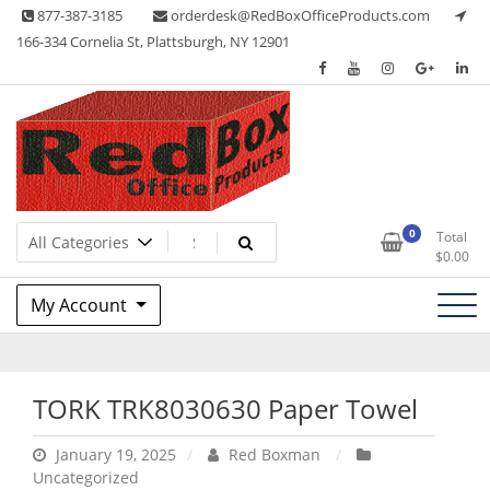
Skip
877-387-3185
orderdesk@RedBoxOfficeProducts.com
to
166-334 Cornelia St, Plattsburgh, NY 12901
content
Lots of Office Supplies
Red Box Office Products
0
Total
$
0.00
My Account
TORK TRK8030630 Paper Towel
January 19, 2025
Red Boxman
Uncategorized