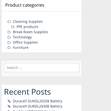
Product categories
Cleaning Supplies
PPE products
Break Room Supplies
Technology
Office Supplies
Furniture
Search
for:
Recent Posts
Duracell DURDL2025B Battery
Duracell DURDL2430B Battery