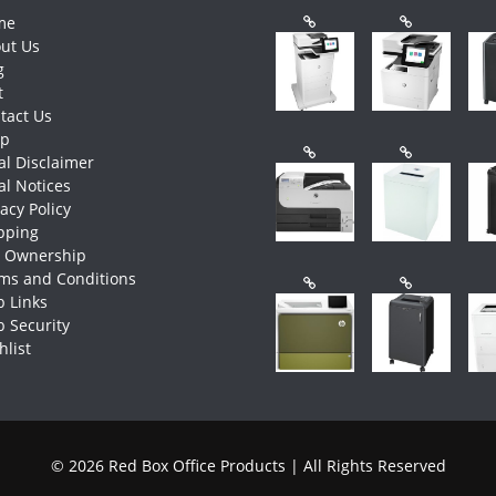
me
ut Us
g
t
tact Us
op
al Disclaimer
al Notices
vacy Policy
pping
e Ownership
ms and Conditions
 Links
 Security
hlist
© 2026 Red Box Office Products | All Rights Reserved