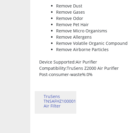
Remove Dust
Remove Gases
Remove Odor
Remove Pet Hair
Remove Micro Organisms
Remove Allergens
Remove Volatile Organic Compound
Remove Airborne Particles
Device Supported
:Air Purifier
Compatibility
:TruSens Z2000 Air Purifier
Post-consumer-waste%
:0%
TruSens
TNSAFHZ100001
Air Filter