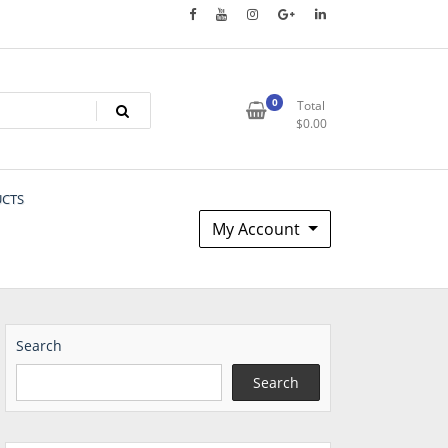
0
Total
$
0.00
UCTS
My Account
Search
Search