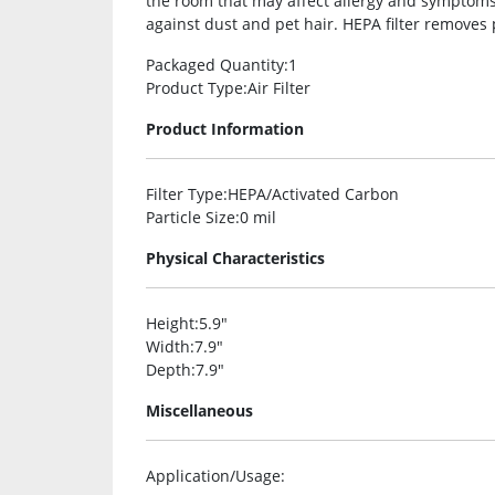
the room that may affect allergy and symptoms. 
against dust and pet hair. HEPA filter removes 
Packaged Quantity
:1
Product Type
:Air Filter
Product Information
Filter Type
:HEPA/Activated Carbon
Particle Size
:0 mil
Physical Characteristics
Height
:5.9″
Width
:7.9″
Depth
:7.9″
Miscellaneous
Application/Usage
: