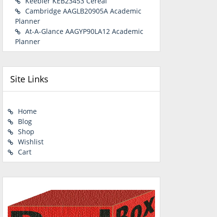
Keebler KEB23453 Cereal
Cambridge AAGLB20905A Academic
Planner
At-A-Glance AAGYP90LA12 Academic
Planner
Site Links
Home
Blog
Shop
Wishlist
Cart