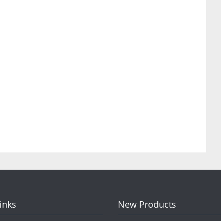
Links
New Products