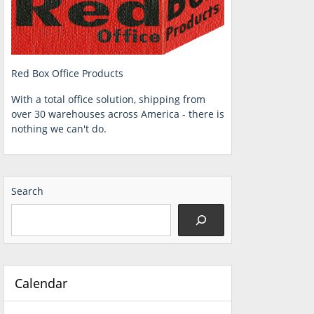
Red Box Office Products
With a total office solution, shipping from
over 30 warehouses across America - there is
nothing we can't do.
Search
Calendar