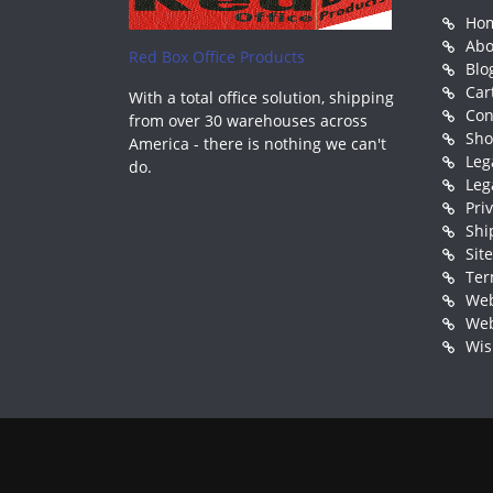
Ho
Abo
Red Box Office Products
Blo
Car
With a total office solution, shipping
Con
from over 30 warehouses across
Sh
America - there is nothing we can't
Leg
do.
Leg
Pri
Shi
Sit
Ter
Web
Web
Wis