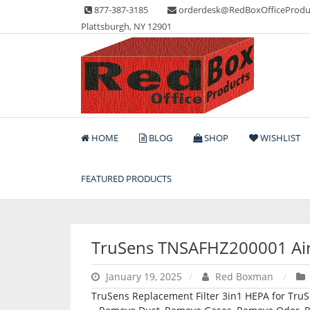
Skip
877-387-3185
orderdesk@RedBoxOfficeProdu
to
Plattsburgh, NY 12901
content
Lots of Office Supplies
Red Box Office Produc
HOME
BLOG
SHOP
WISHLIST
FEATURED PRODUCTS
TruSens TNSAFHZ200001 Air 
January 19, 2025
Red Boxman
TruSens Replacement Filter 3in1 HEPA for TruS