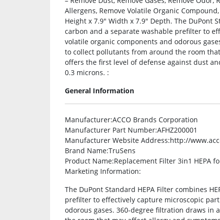
– Remove Dust, Remove Gases, Remove Odor, 
Allergens, Remove Volatile Organic Compound, R
Height x 7.9″ Width x 7.9″ Depth. The DuPont 
carbon and a separate washable prefilter to eff
volatile organic components and odorous gases. 
to collect pollutants from around the room tha
offers the first level of defense against dust a
0.3 microns. :
General Information
Manufacturer
:ACCO Brands Corporation
Manufacturer Part Number
:AFHZ200001
Manufacturer Website Address
:http://www.ac
Brand Name
:TruSens
Product Name
:Replacement Filter 3in1 HEPA f
Marketing Information
:
The DuPont Standard HEPA Filter combines HEP
prefilter to effectively capture microscopic par
odorous gases. 360-degree filtration draws in ai