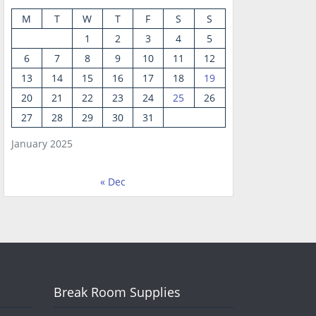
M
T
W
T
F
S
S
1
2
3
4
5
6
7
8
9
10
11
12
13
14
15
16
17
18
19
20
21
22
23
24
25
26
27
28
29
30
31
January 2025
« Dec
Break Room Supplies