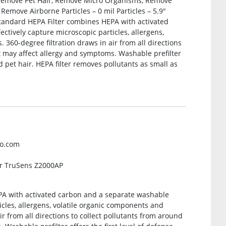
Remove Pet Hair, Remove Micro Organisms, Remove
emove Airborne Particles – 0 mil Particles – 5.9″
Standard HEPA Filter combines HEPA with activated
ectively capture microscopic particles, allergens,
360-degree filtration draws in air from all directions
t may affect allergy and symptoms. Washable prefilter
nd pet hair. HEPA filter removes pollutants as small as
co.com
or TruSens Z2000AP
A with activated carbon and a separate washable
ticles, allergens, volatile organic components and
r from all directions to collect pollutants from around