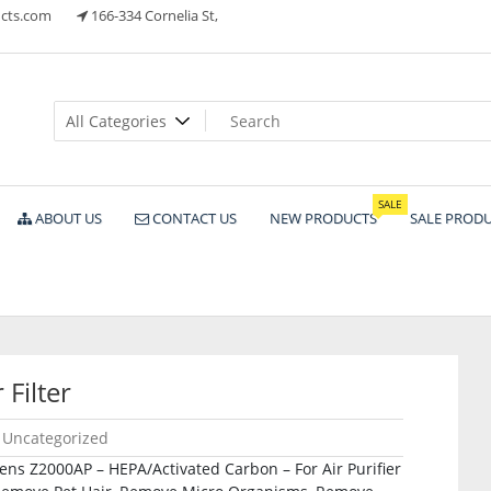
cts.com
166-334 Cornelia St,
ts
SALE
ABOUT US
CONTACT US
NEW PRODUCTS
SALE PROD
Filter
Uncategorized
ens Z2000AP – HEPA/Activated Carbon – For Air Purifier