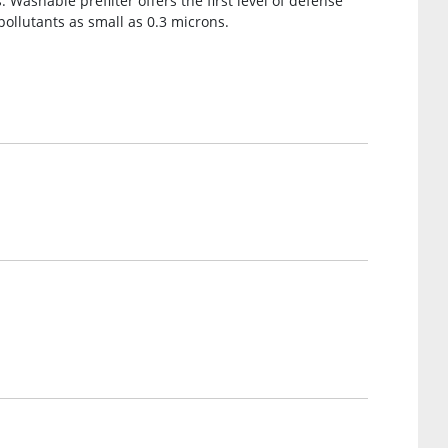
Washable prefilter offers the first level of defense
pollutants as small as 0.3 microns.