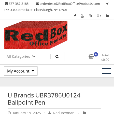
Skip
877-387-3185
orderdesk@RedBoxOfficeProducts.com
to
166-334 Cornelia St, Plattsburgh, NY 12901
content
Lots of Office Supplies
Red Box Office Products
0
Total
$
0.00
My Account
U Brands UBR3786U0124
Ballpoint Pen
January 19, 2025
Red Boxman