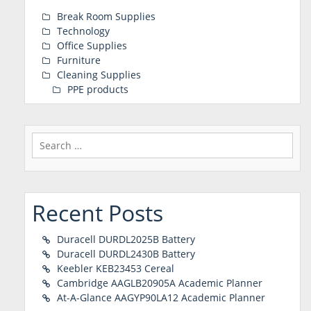
Break Room Supplies
Technology
Office Supplies
Furniture
Cleaning Supplies
PPE products
Search
for:
Recent Posts
Duracell DURDL2025B Battery
Duracell DURDL2430B Battery
Keebler KEB23453 Cereal
Cambridge AAGLB20905A Academic Planner
At-A-Glance AAGYP90LA12 Academic Planner