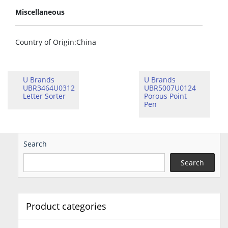
Miscellaneous
Country of Origin
:China
U Brands
U Brands
UBR3464U0312
UBR5007U0124
Letter Sorter
Porous Point
Pen
Search
Search
Product categories