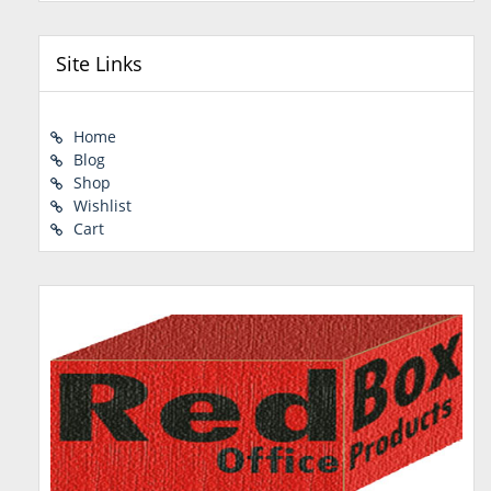
Site Links
Home
Blog
Shop
Wishlist
Cart