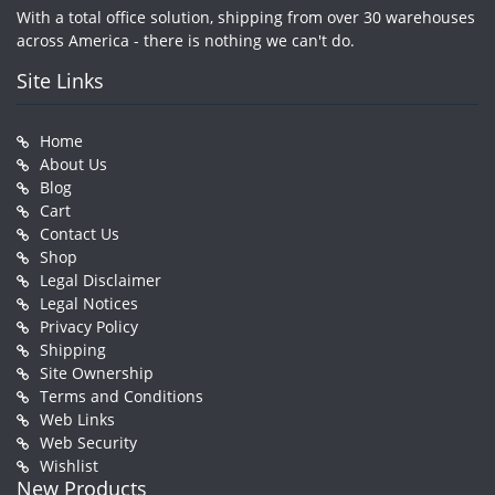
With a total office solution, shipping from over 30 warehouses
across America - there is nothing we can't do.
Site Links
Home
About Us
Blog
Cart
Contact Us
Shop
Legal Disclaimer
Legal Notices
Privacy Policy
Shipping
Site Ownership
Terms and Conditions
Web Links
Web Security
Wishlist
New Products