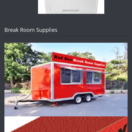
Break Room Supplies