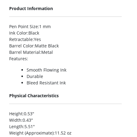
Product Information
Pen Point Size
:1 mm
Ink Color
:Black
Retractable
:Yes
Barrel Color
:Matte Black
Barrel Material
:Metal
Features
:
Smooth Flowing Ink
Durable
Bleed Resistant Ink
Physical Characteristics
Height
:0.53″
Width
:0.43″
Length
:5.51″
Weight (Approximate)
:11.52 oz