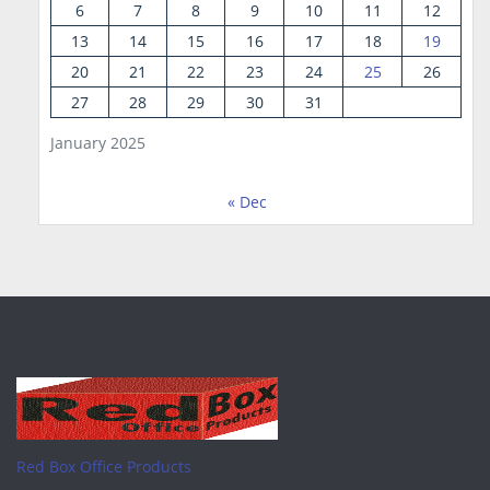
6
7
8
9
10
11
12
13
14
15
16
17
18
19
20
21
22
23
24
25
26
27
28
29
30
31
January 2025
« Dec
Red Box Office Products