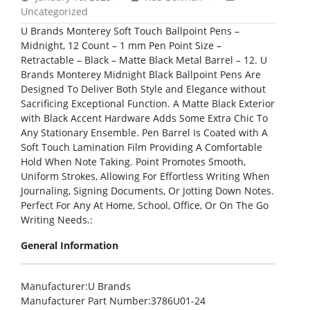
Uncategorized
U Brands Monterey Soft Touch Ballpoint Pens –
Midnight, 12 Count – 1 mm Pen Point Size –
Retractable – Black – Matte Black Metal Barrel – 12. U
Brands Monterey Midnight Black Ballpoint Pens Are
Designed To Deliver Both Style and Elegance without
Sacrificing Exceptional Function. A Matte Black Exterior
with Black Accent Hardware Adds Some Extra Chic To
Any Stationary Ensemble. Pen Barrel Is Coated with A
Soft Touch Lamination Film Providing A Comfortable
Hold When Note Taking. Point Promotes Smooth,
Uniform Strokes, Allowing For Effortless Writing When
Journaling, Signing Documents, Or Jotting Down Notes.
Perfect For Any At Home, School, Office, Or On The Go
Writing Needs.:
General Information
Manufacturer
:U Brands
Manufacturer Part Number
:3786U01-24