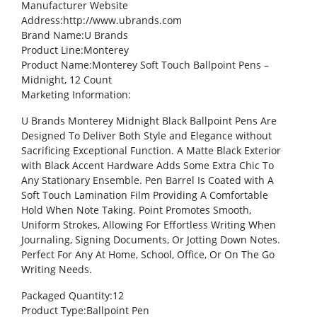
Manufacturer Website
Address
:http://www.ubrands.com
Brand Name
:U Brands
Product Line
:Monterey
Product Name
:Monterey Soft Touch Ballpoint Pens –
Midnight, 12 Count
Marketing Information
:
U Brands Monterey Midnight Black Ballpoint Pens Are
Designed To Deliver Both Style and Elegance without
Sacrificing Exceptional Function. A Matte Black Exterior
with Black Accent Hardware Adds Some Extra Chic To
Any Stationary Ensemble. Pen Barrel Is Coated with A
Soft Touch Lamination Film Providing A Comfortable
Hold When Note Taking. Point Promotes Smooth,
Uniform Strokes, Allowing For Effortless Writing When
Journaling, Signing Documents, Or Jotting Down Notes.
Perfect For Any At Home, School, Office, Or On The Go
Writing Needs.
Packaged Quantity
:12
Product Type
:Ballpoint Pen