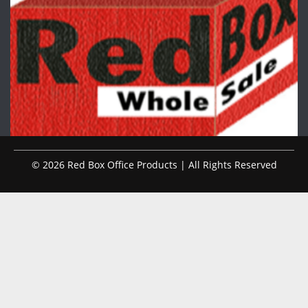
© 2026 Red Box Office Products | All Rights Reserved