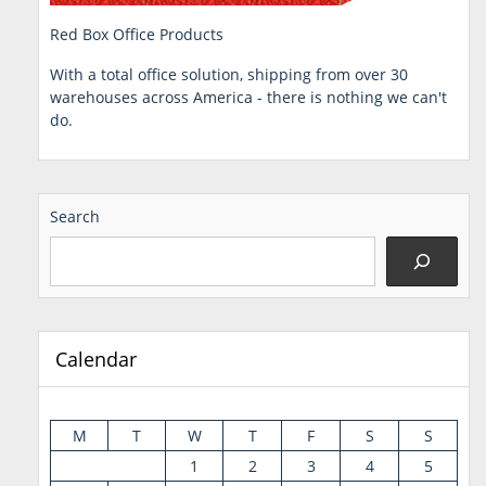
Red Box Office Products
With a total office solution, shipping from over 30
warehouses across America - there is nothing we can't
do.
Search
Calendar
M
T
W
T
F
S
S
1
2
3
4
5