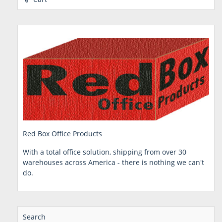
Red Box Office Products
With a total office solution, shipping from over 30
warehouses across America - there is nothing we can't
do.
Search