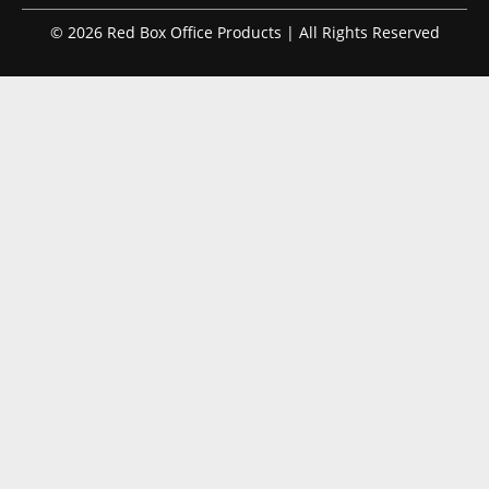
© 2026 Red Box Office Products | All Rights Reserved