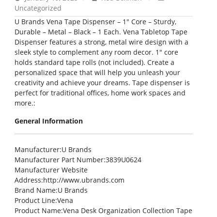
Uncategorized
U Brands Vena Tape Dispenser – 1″ Core – Sturdy,
Durable – Metal – Black – 1 Each. Vena Tabletop Tape
Dispenser features a strong, metal wire design with a
sleek style to complement any room decor. 1″ core
holds standard tape rolls (not included). Create a
personalized space that will help you unleash your
creativity and achieve your dreams. Tape dispenser is
perfect for traditional offices, home work spaces and
more.:
General Information
Manufacturer
:U Brands
Manufacturer Part Number
:3839U0624
Manufacturer Website
Address
:http://www.ubrands.com
Brand Name
:U Brands
Product Line
:Vena
Product Name
:Vena Desk Organization Collection Tape