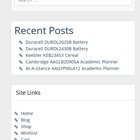
for:
Recent Posts
Duracell DURDL2025B Battery
Duracell DURDL2430B Battery
Keebler KEB23453 Cereal
Cambridge AAGLB20905A Academic Planner
At-A-Glance AAGYP90LA12 Academic Planner
Site Links
Home
Blog
Shop
Wishlist
Cart