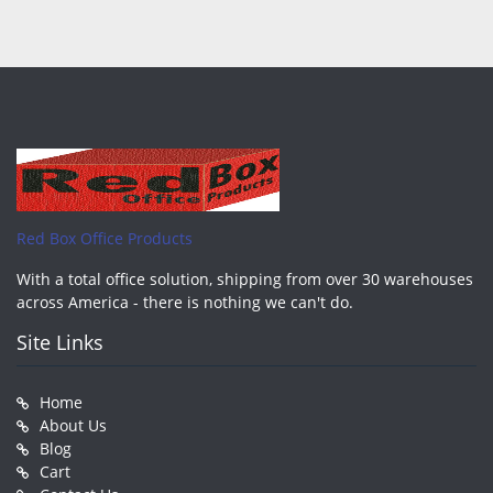
Red Box Office Products
With a total office solution, shipping from over 30 warehouses
across America - there is nothing we can't do.
Site Links
Home
About Us
Blog
Cart