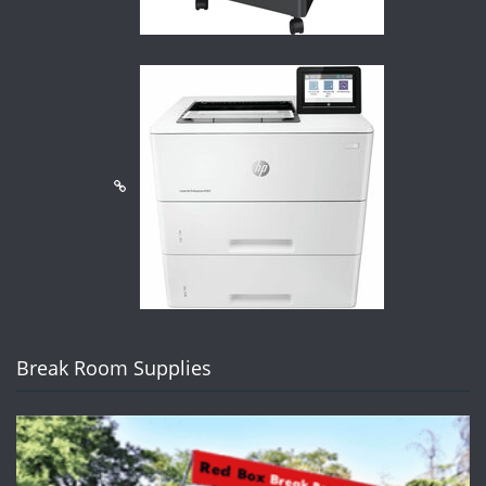
Break Room Supplies