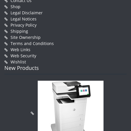
Contact Us
Shop
Legal Disclaimer
Legal Notices
Privacy Policy
Shipping
Site Ownership
Terms and Conditions
Web Links
Web Security
Wishlist
New Products