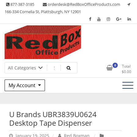
Skip
877-387-3185
orderdesk@RedBoxOfficeProducts.com
to
166-334 Cornelia St, Plattsburgh, NY 12901
content
Lots of Office Supplies
Red Box Office Products
0
Total
$
0.00
My Account
U Brands UBR3839U0624
Desktop Tape Dispenser
January 19, 2025
Red Boxman