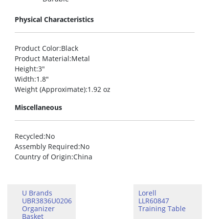
Physical Characteristics
Product Color
:Black
Product Material
:Metal
Height
:3″
Width
:1.8″
Weight (Approximate)
:1.92 oz
Miscellaneous
Recycled
:No
Assembly Required
:No
Country of Origin
:China
U Brands
Lorell
UBR3836U0206
LLR60847
Organizer
Training Table
Basket