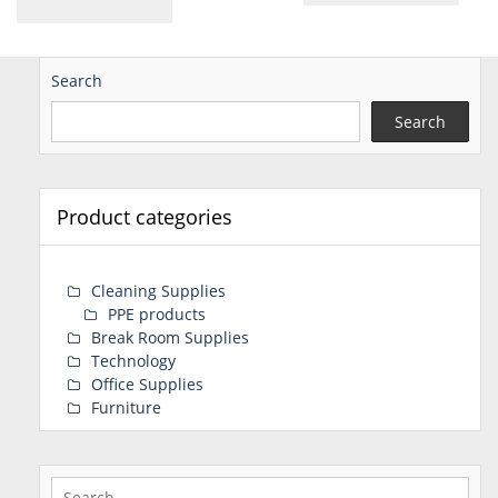
Search
Search
Product categories
Cleaning Supplies
PPE products
Break Room Supplies
Technology
Office Supplies
Furniture
Search