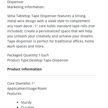
Dispenser
Marketing Information
:
Vena Tabletop Tape Dispenser features a strong,
metal wire design with a sleek style to complement
any room decor. 1″ core holds standard tape rolls (not
included). Create a personalized space that will help
you unleash your creativity and achieve your dreams.
Tape dispenser is perfect for traditional offices, home
work spaces and more.
Packaged Quantity
:1 Each
Product Type
:Desktop Tape Dispenser
Product Information
Core Diameter
:1″
Application/Usage
:Room
Features
:
Sturdy
Durable