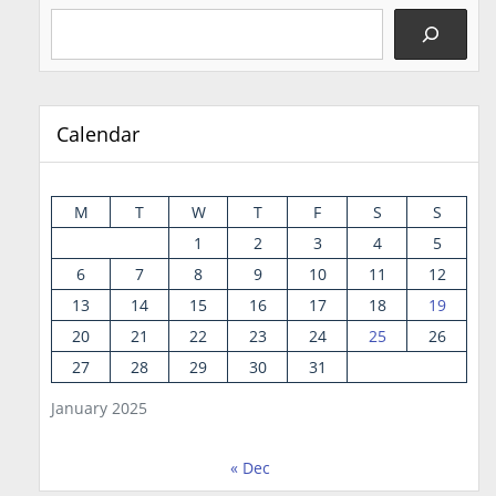
Calendar
M
T
W
T
F
S
S
1
2
3
4
5
6
7
8
9
10
11
12
13
14
15
16
17
18
19
20
21
22
23
24
25
26
27
28
29
30
31
January 2025
« Dec