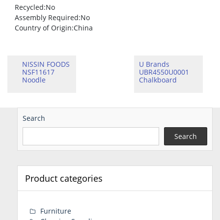
Recycled
:No
Assembly Required
:No
Country of Origin
:China
NISSIN FOODS
U Brands
NSF11617
UBR4550U0001
Noodle
Chalkboard
Search
Search
Product categories
Furniture