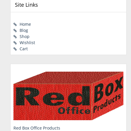
Site Links
Home
Blog
Shop
Wishlist
Cart
Red Box Office Products