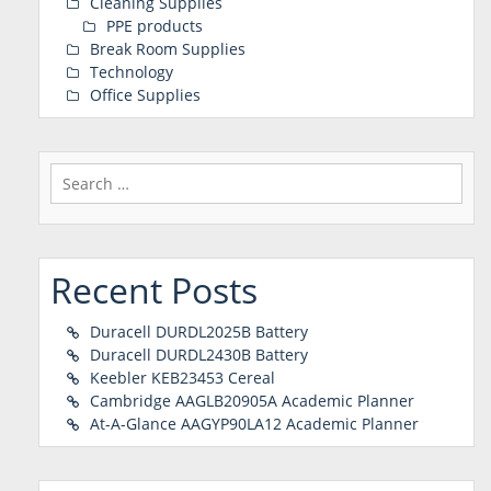
Cleaning Supplies
PPE products
Break Room Supplies
Technology
Office Supplies
Search
for:
Recent Posts
Duracell DURDL2025B Battery
Duracell DURDL2430B Battery
Keebler KEB23453 Cereal
Cambridge AAGLB20905A Academic Planner
At-A-Glance AAGYP90LA12 Academic Planner