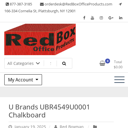
Skip
877-387-3185
orderdesk@RedBoxOfficeProducts.com
to
166-334 Cornelia St, Plattsburgh, NY 12901
content
Lots of Office Supplies
Red Box Office Products
0
Total
$
0.00
My Account
U Brands UBR4549U0001
Chalkboard
January 19, 2025
Red Boxman