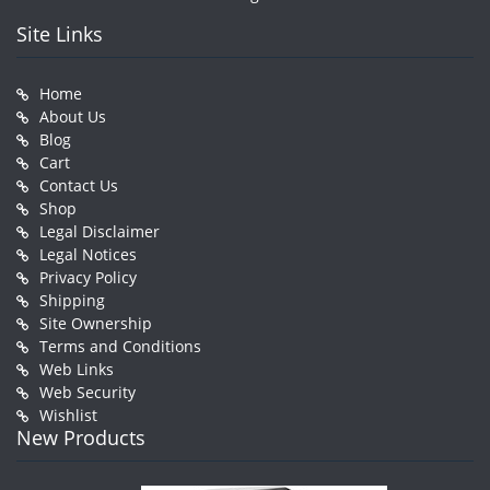
Site Links
Home
About Us
Blog
Cart
Contact Us
Shop
Legal Disclaimer
Legal Notices
Privacy Policy
Shipping
Site Ownership
Terms and Conditions
Web Links
Web Security
Wishlist
New Products