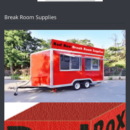
Break Room Supplies