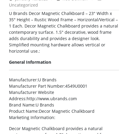
Uncategorized
U Brands Decor Magnetic Chalkboard – 23″ Width x
35″ Height – Rustic Wood Frame – Horizontal/Vertical –
1 Each. Decor Magnetic Chalkboard provides a natural
contemporary surface. 1.5″ decorative, wood frame
adds durability and provides a designer look.
Simplified mounting hardware allows vertical or
horizontal use.:
General Information
Manufacturer
:U Brands
Manufacturer Part Number
:4549U0001
Manufacturer Website
Address
:http://www.ubrands.com
Brand Name
:U Brands
Product Name
:Decor Magnetic Chalkboard
Marketing Information
:
Decor Magnetic Chalkboard provides a natural