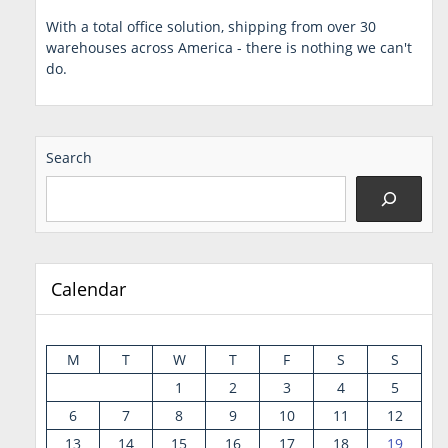
With a total office solution, shipping from over 30
warehouses across America - there is nothing we can't
do.
Search
Calendar
M
T
W
T
F
S
S
1
2
3
4
5
6
7
8
9
10
11
12
13
14
15
16
17
18
19