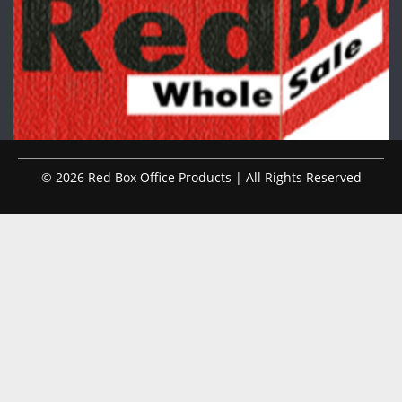
© 2026 Red Box Office Products | All Rights Reserved