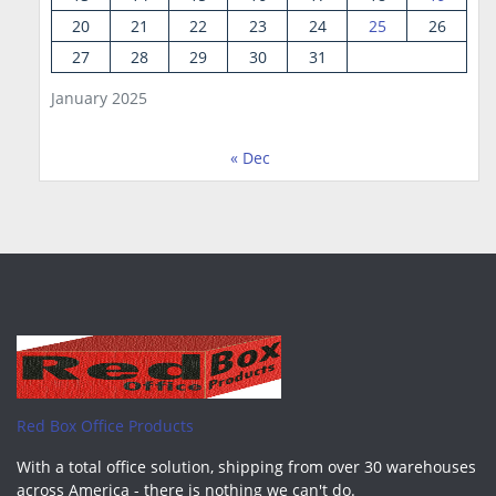
20
21
22
23
24
25
26
27
28
29
30
31
January 2025
« Dec
Red Box Office Products
With a total office solution, shipping from over 30 warehouses
across America - there is nothing we can't do.