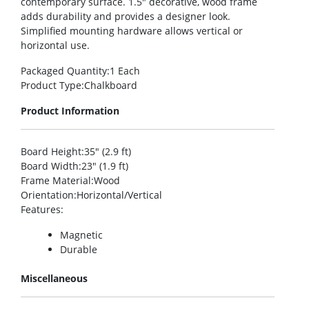
contemporary surface. 1.5″ decorative, wood frame
adds durability and provides a designer look.
Simplified mounting hardware allows vertical or
horizontal use.
Packaged Quantity
:1 Each
Product Type
:Chalkboard
Product Information
Board Height
:35″ (2.9 ft)
Board Width
:23″ (1.9 ft)
Frame Material
:Wood
Orientation
:Horizontal/Vertical
Features
:
Magnetic
Durable
Miscellaneous