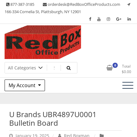
Skip
877-387-3185
orderdesk@RedBoxOfficeProducts.com
to
166-334 Cornelia St, Plattsburgh, NY 12901
content
Lots of Office Supplies
Red Box Office Products
0
Total
$
0.00
My Account
U Brands UBR4897U0001
Bulletin Board
January 19, 2025
Red Boxman