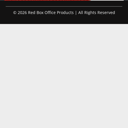
© 2026 Red Box Office Products | All Rights Reserved