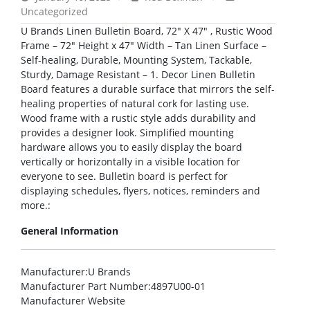
Uncategorized
U Brands Linen Bulletin Board, 72″ X 47″ , Rustic Wood
Frame – 72″ Height x 47″ Width – Tan Linen Surface –
Self-healing, Durable, Mounting System, Tackable,
Sturdy, Damage Resistant – 1. Decor Linen Bulletin
Board features a durable surface that mirrors the self-
healing properties of natural cork for lasting use.
Wood frame with a rustic style adds durability and
provides a designer look. Simplified mounting
hardware allows you to easily display the board
vertically or horizontally in a visible location for
everyone to see. Bulletin board is perfect for
displaying schedules, flyers, notices, reminders and
more.:
General Information
Manufacturer
:U Brands
Manufacturer Part Number
:4897U00-01
Manufacturer Website