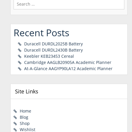
Search
for:
Recent Posts
Duracell DURDL2025B Battery
Duracell DURDL2430B Battery
Keebler KEB23453 Cereal
Cambridge AAGLB20905A Academic Planner
At-A-Glance AAGYP90LA12 Academic Planner
Site Links
Home
Blog
Shop
Wishlist