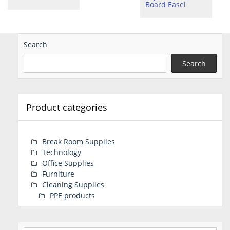
Board Easel
Search
Search
Product categories
Break Room Supplies
Technology
Office Supplies
Furniture
Cleaning Supplies
PPE products