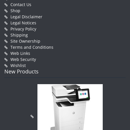
Contact Us
Shop
Legal Disclaimer
Legal Notices
Privacy Policy
Shipping
Site Ownership
Terms and Conditions
Web Links
Web Security
Wishlist
New Products