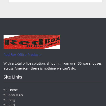
Red Box Office Products
With a total office solution, shipping from over 30 warehouses
across America - there is nothing we can't do.
Site Links
Home
About Us
Blog
Cart