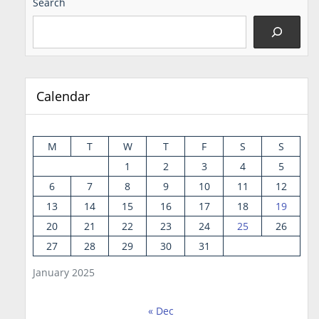
Search
Calendar
M
T
W
T
F
S
S
1
2
3
4
5
6
7
8
9
10
11
12
13
14
15
16
17
18
19
20
21
22
23
24
25
26
27
28
29
30
31
January 2025
« Dec