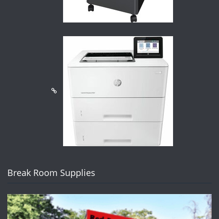
Break Room Supplies