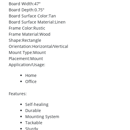
Board Width
:47″
Board Depth
:0.75″
Board Surface Color
:Tan
Board Surface Material
:Linen
Frame Color
:Rustic
Frame Material
:Wood
Shape
:Rectangle
Orientation
:Horizontal/Vertical
Mount Type
:Mount
Placement
:Mount
Application/Usage
:
Home
Office
Features
:
Self-healing
Durable
Mounting System
Tackable
Sturdy