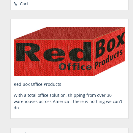
Cart
Red Box Office Products
With a total office solution, shipping from over 30
warehouses across America - there is nothing we can't
do.