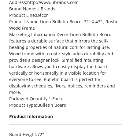
Address
:http://www.ubrands.com
Brand Name
:U Brands
Product Line
:Décor
Product Name
:Linen Bulletin Board, 72″ X 47″ , Rustic
Wood Frame
Marketing Information
:Decor Linen Bulletin Board
features a durable surface that mirrors the self-
healing properties of natural cork for lasting use.
Wood frame with a rustic style adds durability and
provides a designer look. Simplified mounting
hardware allows you to easily display the board
vertically or horizontally in a visible location for
everyone to see. Bulletin board is perfect for
displaying schedules, flyers, notices, reminders and
more.
Packaged Quantity
:1 Each
Product Type
:Bulletin Board
Product Information
Board Height
:72″