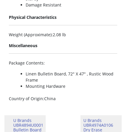
Damage Resistant
Physical Characteristics
Weight (Approximate)
:2.08 lb
Miscellaneous
Package Contents
:
Linen Bulletin Board, 72″ X 47″ , Rustic Wood
Frame
Mounting Hardware
Country of Origin
:China
U Brands
U Brands
UBR4894U0001
UBR4974A0106
Bulletin Board
Dry Erase