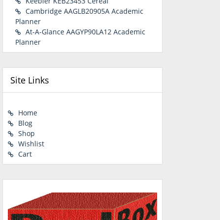
Keebler KEB23453 Cereal
Cambridge AAGLB20905A Academic
Planner
At-A-Glance AAGYP90LA12 Academic
Planner
Site Links
Home
Blog
Shop
Wishlist
Cart