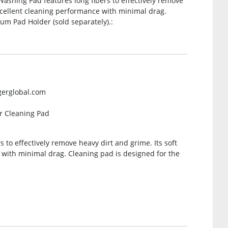
ashing Pad features long fibers to effectively remove
excellent cleaning performance with minimal drag.
um Pad Holder (sold separately).:
gerglobal.com
r Cleaning Pad
 to effectively remove heavy dirt and grime. Its soft
 with minimal drag. Cleaning pad is designed for the