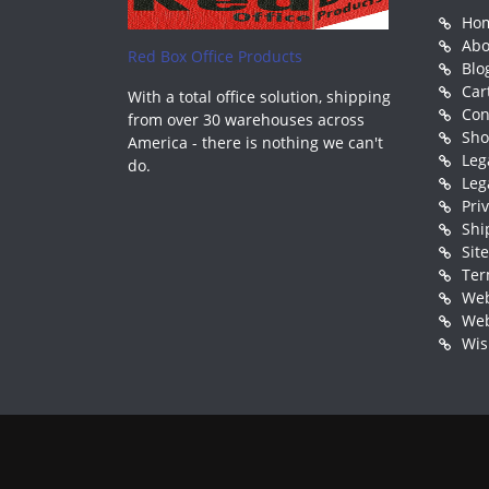
Ho
Abo
Red Box Office Products
Blo
Car
With a total office solution, shipping
Con
from over 30 warehouses across
Sh
America - there is nothing we can't
Leg
do.
Leg
Pri
Shi
Sit
Ter
Web
Web
Wis