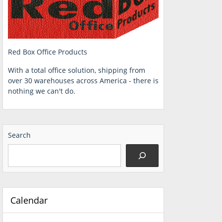
Red Box Office Products
With a total office solution, shipping from
over 30 warehouses across America - there is
nothing we can't do.
Search
Calendar