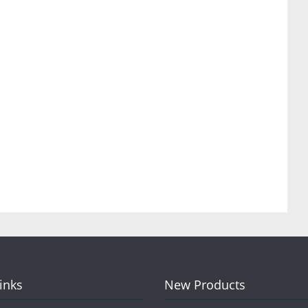
Links
New Products