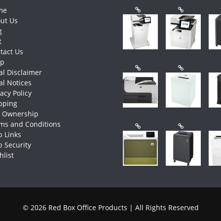
me
ut Us
g
t
tact Us
op
al Disclaimer
al Notices
vacy Policy
pping
e Ownership
ms and Conditions
 Links
 Security
hlist
© 2026 Red Box Office Products | All Rights Reserved