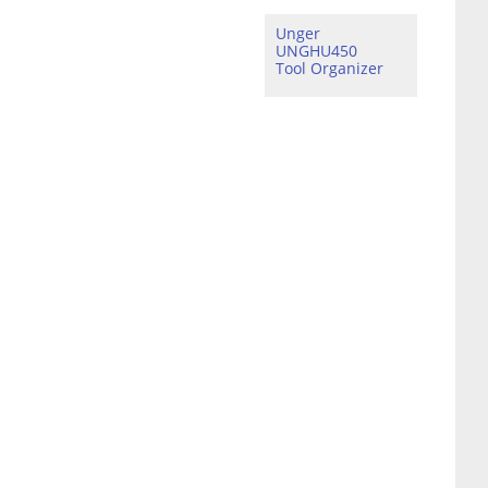
Unger
UNGHU450
Tool Organizer