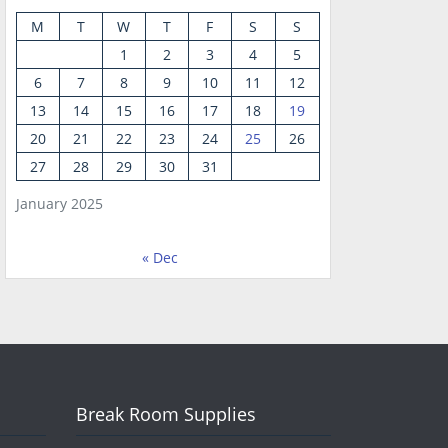
M
T
W
T
F
S
S
1
2
3
4
5
6
7
8
9
10
11
12
13
14
15
16
17
18
19
20
21
22
23
24
25
26
27
28
29
30
31
January 2025
« Dec
Break Room Supplies