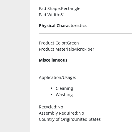
Pad Shape
:Rectangle
Pad Width
:8″
Physical Characteristics
Product Color
:Green
Product Material
:MicroFiber
Miscellaneous
Application/Usage
:
Cleaning
Washing
Recycled
:No
Assembly Required
:No
Country of Origin
:United States