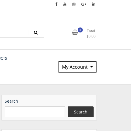
0
Total
$
0.00
UCTS
My Account
Search
Search