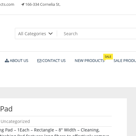
cts.com
166-334 Cornelia St,
ts
SALE
ABOUT US
CONTACT US
NEW PRODUCTS
SALE PROD
 Pad
Uncategorized
 Pad – 1Each – Rectangle – 8″ Width – Cleaning,