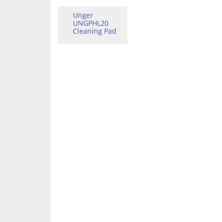
Unger
UNGPHL20
Cleaning Pad