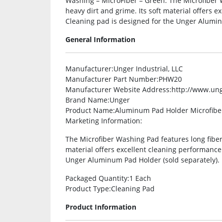
Washing – MicroFiber – Green. The Microfiber W
heavy dirt and grime. Its soft material offers 
Cleaning pad is designed for the Unger Alumin
General Information
Manufacturer
:Unger Industrial, LLC
Manufacturer Part Number
:PHW20
Manufacturer Website Address
:http://www.un
Brand Name
:Unger
Product Name
:Aluminum Pad Holder Microfibe
Marketing Information
:
The Microfiber Washing Pad features long fibers
material offers excellent cleaning performance
Unger Aluminum Pad Holder (sold separately).
Packaged Quantity
:1 Each
Product Type
:Cleaning Pad
Product Information