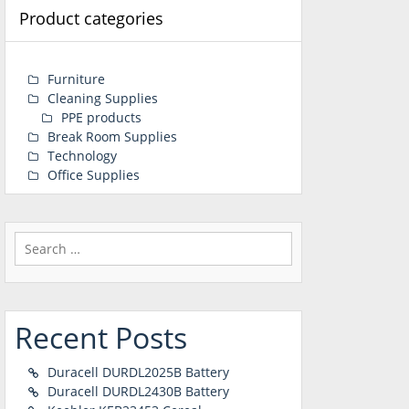
Product categories
Furniture
Cleaning Supplies
PPE products
Break Room Supplies
Technology
Office Supplies
Search
for:
Recent Posts
Duracell DURDL2025B Battery
Duracell DURDL2430B Battery