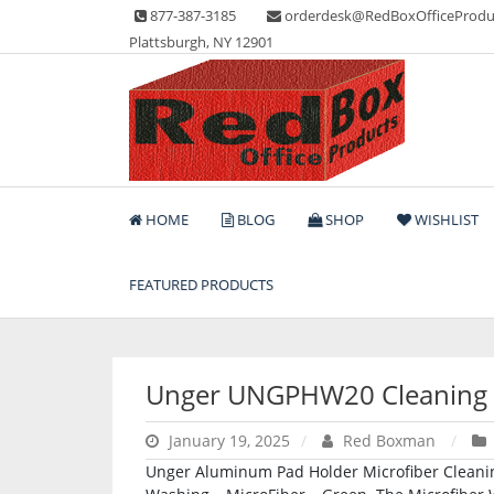
Skip
877-387-3185
orderdesk@RedBoxOfficeProdu
to
Plattsburgh, NY 12901
content
Lots of Office Supplies
Red Box Office Produc
HOME
BLOG
SHOP
WISHLIST
FEATURED PRODUCTS
Unger UNGPHW20 Cleaning
January 19, 2025
Red Boxman
Unger Aluminum Pad Holder Microfiber Cleaning