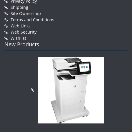
Privacy Policy
Shipping
Site Ownership
Terms and Conditions
Web Links
Web Security
Wishlist
New Products