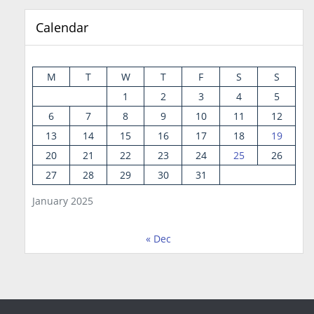
Calendar
M
T
W
T
F
S
S
1
2
3
4
5
6
7
8
9
10
11
12
13
14
15
16
17
18
19
20
21
22
23
24
25
26
27
28
29
30
31
January 2025
« Dec