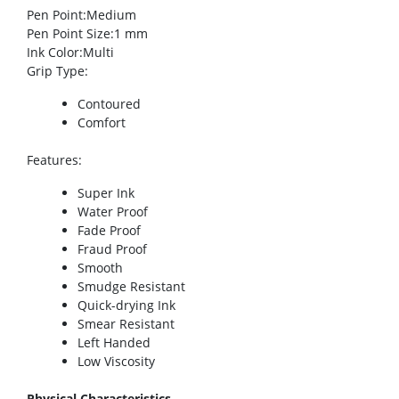
Pen Point
:Medium
Pen Point Size
:1 mm
Ink Color
:Multi
Grip Type
:
Contoured
Comfort
Features
:
Super Ink
Water Proof
Fade Proof
Fraud Proof
Smooth
Smudge Resistant
Quick-drying Ink
Smear Resistant
Left Handed
Low Viscosity
Physical Characteristics