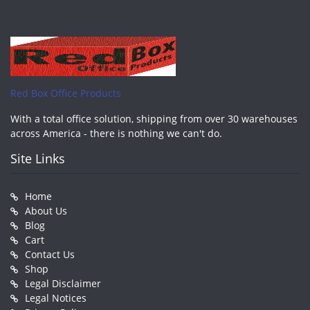
Red Box Office Products
With a total office solution, shipping from over 30 warehouses
across America - there is nothing we can't do.
Site Links
Home
About Us
Blog
Cart
Contact Us
Shop
Legal Disclaimer
Legal Notices