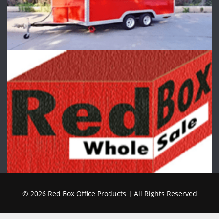
© 2026 Red Box Office Products | All Rights Reserved