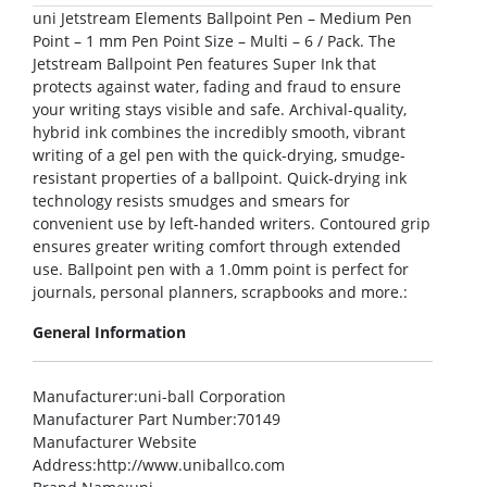
uni Jetstream Elements Ballpoint Pen – Medium Pen
Point – 1 mm Pen Point Size – Multi – 6 / Pack. The
Jetstream Ballpoint Pen features Super Ink that
protects against water, fading and fraud to ensure
your writing stays visible and safe. Archival-quality,
hybrid ink combines the incredibly smooth, vibrant
writing of a gel pen with the quick-drying, smudge-
resistant properties of a ballpoint. Quick-drying ink
technology resists smudges and smears for
convenient use by left-handed writers. Contoured grip
ensures greater writing comfort through extended
use. Ballpoint pen with a 1.0mm point is perfect for
journals, personal planners, scrapbooks and more.:
General Information
Manufacturer
:uni-ball Corporation
Manufacturer Part Number
:70149
Manufacturer Website
Address
:http://www.uniballco.com