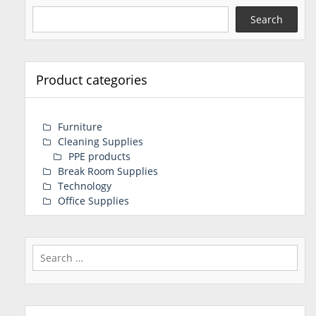
Search
Product categories
Furniture
Cleaning Supplies
PPE products
Break Room Supplies
Technology
Office Supplies
Search
for: