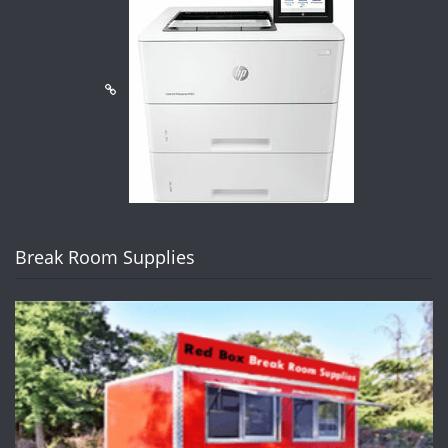
Break Room Supplies