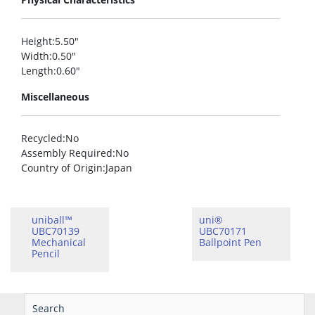
Height
:5.50″
Width
:0.50″
Length
:0.60″
Miscellaneous
Recycled
:No
Assembly Required
:No
Country of Origin
:Japan
uniball™
uni®
UBC70139
UBC70171
Mechanical
Ballpoint Pen
Pencil
Search