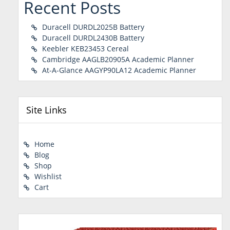
Recent Posts
Duracell DURDL2025B Battery
Duracell DURDL2430B Battery
Keebler KEB23453 Cereal
Cambridge AAGLB20905A Academic Planner
At-A-Glance AAGYP90LA12 Academic Planner
Site Links
Home
Blog
Shop
Wishlist
Cart