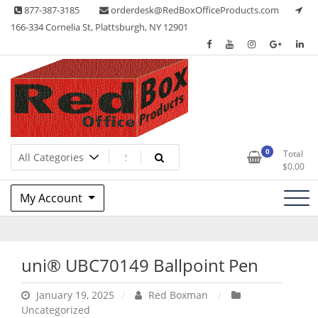
Skip
877-387-3185
orderdesk@RedBoxOfficeProducts.com
to
166-334 Cornelia St, Plattsburgh, NY 12901
content
Lots of Office Supplies
Red Box Office Products
0
Total
$
0.00
My Account
uni® UBC70149 Ballpoint Pen
January 19, 2025
Red Boxman
Uncategorized