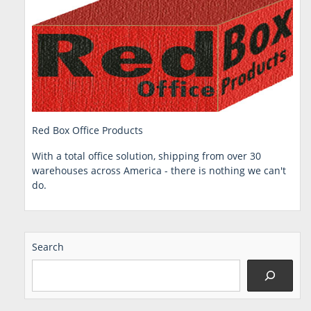
Red Box Office Products
With a total office solution, shipping from over 30
warehouses across America - there is nothing we can't
do.
Search