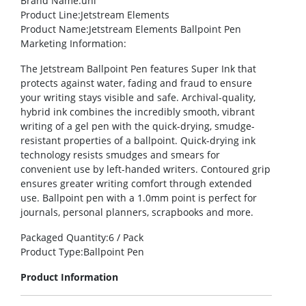
Brand Name
:uni
Product Line
:Jetstream Elements
Product Name
:Jetstream Elements Ballpoint Pen
Marketing Information
:
The Jetstream Ballpoint Pen features Super Ink that
protects against water, fading and fraud to ensure
your writing stays visible and safe. Archival-quality,
hybrid ink combines the incredibly smooth, vibrant
writing of a gel pen with the quick-drying, smudge-
resistant properties of a ballpoint. Quick-drying ink
technology resists smudges and smears for
convenient use by left-handed writers. Contoured grip
ensures greater writing comfort through extended
use. Ballpoint pen with a 1.0mm point is perfect for
journals, personal planners, scrapbooks and more.
Packaged Quantity
:6 / Pack
Product Type
:Ballpoint Pen
Product Information