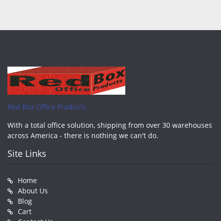
Red Box Office Products
With a total office solution, shipping from over 30 warehouses
across America - there is nothing we can't do.
Site Links
Home
About Us
Blog
Cart