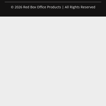
© 2026 Red Box Office Products | All Rights Reserved