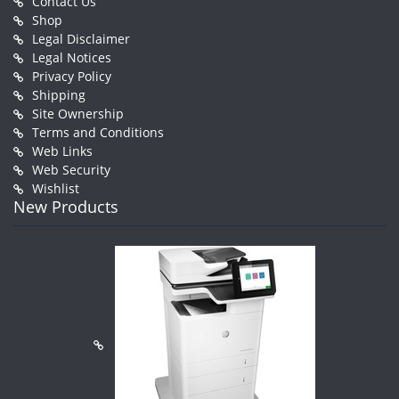
Contact Us
Shop
Legal Disclaimer
Legal Notices
Privacy Policy
Shipping
Site Ownership
Terms and Conditions
Web Links
Web Security
Wishlist
New Products