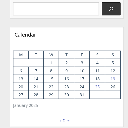
Calendar
M
T
W
T
F
S
S
1
2
3
4
5
6
7
8
9
10
11
12
13
14
15
16
17
18
19
20
21
22
23
24
25
26
27
28
29
30
31
January 2025
« Dec