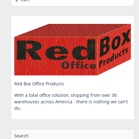
Red Box Office Products
With a total office solution, shipping from over 30
warehouses across America - there is nothing we can't
do.
Search