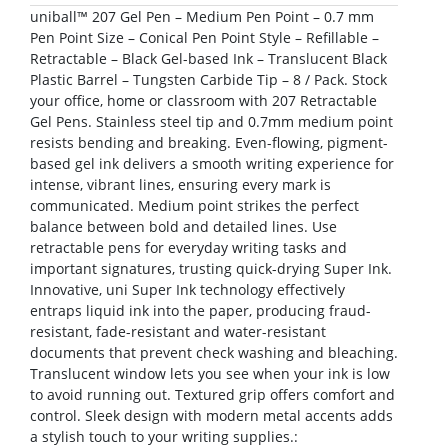
uniball™ 207 Gel Pen – Medium Pen Point – 0.7 mm
Pen Point Size – Conical Pen Point Style – Refillable –
Retractable – Black Gel-based Ink – Translucent Black
Plastic Barrel – Tungsten Carbide Tip – 8 / Pack. Stock
your office, home or classroom with 207 Retractable
Gel Pens. Stainless steel tip and 0.7mm medium point
resists bending and breaking. Even-flowing, pigment-
based gel ink delivers a smooth writing experience for
intense, vibrant lines, ensuring every mark is
communicated. Medium point strikes the perfect
balance between bold and detailed lines. Use
retractable pens for everyday writing tasks and
important signatures, trusting quick-drying Super Ink.
Innovative, uni Super Ink technology effectively
entraps liquid ink into the paper, producing fraud-
resistant, fade-resistant and water-resistant
documents that prevent check washing and bleaching.
Translucent window lets you see when your ink is low
to avoid running out. Textured grip offers comfort and
control. Sleek design with modern metal accents adds
a stylish touch to your writing supplies.: