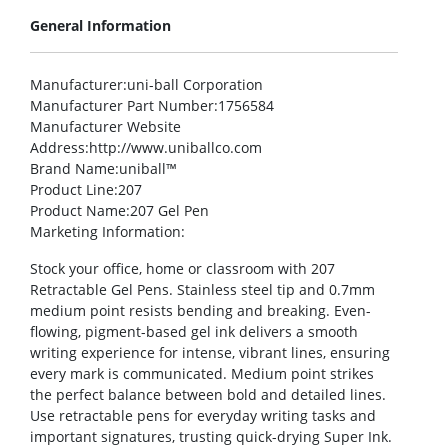
General Information
Manufacturer
:uni-ball Corporation
Manufacturer Part Number
:1756584
Manufacturer Website
Address
:http://www.uniballco.com
Brand Name
:uniball™
Product Line
:207
Product Name
:207 Gel Pen
Marketing Information
:
Stock your office, home or classroom with 207
Retractable Gel Pens. Stainless steel tip and 0.7mm
medium point resists bending and breaking. Even-
flowing, pigment-based gel ink delivers a smooth
writing experience for intense, vibrant lines, ensuring
every mark is communicated. Medium point strikes
the perfect balance between bold and detailed lines.
Use retractable pens for everyday writing tasks and
important signatures, trusting quick-drying Super Ink.