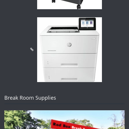
Break Room Supplies