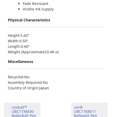
Fade Resistant
Visible Ink Supply
Physical Characteristics
Height
:5.60″
Width
:0.50″
Length
:0.60″
Weight (Approximate)
:0.48 oz
Miscellaneous
Recycled
:No
Assembly Required
:No
Country of Origin
:Japan
uniball™
uni®
UBC1738430
UBC1768011
Rollerball Pen
Ballpoint Pen