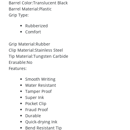
Barrel Color
:Translucent Black
Barrel Material
:Plastic
Grip Type
:
Rubberized
Comfort
Grip Material
:Rubber
Clip Material
:Stainless Steel
Tip Material
:Tungsten Carbide
Erasable
:No
Features
:
Smooth Writing
Water Resistant
Tamper Proof
Super Ink
Pocket Clip
Fraud Proof
Durable
Quick-drying Ink
Bend Resistant Tip