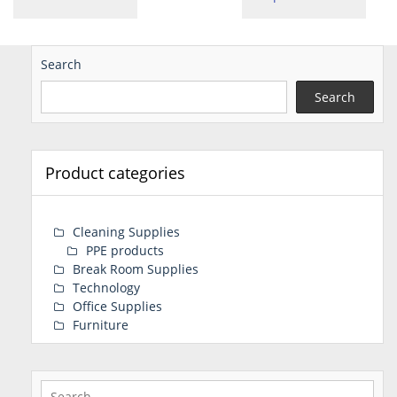
Search
Search
Product categories
Cleaning Supplies
PPE products
Break Room Supplies
Technology
Office Supplies
Furniture
Search