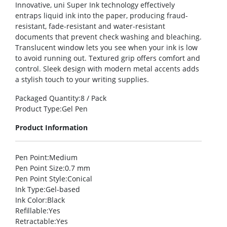
Innovative, uni Super Ink technology effectively
entraps liquid ink into the paper, producing fraud-
resistant, fade-resistant and water-resistant
documents that prevent check washing and bleaching.
Translucent window lets you see when your ink is low
to avoid running out. Textured grip offers comfort and
control. Sleek design with modern metal accents adds
a stylish touch to your writing supplies.
Packaged Quantity
:8 / Pack
Product Type
:Gel Pen
Product Information
Pen Point
:Medium
Pen Point Size
:0.7 mm
Pen Point Style
:Conical
Ink Type
:Gel-based
Ink Color
:Black
Refillable
:Yes
Retractable
:Yes