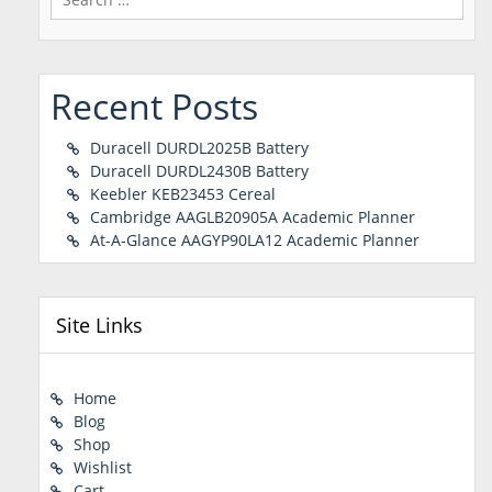
for:
Recent Posts
Duracell DURDL2025B Battery
Duracell DURDL2430B Battery
Keebler KEB23453 Cereal
Cambridge AAGLB20905A Academic Planner
At-A-Glance AAGYP90LA12 Academic Planner
Site Links
Home
Blog
Shop
Wishlist
Cart