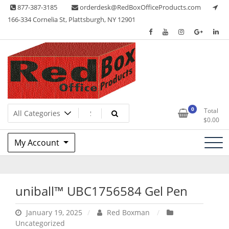
Skip
877-387-3185
orderdesk@RedBoxOfficeProducts.com
to
166-334 Cornelia St, Plattsburgh, NY 12901
content
Lots of Office Supplies
Red Box Office Products
0
Total
$
0.00
My Account
uniball™ UBC1756584 Gel Pen
January 19, 2025
Red Boxman
Uncategorized