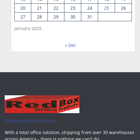
20
21
22
23
24
25
26
27
28
29
30
31
January 2025
« Dec
Red Box Office Products
With a total office solution, shipping from over 30 warehouses
across America - there is nothing we can't do.