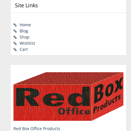
Site Links
Home
Blog
Shop
Wishlist
Cart
Red Box Office Products