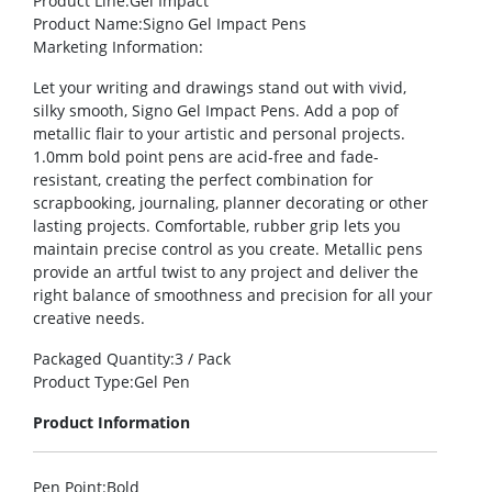
Product Line
:Gel Impact
Product Name
:Signo Gel Impact Pens
Marketing Information
:
Let your writing and drawings stand out with vivid,
silky smooth, Signo Gel Impact Pens. Add a pop of
metallic flair to your artistic and personal projects.
1.0mm bold point pens are acid-free and fade-
resistant, creating the perfect combination for
scrapbooking, journaling, planner decorating or other
lasting projects. Comfortable, rubber grip lets you
maintain precise control as you create. Metallic pens
provide an artful twist to any project and deliver the
right balance of smoothness and precision for all your
creative needs.
Packaged Quantity
:3 / Pack
Product Type
:Gel Pen
Product Information
Pen Point
:Bold