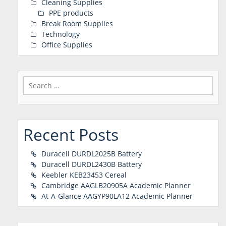
Cleaning Supplies
PPE products
Break Room Supplies
Technology
Office Supplies
Search
for:
Recent Posts
Duracell DURDL2025B Battery
Duracell DURDL2430B Battery
Keebler KEB23453 Cereal
Cambridge AAGLB20905A Academic Planner
At-A-Glance AAGYP90LA12 Academic Planner