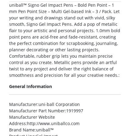
uniball™ Signo Gel Impact Pens – Bold Pen Point – 1
mm Pen Point Size – Multi Gel-based Ink – 3 / Pack. Let
your writing and drawings stand out with vivid, silky
smooth, Signo Gel Impact Pens. Add a pop of metallic
flair to your artistic and personal projects. 1.0mm bold
point pens are acid-free and fade-resistant, creating
the perfect combination for scrapbooking, journaling,
planner decorating or other lasting projects.
Comfortable, rubber grip lets you maintain precise
control as you create. Metallic pens provide an artful
twist to any project and deliver the right balance of
smoothness and precision for all your creative needs.:
General Information
Manufacturer
:uni-ball Corporation
Manufacturer Part Number
:1919997
Manufacturer Website
Address
:http://www.uniballco.com
Brand Name
:uniball™