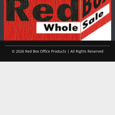
© 2026 Red Box Office Products | All Rights Reserved