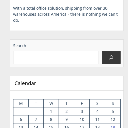
With a total office solution, shipping from over 30
warehouses across America - there is nothing we can't
do.
Search
Calendar
M
T
W
T
F
S
S
1
2
3
4
5
6
7
8
9
10
11
12
13
14
15
16
17
18
19