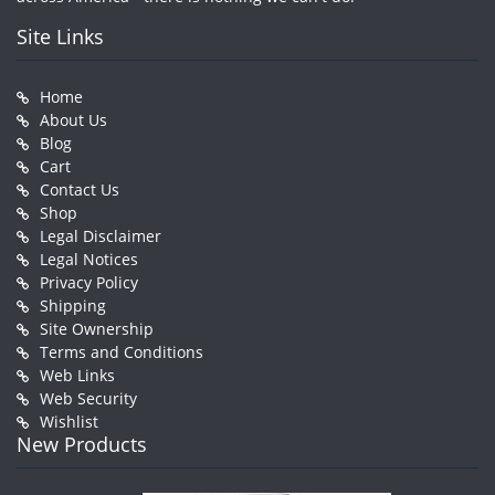
Site Links
Home
About Us
Blog
Cart
Contact Us
Shop
Legal Disclaimer
Legal Notices
Privacy Policy
Shipping
Site Ownership
Terms and Conditions
Web Links
Web Security
Wishlist
New Products