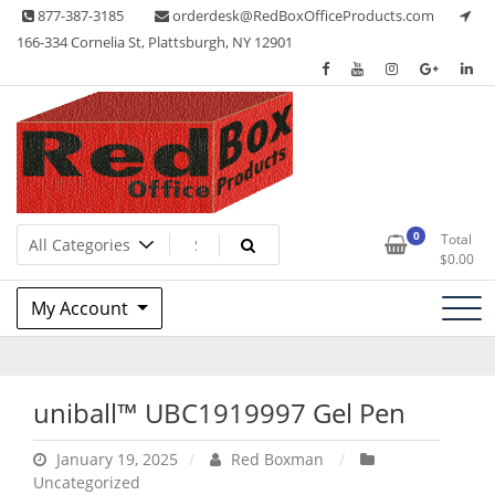
Skip
877-387-3185
orderdesk@RedBoxOfficeProducts.com
to
166-334 Cornelia St, Plattsburgh, NY 12901
content
Lots of Office Supplies
Red Box Office Products
0
Total
$
0.00
My Account
uniball™ UBC1919997 Gel Pen
January 19, 2025
Red Boxman
Uncategorized