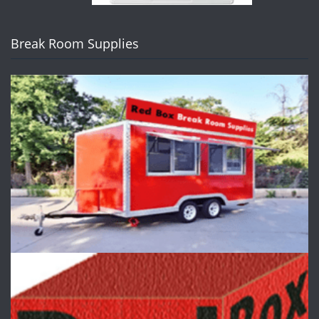
Break Room Supplies