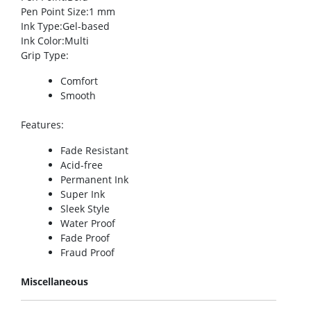
Pen Point Size
:1 mm
Ink Type
:Gel-based
Ink Color
:Multi
Grip Type
:
Comfort
Smooth
Features
:
Fade Resistant
Acid-free
Permanent Ink
Super Ink
Sleek Style
Water Proof
Fade Proof
Fraud Proof
Miscellaneous