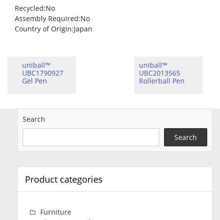
Recycled
:No
Assembly Required
:No
Country of Origin
:Japan
uniball™
uniball™
UBC1790927
UBC2013565
Gel Pen
Rollerball Pen
Search
Search
Product categories
Furniture