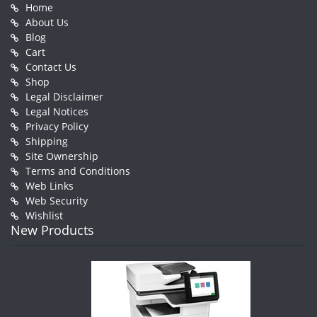
Home
About Us
Blog
Cart
Contact Us
Shop
Legal Disclaimer
Legal Notices
Privacy Policy
Shipping
Site Ownership
Terms and Conditions
Web Links
Web Security
Wishlist
New Products