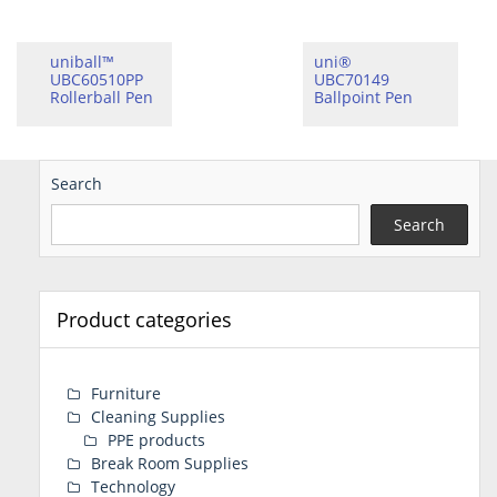
uniball™
uni®
UBC60510PP
UBC70149
Rollerball Pen
Ballpoint Pen
Search
Search
Product categories
Furniture
Cleaning Supplies
PPE products
Break Room Supplies
Technology