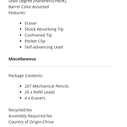
Lead Degree (Hardness)
:HB/#2
Barrel Color
:Assorted
Features
:
Eraser
Shock Absorbing Tip
Cushioned Tip
Pocket Clip
Self-advancing Lead
Miscellaneous
Package Contents
:
207 Mechanical Pencils
20 x Refill Leads
4 x Erasers
Recycled
:No
Assembly Required
:No
Country of Origin
:China