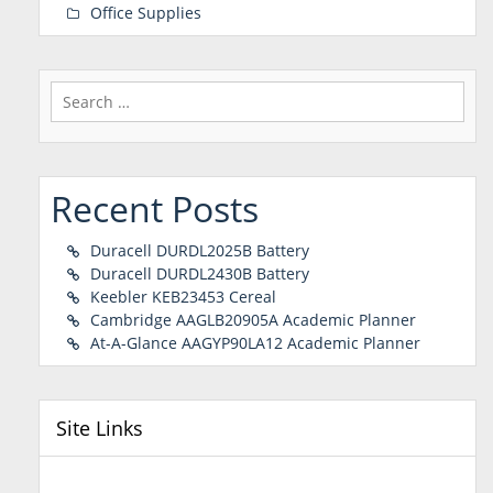
Office Supplies
Search
for:
Recent Posts
Duracell DURDL2025B Battery
Duracell DURDL2430B Battery
Keebler KEB23453 Cereal
Cambridge AAGLB20905A Academic Planner
At-A-Glance AAGYP90LA12 Academic Planner
Site Links