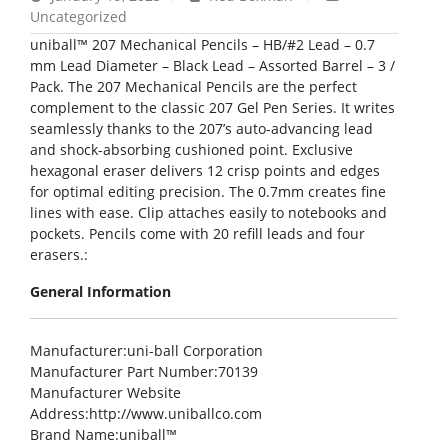
Uncategorized
uniball™ 207 Mechanical Pencils – HB/#2 Lead – 0.7
mm Lead Diameter – Black Lead – Assorted Barrel – 3 /
Pack. The 207 Mechanical Pencils are the perfect
complement to the classic 207 Gel Pen Series. It writes
seamlessly thanks to the 207’s auto-advancing lead
and shock-absorbing cushioned point. Exclusive
hexagonal eraser delivers 12 crisp points and edges
for optimal editing precision. The 0.7mm creates fine
lines with ease. Clip attaches easily to notebooks and
pockets. Pencils come with 20 refill leads and four
erasers.:
General Information
Manufacturer
:uni-ball Corporation
Manufacturer Part Number
:70139
Manufacturer Website
Address
:http://www.uniballco.com
Brand Name
:uniball™