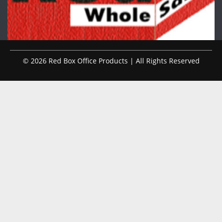
© 2026 Red Box Office Products | All Rights Reserved