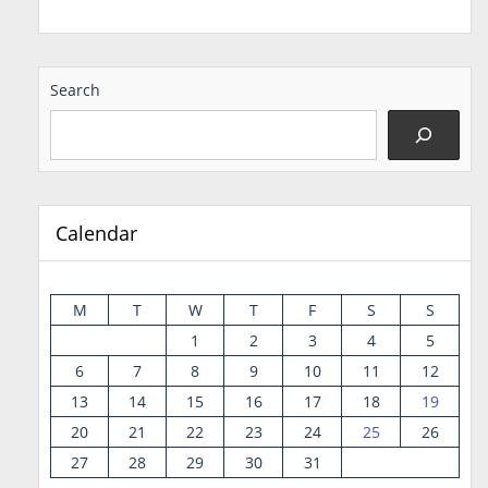
Search
Calendar
M
T
W
T
F
S
S
1
2
3
4
5
6
7
8
9
10
11
12
13
14
15
16
17
18
19
20
21
22
23
24
25
26
27
28
29
30
31