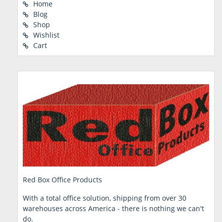
Home
Blog
Shop
Wishlist
Cart
Red Box Office Products
With a total office solution, shipping from over 30
warehouses across America - there is nothing we can't
do.