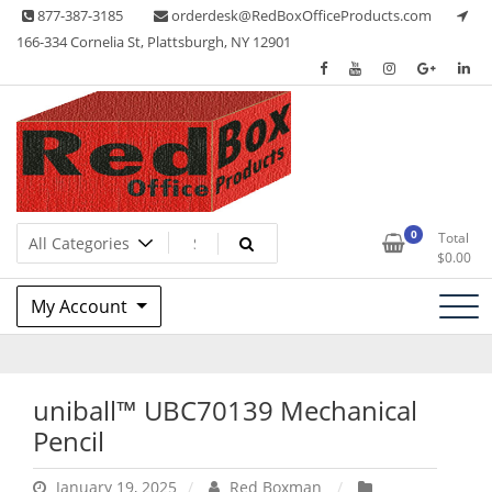
Skip
877-387-3185
orderdesk@RedBoxOfficeProducts.com
to
166-334 Cornelia St, Plattsburgh, NY 12901
content
Lots of Office Supplies
Red Box Office Products
0
Total
$
0.00
My Account
uniball™ UBC70139 Mechanical
Pencil
January 19, 2025
Red Boxman