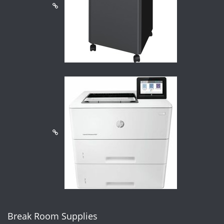
Break Room Supplies