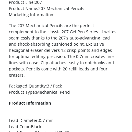
Product Line
:207
Product Name
:207 Mechanical Pencils
Marketing Information
:
The 207 Mechanical Pencils are the perfect
complement to the classic 207 Gel Pen Series. It writes
seamlessly thanks to the 207’s auto-advancing lead
and shock-absorbing cushioned point. Exclusive
hexagonal eraser delivers 12 crisp points and edges
for optimal editing precision. The 0.7mm creates fine
lines with ease. Clip attaches easily to notebooks and
pockets. Pencils come with 20 refill leads and four
erasers.
Packaged Quantity
:3 / Pack
Product Type
:Mechanical Pencil
Product Information
Lead Diameter
:0.7 mm
Lead Color
:Black