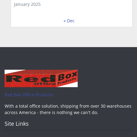
January 2025
« Dec
Red Box Office Products
With a total office solution, shipping from over 30 warehouses
across America - there is nothing we can't do.
Site Links