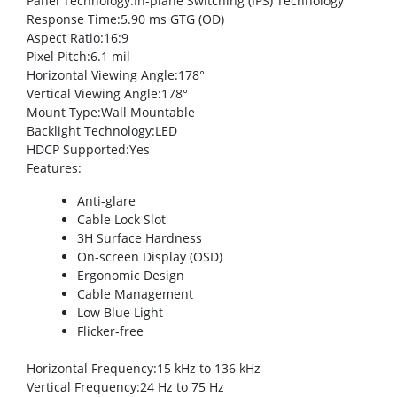
Panel Technology
:In-plane Switching (IPS) Technology
Response Time
:5.90 ms GTG (OD)
Aspect Ratio
:16:9
Pixel Pitch
:6.1 mil
Horizontal Viewing Angle
:178°
Vertical Viewing Angle
:178°
Mount Type
:Wall Mountable
Backlight Technology
:LED
HDCP Supported
:Yes
Features
:
Anti-glare
Cable Lock Slot
3H Surface Hardness
On-screen Display (OSD)
Ergonomic Design
Cable Management
Low Blue Light
Flicker-free
Horizontal Frequency
:15 kHz to 136 kHz
Vertical Frequency
:24 Hz to 75 Hz