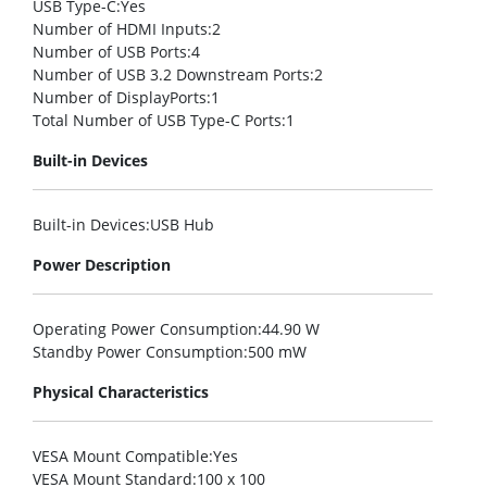
USB Type-C
:Yes
Number of HDMI Inputs
:2
Number of USB Ports
:4
Number of USB 3.2 Downstream Ports
:2
Number of DisplayPorts
:1
Total Number of USB Type-C Ports
:1
Built-in Devices
Built-in Devices
:USB Hub
Power Description
Operating Power Consumption
:44.90 W
Standby Power Consumption
:500 mW
Physical Characteristics
VESA Mount Compatible
:Yes
VESA Mount Standard
:100 x 100