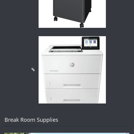
Break Room Supplies