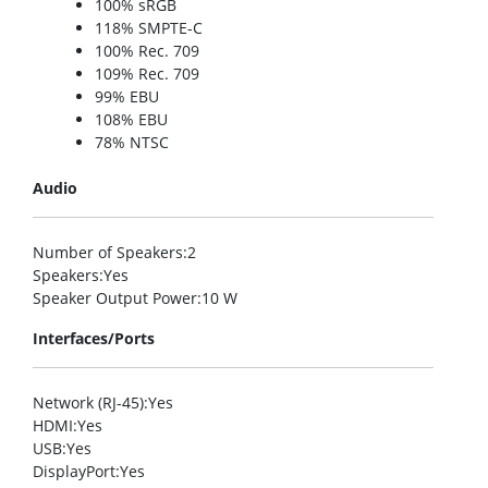
100% sRGB
118% SMPTE-C
100% Rec. 709
109% Rec. 709
99% EBU
108% EBU
78% NTSC
Audio
Number of Speakers
:2
Speakers
:Yes
Speaker Output Power
:10 W
Interfaces/Ports
Network (RJ-45)
:Yes
HDMI
:Yes
USB
:Yes
DisplayPort
:Yes