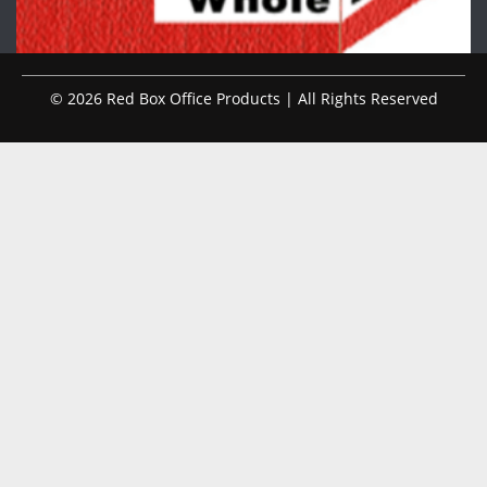
© 2026 Red Box Office Products | All Rights Reserved