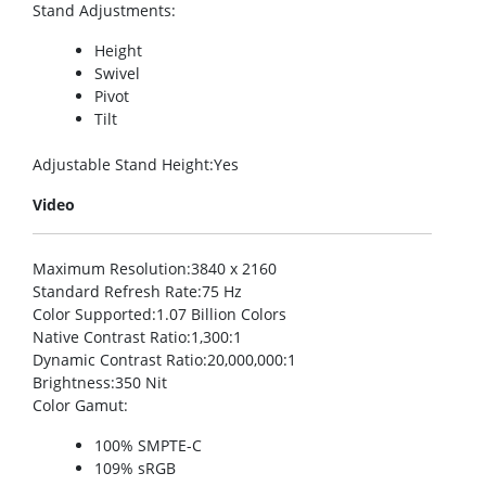
Stand Adjustments
:
Height
Swivel
Pivot
Tilt
Adjustable Stand Height
:Yes
Video
Maximum Resolution
:3840 x 2160
Standard Refresh Rate
:75 Hz
Color Supported
:1.07 Billion Colors
Native Contrast Ratio
:1,300:1
Dynamic Contrast Ratio
:20,000,000:1
Brightness
:350 Nit
Color Gamut
:
100% SMPTE-C
109% sRGB