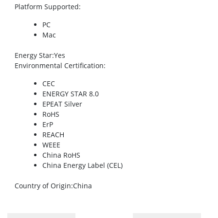
Platform Supported
:
PC
Mac
Energy Star
:Yes
Environmental Certification
:
CEC
ENERGY STAR 8.0
EPEAT Silver
RoHS
ErP
REACH
WEEE
China RoHS
China Energy Label (CEL)
Country of Origin
:China