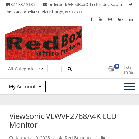
Skip
877-387-3185
orderdesk@RedBoxOfficeProducts.com
to
166-334 Cornelia St, Plattsburgh, NY 12901
content
Lots of Office Supplies
Red Box Office Products
0
Total
$
0.00
My Account
ViewSonic VEWVP2768A4K LCD
Monitor
January 19, 2025
Red Boxman