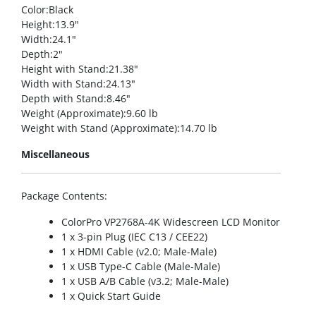
Color
:Black
Height
:13.9″
Width
:24.1″
Depth
:2″
Height with Stand
:21.38″
Width with Stand
:24.13″
Depth with Stand
:8.46″
Weight (Approximate)
:9.60 lb
Weight with Stand (Approximate)
:14.70 lb
Miscellaneous
Package Contents
:
ColorPro VP2768A-4K Widescreen LCD Monitor
1 x 3-pin Plug (IEC C13 / CEE22)
1 x HDMI Cable (v2.0; Male-Male)
1 x USB Type-C Cable (Male-Male)
1 x USB A/B Cable (v3.2; Male-Male)
1 x Quick Start Guide