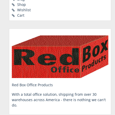
Shop
Wishlist
Cart
Red Box Office Products
With a total office solution, shipping from over 30
warehouses across America - there is nothing we can't
do.