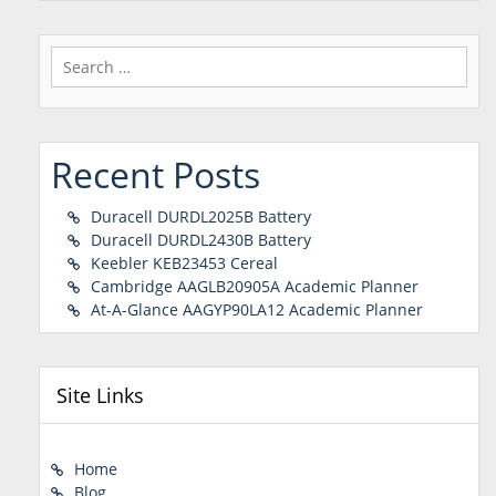
Search
for:
Recent Posts
Duracell DURDL2025B Battery
Duracell DURDL2430B Battery
Keebler KEB23453 Cereal
Cambridge AAGLB20905A Academic Planner
At-A-Glance AAGYP90LA12 Academic Planner
Site Links
Home
Blog