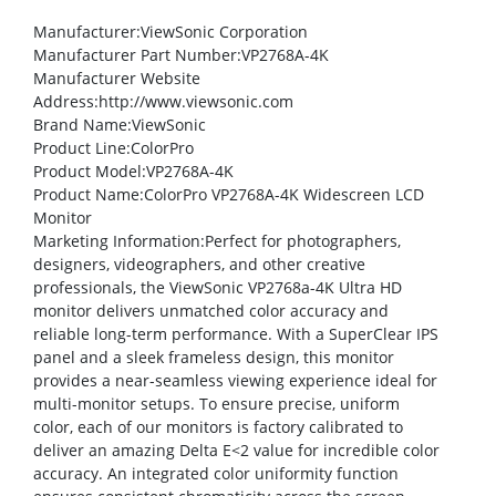
Manufacturer
:ViewSonic Corporation
Manufacturer Part Number
:VP2768A-4K
Manufacturer Website
Address
:http://www.viewsonic.com
Brand Name
:ViewSonic
Product Line
:ColorPro
Product Model
:VP2768A-4K
Product Name
:ColorPro VP2768A-4K Widescreen LCD
Monitor
Marketing Information
:Perfect for photographers,
designers, videographers, and other creative
professionals, the ViewSonic
VP2768a-4K Ultra HD
monitor delivers unmatched color accuracy and
reliable long-term performance. With a SuperClear
IPS
panel and a sleek frameless design, this monitor
provides a near-seamless viewing experience ideal for
multi-monitor setups. To ensure precise, uniform
color, each of our monitors is factory calibrated to
deliver an amazing Delta E<2 value for incredible color
accuracy. An integrated color uniformity function