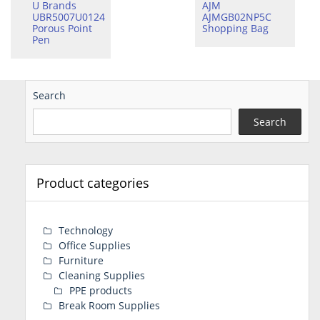
U Brands
AJM
UBR5007U0124
AJMGB02NP5C
Porous Point
Shopping Bag
Pen
Search
Search
Product categories
Technology
Office Supplies
Furniture
Cleaning Supplies
PPE products
Break Room Supplies