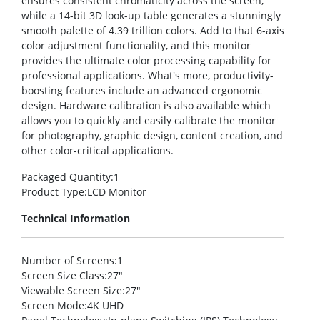
ensures consistent chromaticity across the screen,
while a 14-bit 3D look-up table generates a stunningly
smooth palette of 4.39 trillion colors. Add to that 6-axis
color adjustment functionality, and this monitor
provides the ultimate color processing capability for
professional applications. What's more, productivity-
boosting features include an advanced ergonomic
design. Hardware calibration is also available which
allows you to quickly and easily calibrate the monitor
for photography, graphic design, content creation, and
other color-critical applications.
Packaged Quantity
:1
Product Type
:LCD Monitor
Technical Information
Number of Screens
:1
Screen Size Class
:27″
Viewable Screen Size
:27″
Screen Mode
:4K UHD