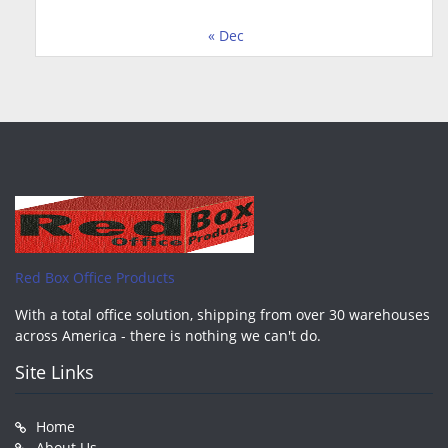
« Dec
Red Box Office Products
With a total office solution, shipping from over 30 warehouses
across America - there is nothing we can't do.
Site Links
Home
About Us