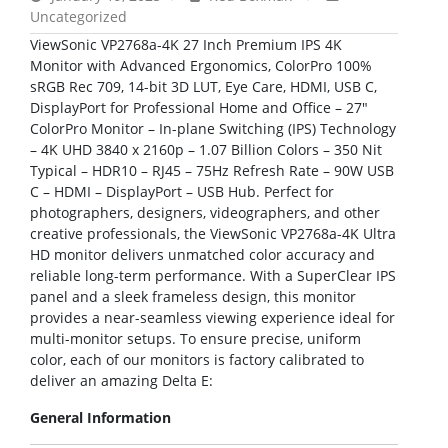
Uncategorized
ViewSonic VP2768a-4K 27 Inch Premium IPS 4K
Monitor with Advanced Ergonomics, ColorPro 100%
sRGB Rec 709, 14-bit 3D LUT, Eye Care, HDMI, USB C,
DisplayPort for Professional Home and Office – 27″
ColorPro Monitor – In-plane Switching (IPS) Technology
– 4K UHD 3840 x 2160p – 1.07 Billion Colors – 350 Nit
Typical – HDR10 – RJ45 – 75Hz Refresh Rate – 90W USB
C – HDMI – DisplayPort – USB Hub. Perfect for
photographers, designers, videographers, and other
creative professionals, the ViewSonic VP2768a-4K Ultra
HD monitor delivers unmatched color accuracy and
reliable long-term performance. With a SuperClear IPS
panel and a sleek frameless design, this monitor
provides a near-seamless viewing experience ideal for
multi-monitor setups. To ensure precise, uniform
color, each of our monitors is factory calibrated to
deliver an amazing Delta E:
General Information