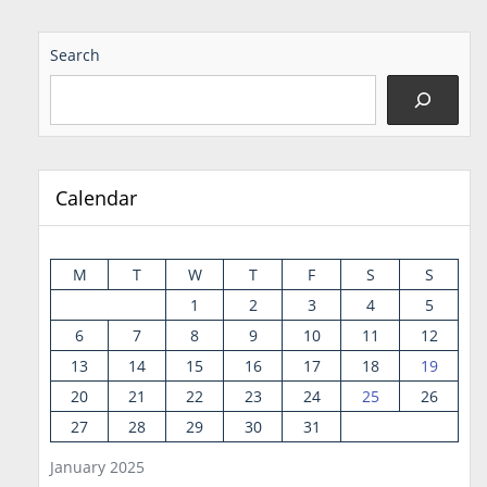
Search
Calendar
M
T
W
T
F
S
S
1
2
3
4
5
6
7
8
9
10
11
12
13
14
15
16
17
18
19
20
21
22
23
24
25
26
27
28
29
30
31
January 2025