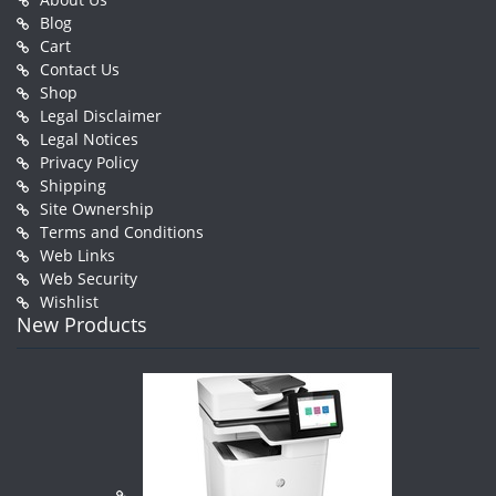
Blog
Cart
Contact Us
Shop
Legal Disclaimer
Legal Notices
Privacy Policy
Shipping
Site Ownership
Terms and Conditions
Web Links
Web Security
Wishlist
New Products