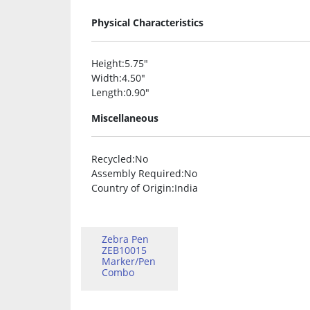
Physical Characteristics
Height
:5.75″
Width
:4.50″
Length
:0.90″
Miscellaneous
Recycled
:No
Assembly Required
:No
Country of Origin
:India
Zebra Pen
ZEB10015
Marker/Pen
Combo