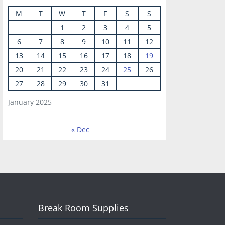
M
T
W
T
F
S
S
1
2
3
4
5
6
7
8
9
10
11
12
13
14
15
16
17
18
19
20
21
22
23
24
25
26
27
28
29
30
31
January 2025
« Dec
Break Room Supplies