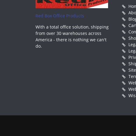
Ho
Abo
Red Box Office Products
Blo
Car
With a total office solution, shipping
Con
from over 30 warehouses across
Sh
America - there is nothing we can't
Leg
do.
Leg
Pri
Shi
Sit
Ter
Web
Web
Wis