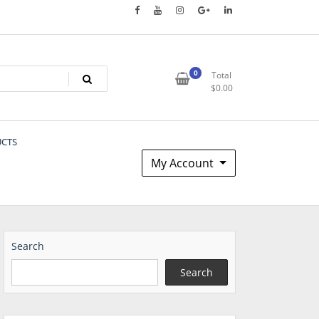
0
Total
$
0.00
UCTS
My Account
Search
Search