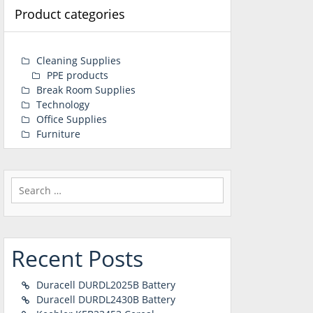
Product categories
Cleaning Supplies
PPE products
Break Room Supplies
Technology
Office Supplies
Furniture
Search
for:
Recent Posts
Duracell DURDL2025B Battery
Duracell DURDL2430B Battery