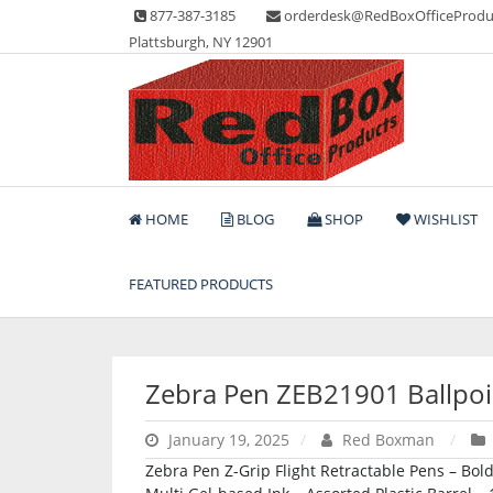
Skip
877-387-3185
orderdesk@RedBoxOfficeProdu
to
Plattsburgh, NY 12901
content
Lots of Office Supplies
Red Box Office Produc
HOME
BLOG
SHOP
WISHLIST
FEATURED PRODUCTS
Zebra Pen ZEB21901 Ballpoi
January 19, 2025
Red Boxman
Zebra Pen Z-Grip Flight Retractable Pens – Bold