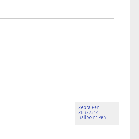
Zebra Pen
ZEB27514
Ballpoint Pen