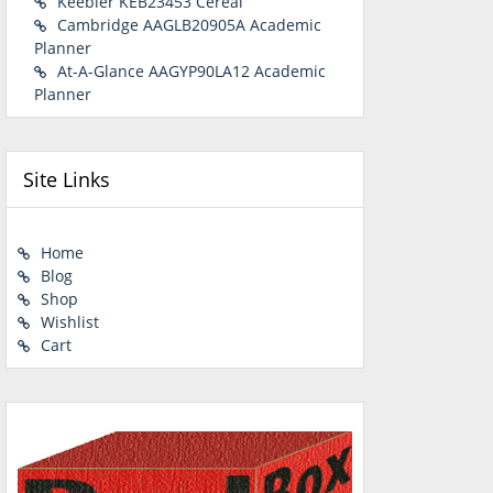
Keebler KEB23453 Cereal
Cambridge AAGLB20905A Academic
Planner
At-A-Glance AAGYP90LA12 Academic
Planner
Site Links
Home
Blog
Shop
Wishlist
Cart