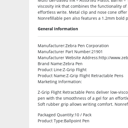
Multi Gel-based Ink – Assorted Plastic Barrel – 
viscosity ink that combines the functionality of
effortless write. Metal clip and nose cone offer
Nonrefillable pen also features a 1.2mm bold p
General Information
Manufacturer
:Zebra Pen Corporation
Manufacturer Part Number
:21901
Manufacturer Website Address
:http://www.ze
Brand Name
:Zebra Pen
Product Line
:Z-Grip Flight
Product Name
:Z-Grip Flight Retractable Pens
Marketing Information
:
Z-Grip Flight Retractable Pens deliver low-visco
pen with the smoothness of a gel for an effortle
Soft rubber grip allows writing comfort. Nonref
Packaged Quantity
:10 / Pack
Product Type
:Ballpoint Pen