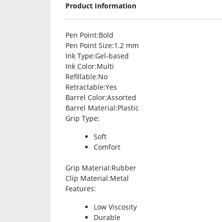
Product Information
Pen Point
:Bold
Pen Point Size
:1.2 mm
Ink Type
:Gel-based
Ink Color
:Multi
Refillable
:No
Retractable
:Yes
Barrel Color
:Assorted
Barrel Material
:Plastic
Grip Type
:
Soft
Comfort
Grip Material
:Rubber
Clip Material
:Metal
Features
:
Low Viscosity
Durable