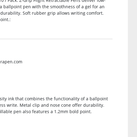
10 / Pack. Z-Grip Flight Retractable Pens deliver low-
 a ballpoint pen with the smoothness of a gel for an
 durability. Soft rubber grip allows writing comfort.
oint.:
brapen.com
sity ink that combines the functionality of a ballpoint
ss write. Metal clip and nose cone offer durability.
illable pen also features a 1.2mm bold point.