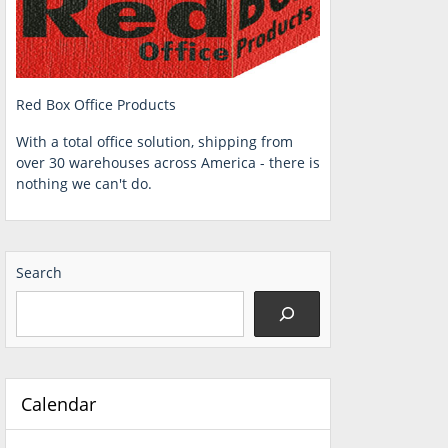
Red Box Office Products
With a total office solution, shipping from
over 30 warehouses across America - there is
nothing we can't do.
Search
Calendar