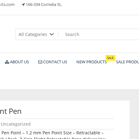
cts.com
166-334 Cornelia St,
ts
SALE
ABOUT US
CONTACT US
NEW PRODUCTS
SALE PROD
nt Pen
Uncategorized
 Pen Point – 1.2 mm Pen Point Size – Retractable –