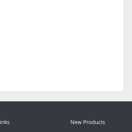
Links
New Products