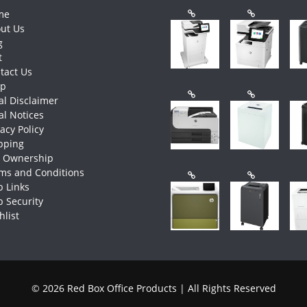
me
ut Us
g
t
tact Us
op
al Disclaimer
al Notices
vacy Policy
pping
e Ownership
ms and Conditions
 Links
 Security
hlist
© 2026 Red Box Office Products | All Rights Reserved