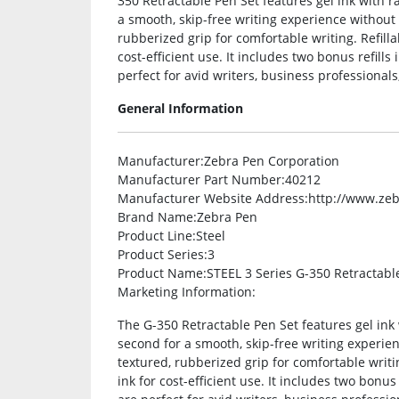
350 Retractable Pen Set features gel ink with r
a smooth, skip-free writing experience without
rubberized grip for comfortable writing. Refilla
cost-efficient use. It includes two bonus refill
perfect for avid writers, business professionals
General Information
Manufacturer
:Zebra Pen Corporation
Manufacturer Part Number
:40212
Manufacturer Website Address
:http://www.ze
Brand Name
:Zebra Pen
Product Line
:Steel
Product Series
:3
Product Name
:STEEL 3 Series G-350 Retractabl
Marketing Information
:
The G-350 Retractable Pen Set features gel ink 
second for a smooth, skip-free writing experi
textured, rubberized grip for comfortable writin
ink for cost-efficient use. It includes two bonu