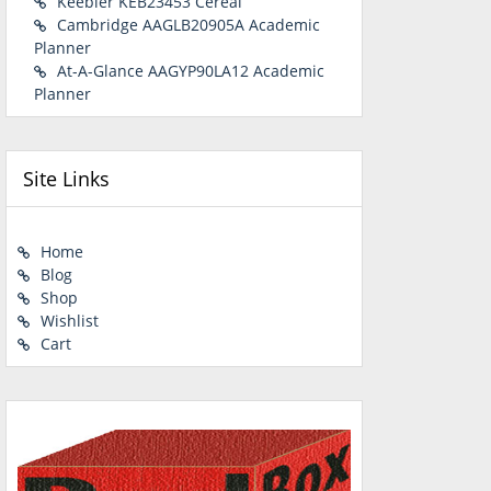
Keebler KEB23453 Cereal
Cambridge AAGLB20905A Academic
Planner
At-A-Glance AAGYP90LA12 Academic
Planner
Site Links
Home
Blog
Shop
Wishlist
Cart