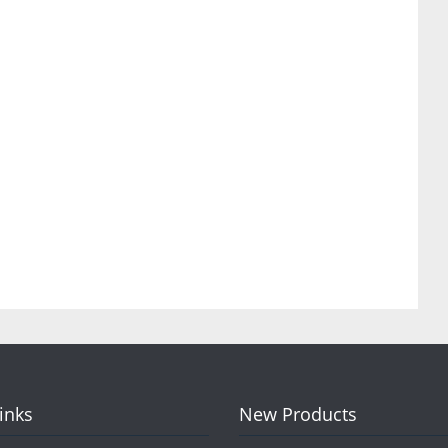
Links
New Products