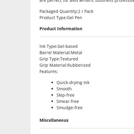
are perfect for avid writers, business professio
Packaged Quantity
:2 / Pack
Product Type
:Gel Pen
Product Information
Ink Type
:Gel-based
Barrel Material
:Metal
Grip Type
:Textured
Grip Material
:Rubberized
Features
:
Quick-drying Ink
Smooth
Skip-free
Smear-free
Smudge-free
Miscellaneous