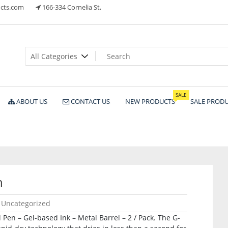
cts.com
166-334 Cornelia St,
ts
SALE
ABOUT US
CONTACT US
NEW PRODUCTS
SALE PROD
n
Uncategorized
Pen – Gel-based Ink – Metal Barrel – 2 / Pack. The G-