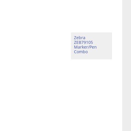
Zebra
ZEB79105
Marker/Pen
Combo