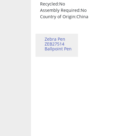
Recycled
:No
Assembly Required
:No
Country of Origin
:China
Zebra Pen
ZEB27514
Ballpoint Pen