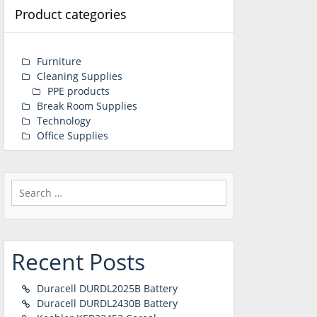
Product categories
Furniture
Cleaning Supplies
PPE products
Break Room Supplies
Technology
Office Supplies
Search
for:
Recent Posts
Duracell DURDL2025B Battery
Duracell DURDL2430B Battery