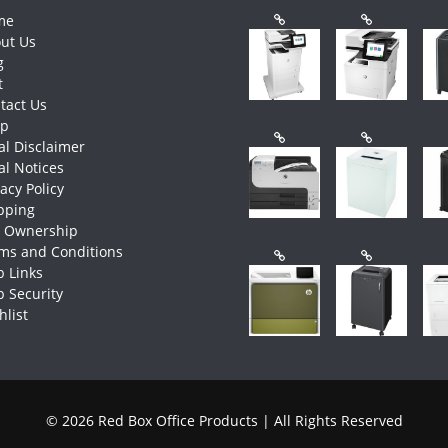
me
ut Us
g
t
tact Us
op
al Disclaimer
al Notices
vacy Policy
pping
e Ownership
ms and Conditions
 Links
 Security
hlist
© 2026 Red Box Office Products | All Rights Reserved