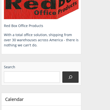
Red Box Office Products
With a total office solution, shipping from
over 30 warehouses across America - there is
nothing we can't do.
Search
Calendar