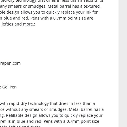
apid-dry technology that dries in less than a second for
 any smears or smudges. Metal barrel has a textured,
ble design allows you to quickly replace your ink for
s in blue and red. Pens with a 0.7mm point size are
, lefties and more.:
brapen.com
e Gel Pen
with rapid-dry technology that dries in less than a
ence without any smears or smudges. Metal barrel has a
g. Refillable design allows you to quickly replace your
s refills in blue and red. Pens with a 0.7mm point size