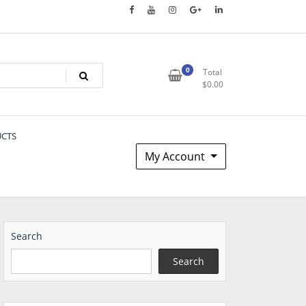
0
Total
$
0.00
UCTS
My Account
Search
Search