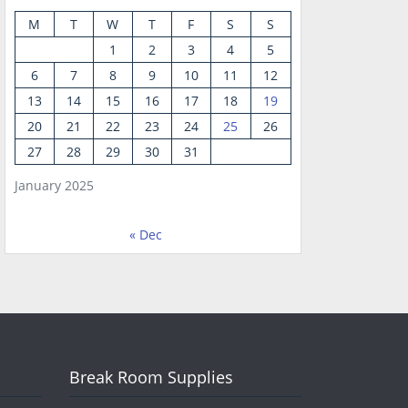
M
T
W
T
F
S
S
1
2
3
4
5
6
7
8
9
10
11
12
13
14
15
16
17
18
19
20
21
22
23
24
25
26
27
28
29
30
31
January 2025
« Dec
Break Room Supplies