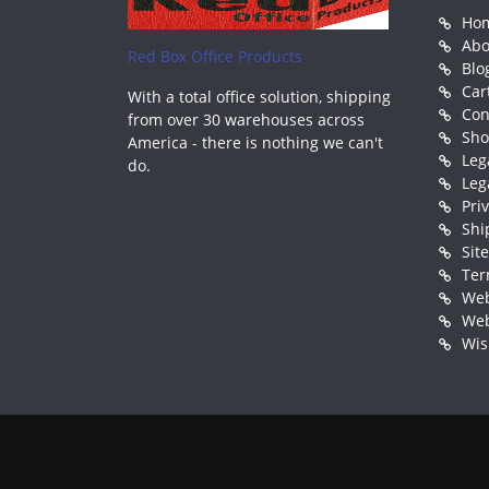
Ho
Abo
Red Box Office Products
Blo
Car
With a total office solution, shipping
Con
from over 30 warehouses across
Sh
America - there is nothing we can't
Leg
do.
Leg
Pri
Shi
Sit
Ter
Web
Web
Wis