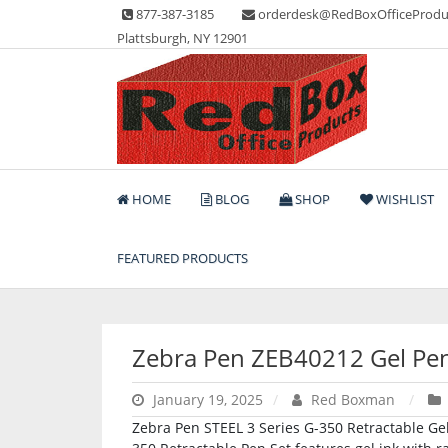
Skip
877-387-3185
orderdesk@RedBoxOfficeProdu
to
Plattsburgh, NY 12901
content
Lots of Office Supplies
Red Box Office Produc
HOME
BLOG
SHOP
WISHLIST
FEATURED PRODUCTS
Zebra Pen ZEB40212 Gel Pe
January 19, 2025
Red Boxman
Zebra Pen STEEL 3 Series G-350 Retractable Gel 