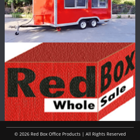
© 2026 Red Box Office Products | All Rights Reserved