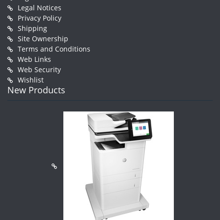
Legal Notices
Privacy Policy
Shipping
Site Ownership
Terms and Conditions
Web Links
Web Security
Wishlist
New Products