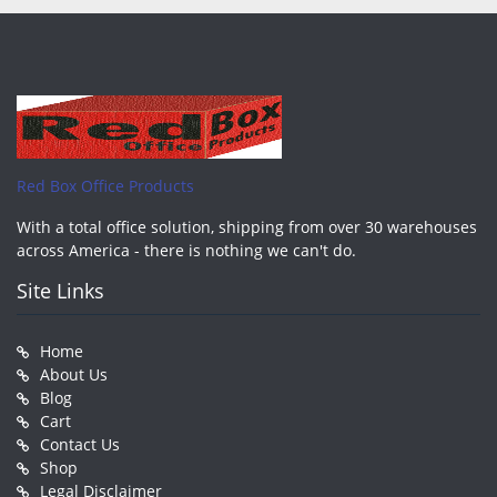
Red Box Office Products
With a total office solution, shipping from over 30 warehouses
across America - there is nothing we can't do.
Site Links
Home
About Us
Blog
Cart
Contact Us
Shop
Legal Disclaimer