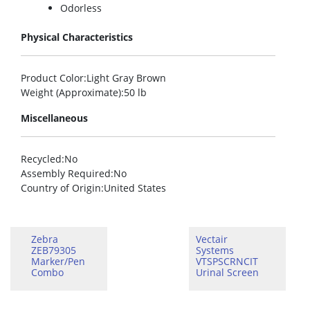
Odorless
Physical Characteristics
Product Color
:Light Gray Brown
Weight (Approximate)
:50 lb
Miscellaneous
Recycled
:No
Assembly Required
:No
Country of Origin
:United States
Zebra
Vectair
ZEB79305
Systems
Marker/Pen
VTSPSCRNCIT
Combo
Urinal Screen