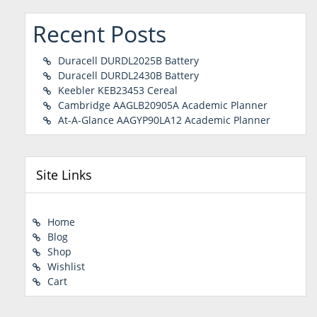
Recent Posts
Duracell DURDL2025B Battery
Duracell DURDL2430B Battery
Keebler KEB23453 Cereal
Cambridge AAGLB20905A Academic Planner
At-A-Glance AAGYP90LA12 Academic Planner
Site Links
Home
Blog
Shop
Wishlist
Cart