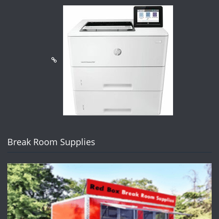
Break Room Supplies