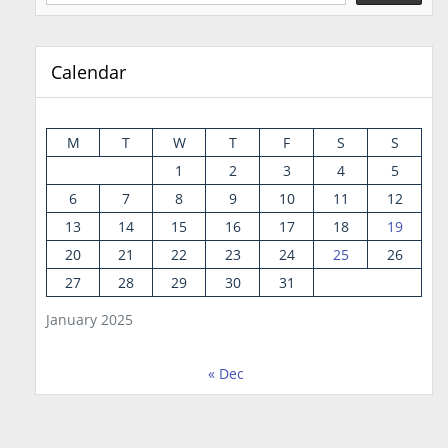
Calendar
M
T
W
T
F
S
S
1
2
3
4
5
6
7
8
9
10
11
12
13
14
15
16
17
18
19
20
21
22
23
24
25
26
27
28
29
30
31
January 2025
« Dec