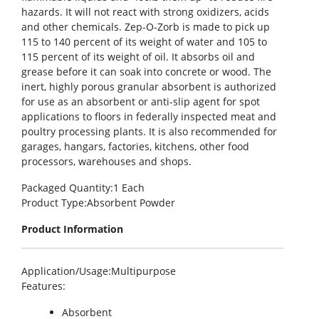
hazards. It will not react with strong oxidizers, acids
and other chemicals. Zep-O-Zorb is made to pick up
115 to 140 percent of its weight of water and 105 to
115 percent of its weight of oil. It absorbs oil and
grease before it can soak into concrete or wood. The
inert, highly porous granular absorbent is authorized
for use as an absorbent or anti-slip agent for spot
applications to floors in federally inspected meat and
poultry processing plants. It is also recommended for
garages, hangars, factories, kitchens, other food
processors, warehouses and shops.
Packaged Quantity
:1 Each
Product Type
:Absorbent Powder
Product Information
Application/Usage
:Multipurpose
Features
:
Absorbent