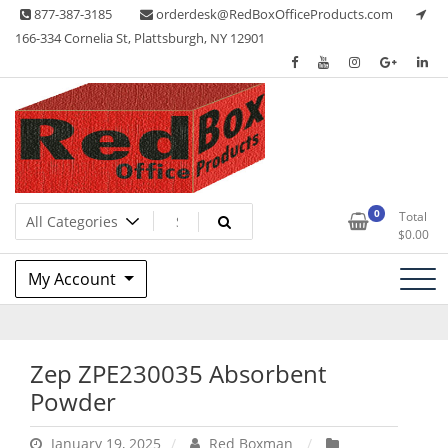
Skip
877-387-3185
orderdesk@RedBoxOfficeProducts.com
to
166-334 Cornelia St, Plattsburgh, NY 12901
content
Lots of Office Supplies
Red Box Office Products
0
Total
$
0.00
My Account
Zep ZPE230035 Absorbent
Powder
January 19, 2025
Red Boxman