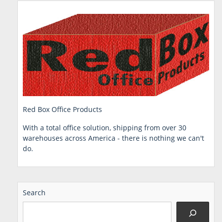
Red Box Office Products
With a total office solution, shipping from over 30
warehouses across America - there is nothing we can't
do.
Search