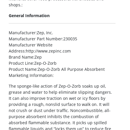
shops.:
General Information
Manufacturer
:Zep, Inc.
Manufacturer Part Number
:230035
Manufacturer Website
Address
:http://www.zepinc.com
Brand Name
:Zep
Product Line
:Zep-O-Zorb
Product Name
:Zep-O-Zorb All Purpose Absorbent
Marketing Information
:
The sponge-like action of Zep-O-Zorb soaks up oil,
grease and water to help eliminate slipping dangers.
It can also improve traction on wet or icy floors by
providing a rough, nonslid surface to walk on. It will
not crush or dust under traffic. Noncombustible, all-
purpose absorbent inhibits the combustion of
absorbed flammable substance. It picks up spilled
flammable liquids and “locks them up” to reduce fire