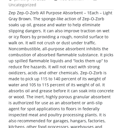
Uncategorized
Zep Zep-O-Zorb All Purpose Absorbent – 1Each – Light
Gray Brown. The sponge-like action of Zep-O-Zorb
soaks up oil, grease and water to help eliminate
slipping dangers. It can also improve traction on wet
or icy floors by providing a rough, nonslid surface to
walk on. It will not crush or dust under traffic.
Noncombustible, all-purpose absorbent inhibits the
combustion of absorbed flammable substance. It picks
up spilled flammable liquids and “locks them up” to
reduce fire hazards. It will not react with strong
oxidizers, acids and other chemicals. Zep-O-Zorb is
made to pick up 115 to 140 percent of its weight of
water and 105 to 115 percent of its weight of oil. It
absorbs oil and grease before it can soak into concrete
or wood. The inert, highly porous granular absorbent
is authorized for use as an absorbent or anti-slip
agent for spot applications to floors in federally
inspected meat and poultry processing plants. It is
also recommended for garages, hangars, factories,
kitchens, other food processors, warehouses and