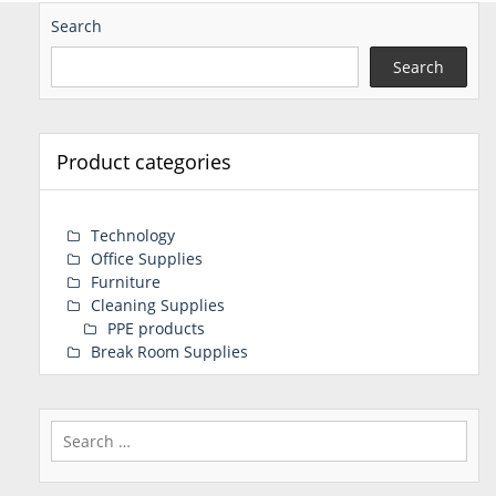
Search
Search
Product categories
Technology
Office Supplies
Furniture
Cleaning Supplies
PPE products
Break Room Supplies
Search
for: