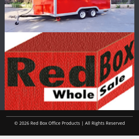
© 2026 Red Box Office Products | All Rights Reserved