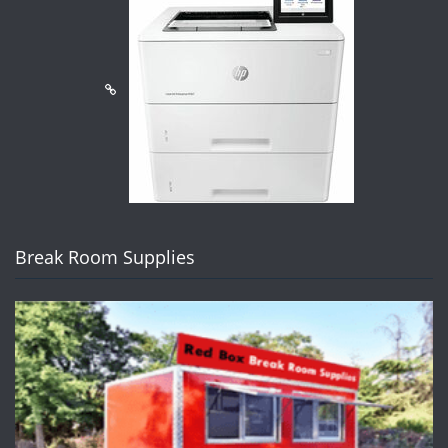
Break Room Supplies