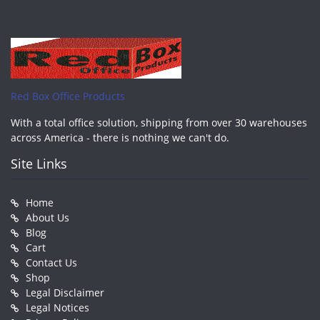
Red Box Office Products
With a total office solution, shipping from over 30 warehouses
across America - there is nothing we can't do.
Site Links
Home
About Us
Blog
Cart
Contact Us
Shop
Legal Disclaimer
Legal Notices