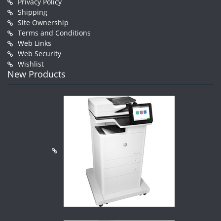
Privacy Policy
Shipping
Site Ownership
Terms and Conditions
Web Links
Web Security
Wishlist
New Products