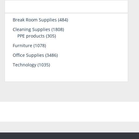
484
Break Room Supplies
484
products
1808
Cleaning Supplies
1808
305
products
PPE products
305
products
1078
Furniture
1078
products
3486
Office Supplies
3486
products
1035
Technology
1035
products