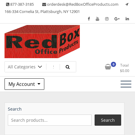
Skip
877-387-3185
orderdesk@RedBoxOfficeProducts.com
to
166-334 Cornelia St, Plattsburgh, NY 12901
content
Lots of Office Supplies
Red Box Office Products
0
Total
$
0.00
My Account
Search
Search