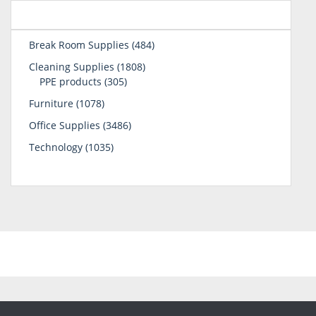
484
Break Room Supplies
484
products
1808
Cleaning Supplies
1808
305
products
PPE products
305
products
1078
Furniture
1078
products
3486
Office Supplies
3486
products
1035
Technology
1035
products