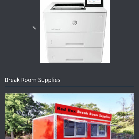
Break Room Supplies