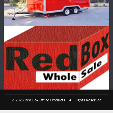
© 2026 Red Box Office Products | All Rights Reserved