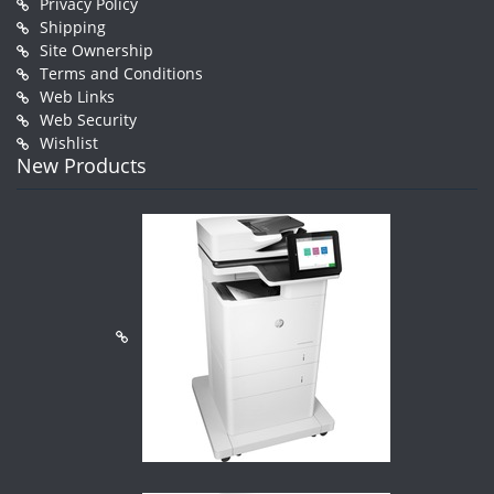
Privacy Policy
Shipping
Site Ownership
Terms and Conditions
Web Links
Web Security
Wishlist
New Products