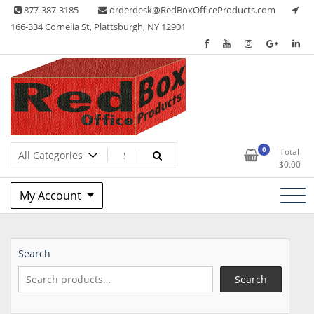
Skip
877-387-3185
orderdesk@RedBoxOfficeProducts.com
to
166-334 Cornelia St, Plattsburgh, NY 12901
content
Lots of Office Supplies
Red Box Office Products
0
Total
$
0.00
My Account
Search
Search