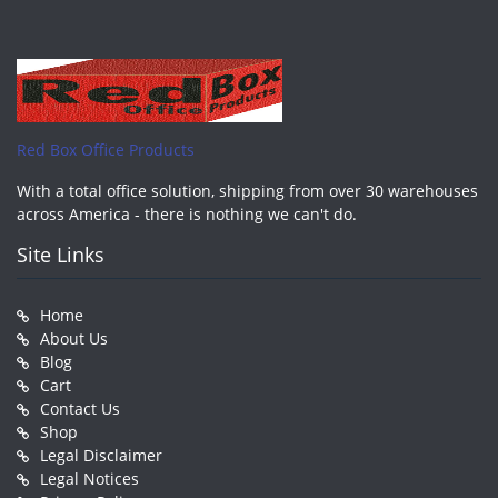
Red Box Office Products
With a total office solution, shipping from over 30 warehouses
across America - there is nothing we can't do.
Site Links
Home
About Us
Blog
Cart
Contact Us
Shop
Legal Disclaimer
Legal Notices