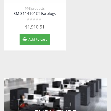
PPE products
3M 3114101CT Earplugs
Rated
$
1,910.51
0
out
of
5
Add to cart