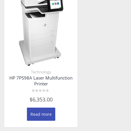
Technology
HP 7PS98A Laser Multifunction
Printer
Rated
$
6,353.00
0
out
of
5
Read more