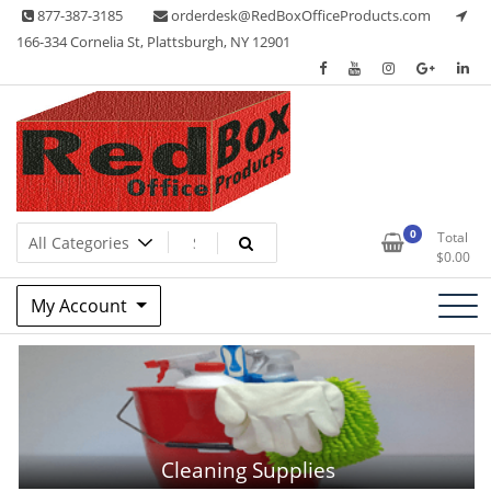
Skip
877-387-3185
orderdesk@RedBoxOfficeProducts.com
to
166-334 Cornelia St, Plattsburgh, NY 12901
content
Red Box Office Products
Lots of Office Supplies
0
Total
$
0.00
My Account
Cleaning Supplies