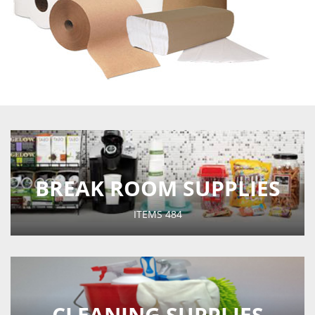
BREAK ROOM SUPPLIES
ITEMS
484
CLEANING SUPPLIES