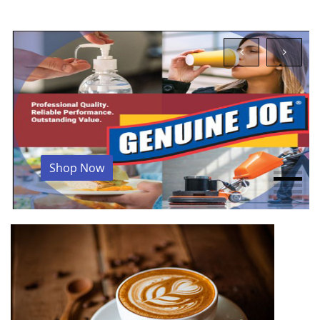
Shop Now