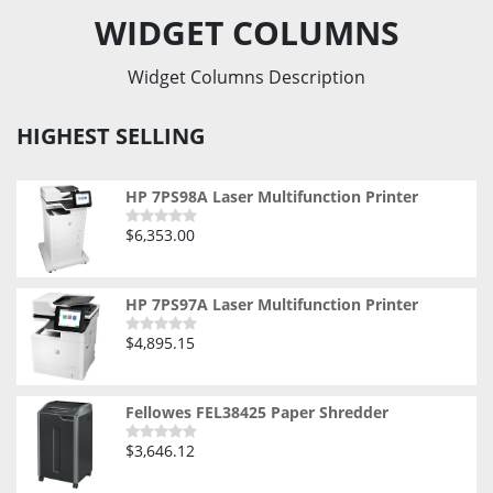
WIDGET COLUMNS
Widget Columns Description
HIGHEST SELLING
HP 7PS98A Laser Multifunction Printer
$
6,353.00
Rated
0
out
of
5
HP 7PS97A Laser Multifunction Printer
$
4,895.15
Rated
0
out
of
5
Fellowes FEL38425 Paper Shredder
$
3,646.12
Rated
0
out