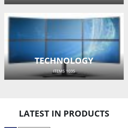
TECHNOLOGY
ITEMS
1035
LATEST IN PRODUCTS