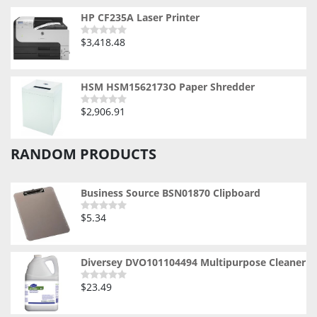
of
5
HP CF235A Laser Printer
$
3,418.48
Rated
0
out
of
5
HSM HSM1562173O Paper Shredder
$
2,906.91
Rated
0
out
of
RANDOM PRODUCTS
5
Business Source BSN01870 Clipboard
$
5.34
Rated
0
out
of
5
Diversey DVO101104494 Multipurpose Cleaner
$
23.49
Rated
0
out