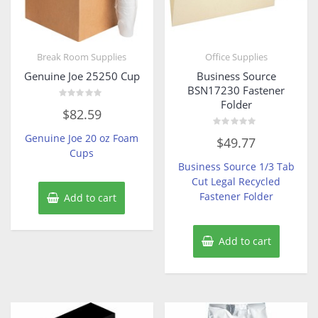
Break Room Supplies
Office Supplies
Genuine Joe 25250 Cup
Business Source
BSN17230 Fastener
Folder
Rated
$
82.59
0
out
of
Rated
Genuine Joe 20 oz Foam
$
49.77
5
0
Cups
out
of
Business Source 1/3 Tab
5
Cut Legal Recycled
Fastener Folder
Add to cart
Add to cart