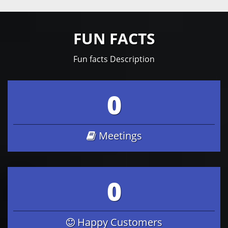
FUN FACTS
Fun facts Description
0
Meetings
0
Happy Customers