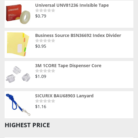
5
Universal UNV81236 Invisible Tape
$
0.79
Rated
0
out
of
5
Business Source BSN36692 Index Divider
$
0.95
Rated
0
out
of
5
3M 1CORE Tape Dispenser Core
$
1.09
Rated
0
out
of
5
SICURIX BAU68903 Lanyard
$
1.16
Rated
0
out
of
HIGHEST PRICE
5