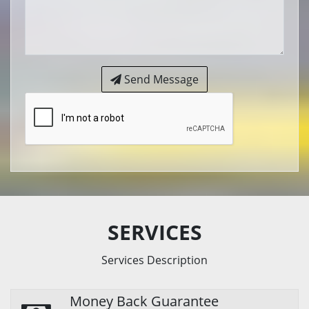
Send Message
SERVICES
Services Description
Money Back Guarantee