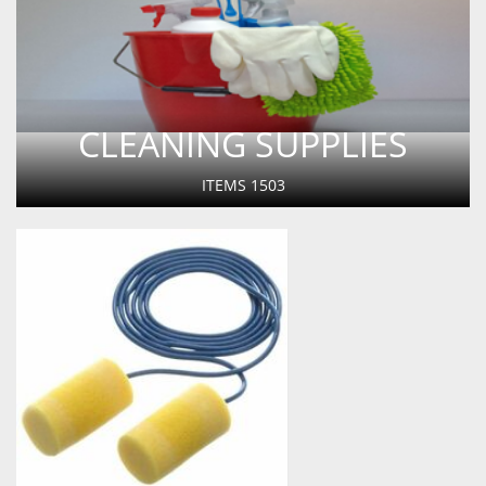
CLEANING SUPPLIES
ITEMS
1503