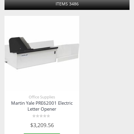
ITEMS
3486
Office Supplies
Martin Yale PRE62001 Electric
Letter Opener
Rated
$
3,209.56
0
out
of