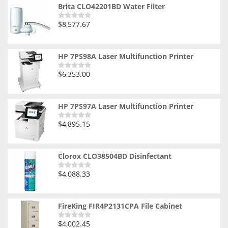
Brita CLO42201BD Water Filter
$
8,577.67
Rated
0
out
of
5
HP 7PS98A Laser Multifunction Printer
$
6,353.00
Rated
0
out
of
5
HP 7PS97A Laser Multifunction Printer
$
4,895.15
Rated
0
out
of
5
Clorox CLO38504BD Disinfectant
$
4,088.33
Rated
0
out
of
5
FireKing FIR4P2131CPA File Cabinet
$
4,002.45
Rated