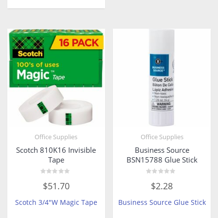
Office Supplies
Office Supplies
Scotch 810K16 Invisible
Business Source
Tape
BSN15788 Glue Stick
Rated
Rated
$
51.70
$
2.28
0
0
out
out
of
of
Scotch 3/4″W Magic Tape
Business Source Glue Stick
5
5