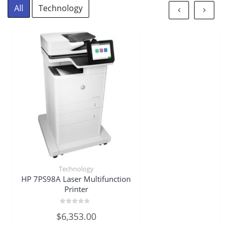
All
Technology
Technology
HP 7PS98A Laser Multifunction
Printer
Rated
$
6,353.00
0
out