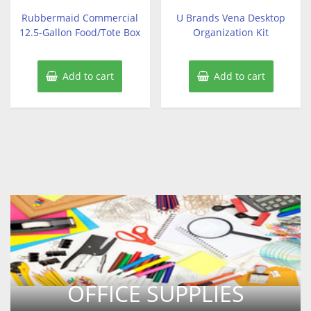
out
out
of
of
Rubbermaid Commercial
U Brands Vena Desktop
5
5
12.5-Gallon Food/Tote Box
Organization Kit
Add to cart
Add to cart
OFFICE SUPPLIES