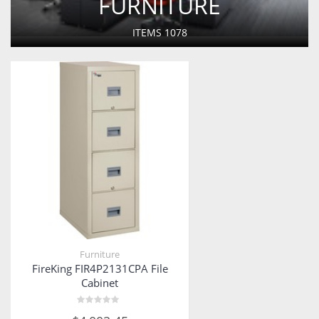
FURNITURE
ITEMS
1078
Furniture
FireKing FIR4P2131CPA File
Cabinet
Rated