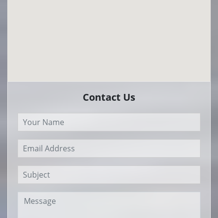
Contact Us