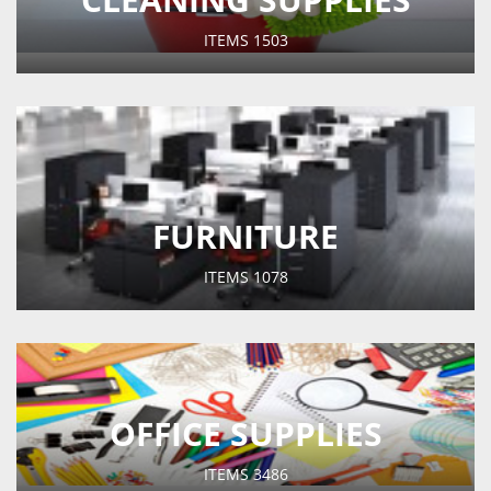
ITEMS
1503
FURNITURE
ITEMS
1078
OFFICE SUPPLIES
ITEMS
3486