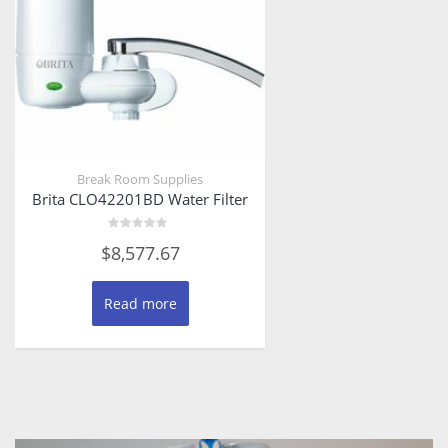
Break Room Supplies
Brita CLO42201BD Water Filter
Rated
$
8,577.67
0
out
of
5
Read more