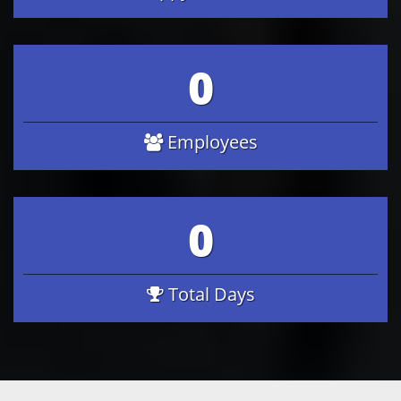
0
Employees
0
Total Days