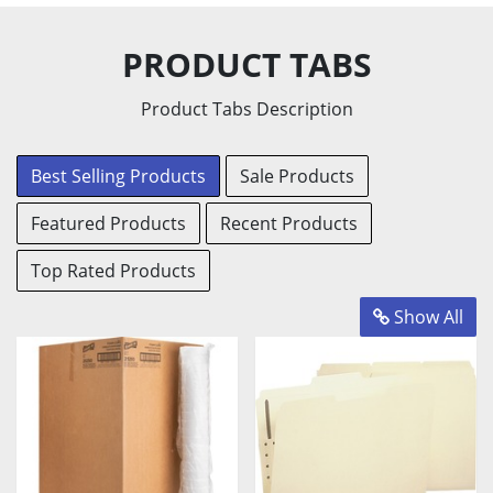
Coffee
Personal
Tea
PRODUCT TABS
Products
Products
Products
Product Tabs Description
View
View
View
Products
Products
Products
Best Selling Products
Sale Products
Featured Products
Recent Products
Top Rated Products
Show All