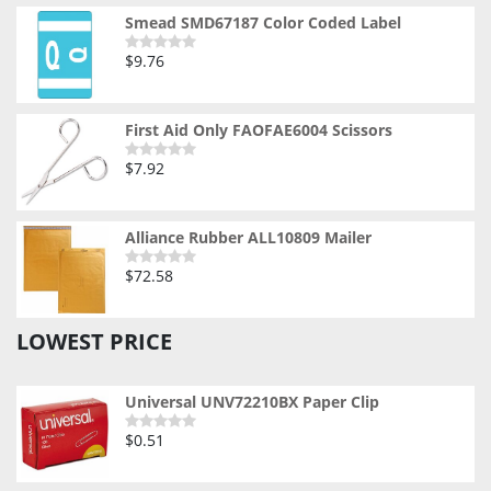
of
5
Smead SMD67187 Color Coded Label
$
9.76
Rated
0
out
of
5
First Aid Only FAOFAE6004 Scissors
$
7.92
Rated
0
out
of
5
Alliance Rubber ALL10809 Mailer
$
72.58
Rated
0
out
of
LOWEST PRICE
5
Universal UNV72210BX Paper Clip
$
0.51
Rated
0
out
of