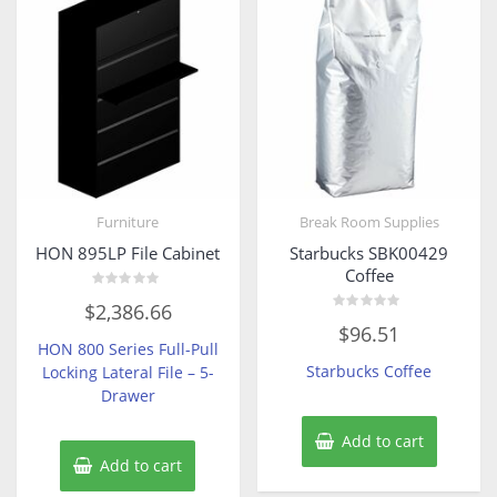
Furniture
Break Room Supplies
HON 895LP File Cabinet
Starbucks SBK00429
Coffee
Rated
$
2,386.66
0
Rated
out
$
96.51
0
of
HON 800 Series Full-Pull
out
5
of
Starbucks Coffee
Locking Lateral File – 5-
5
Drawer
Add to cart
Add to cart