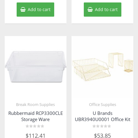
Add to cart
Add to cart
Break Room Supplies
Office Supplies
Rubbermaid RCP3300CLE
U Brands
Storage Ware
UBR3940U0001 Office Kit
Rated
Rated
$
112.41
$
53.85
0
0