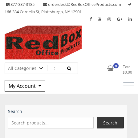
Skip
877-387-3185
orderdesk@RedBoxOfficeProducts.com
to
166-334 Cornelia St, Plattsburgh, NY 12901
content
Lots of Office Supplies
Red Box Office Products
0
Total
$
0.00
My Account
Search
Search