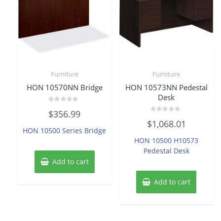
Furniture
Furniture
HON 10570NN Bridge
HON 10573NN Pedestal
Desk
Rated
$
356.99
0
Rated
out
$
1,068.01
0
of
HON 10500 Series Bridge
out
5
of
HON 10500 H10573
5
Pedestal Desk
Add to cart
Add to cart