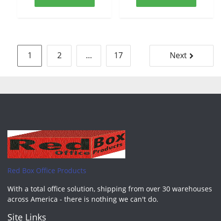
Posts
1
2
…
17
Next
pagination
Red Box Office Products
With a total office solution, shipping from over 30 warehouses
across America - there is nothing we can't do.
Site Links