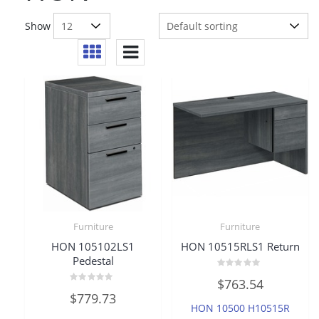
Show
Furniture
Furniture
HON 105102LS1
HON 10515RLS1 Return
Pedestal
Rated
$
763.54
0
Rated
out
$
779.73
0
of
HON 10500 H10515R
out
5
of