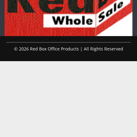
© 2026 Red Box Office Products | All Rights Reserved