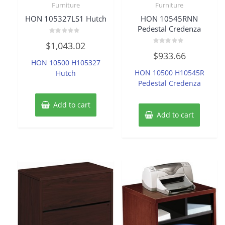
Furniture
Furniture
HON 105327LS1 Hutch
HON 10545RNN
Pedestal Credenza
Rated
$
1,043.02
0
Rated
out
$
933.66
0
of
HON 10500 H105327
out
5
of
HON 10500 H10545R
Hutch
5
Pedestal Credenza
Add to cart
Add to cart