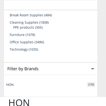
484
Break Room Supplies
484
products
1808
Cleaning Supplies
1808
305
products
PPE products
305
products
1078
Furniture
1078
products
3486
Office Supplies
3486
products
1035
Technology
1035
products
Filter by Brands
HON
(193)
HON