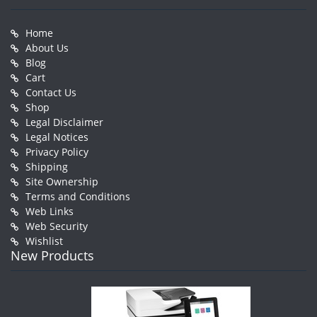
Home
About Us
Blog
Cart
Contact Us
Shop
Legal Disclaimer
Legal Notices
Privacy Policy
Shipping
Site Ownership
Terms and Conditions
Web Links
Web Security
Wishlist
New Products