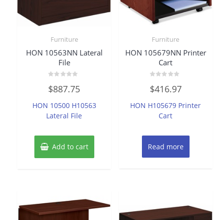
Furniture
Furniture
HON 10563NN Lateral
HON 105679NN Printer
File
Cart
Rated
Rated
$
887.75
$
416.97
0
0
out
out
of
of
HON 10500 H10563
HON H105679 Printer
5
5
Lateral File
Cart
Add to cart
Read more