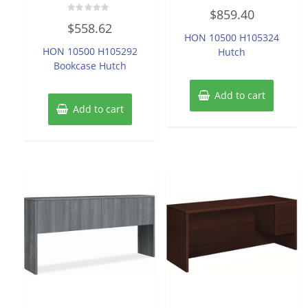
Rated
$
859.40
0
Rated
out
$
558.62
0
of
HON 10500 H105324
out
5
of
HON 10500 H105292
Hutch
5
Bookcase Hutch
Add to cart
Add to cart