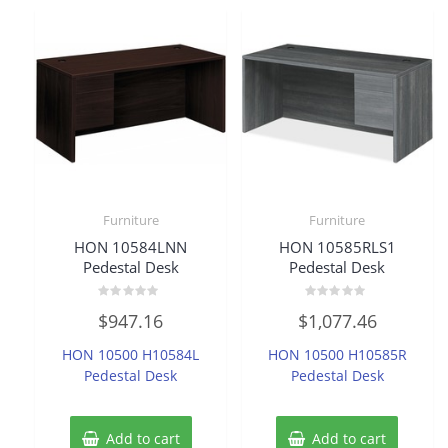
Furniture
Furniture
HON 10584LNN
HON 10585RLS1
Pedestal Desk
Pedestal Desk
Rated
Rated
$
947.16
$
1,077.46
0
0
out
out
of
of
HON 10500 H10584L
HON 10500 H10585R
5
5
Pedestal Desk
Pedestal Desk
Add to cart
Add to cart