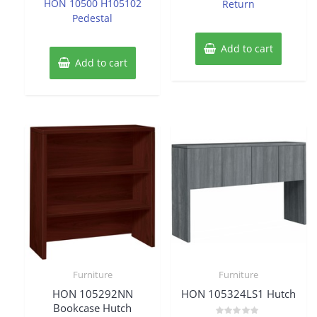
HON 10500 H105102
Return
5
Pedestal
Add to cart
Add to cart
Furniture
Furniture
HON 105292NN
HON 105324LS1 Hutch
Bookcase Hutch