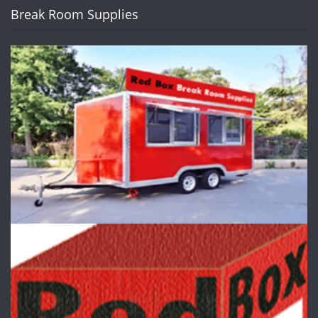
Break Room Supplies