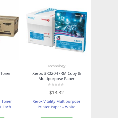
Technology
 Toner
Xerox 3R02047RM Copy &
Multipurpose Paper
Rated
$
13.32
0
out
of
r Toner
Xerox Vitality Multipurpose
5
 1 Each
Printer Paper – White