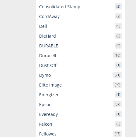
Consolidated Stamp
(2)
CordAway
(2)
Dell
(9)
DieHard
(4)
DURABLE
(4)
Duracell
(16)
Dust-Off
(1)
Dymo
(21)
Elite Image
(40)
Energizer
(1)
Epson
(37)
Eveready
(1)
Falcon
(2)
Fellowes
(47)