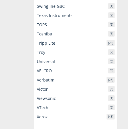
Swingline GBC
(1)
Texas Instruments
(2)
TOPS
(6)
Toshiba
(6)
Tripp Lite
(25)
Troy
(2)
Universal
(3)
VELCRO
(4)
Verbatim
(23)
Victor
(8)
Viewsonic
(1)
VTech
(3)
Xerox
(43)