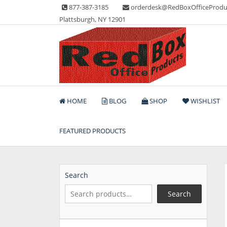
Skip
877-387-3185
orderdesk@RedBoxOfficeProdu
to
Plattsburgh, NY 12901
content
Lots of Office Supplies
Red Box Office Produc
HOME
BLOG
SHOP
WISHLIST
FEATURED PRODUCTS
Search
Search