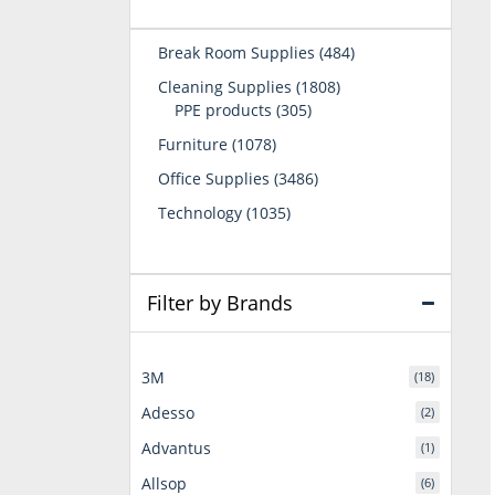
484
Break Room Supplies
484
products
1808
Cleaning Supplies
1808
305
products
PPE products
305
products
1078
Furniture
1078
products
3486
Office Supplies
3486
products
1035
Technology
1035
products
Filter by Brands
3M
(18)
Adesso
(2)
Advantus
(1)
Allsop
(6)