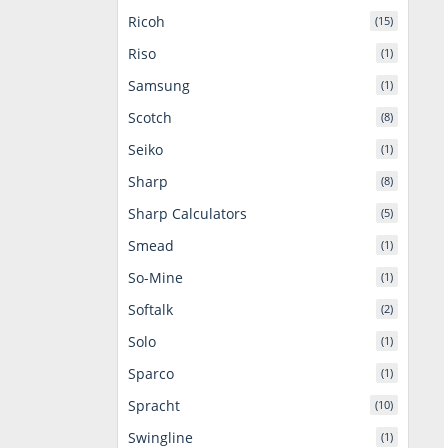
Ricoh
(15)
Riso
(1)
Samsung
(1)
Scotch
(8)
Seiko
(1)
Sharp
(8)
Sharp Calculators
(5)
Smead
(1)
So-Mine
(1)
Softalk
(2)
Solo
(1)
Sparco
(1)
Spracht
(10)
Swingline
(1)