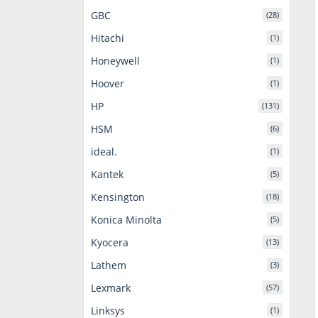
GBC
(28)
Hitachi
(1)
Honeywell
(1)
Hoover
(1)
HP
(131)
HSM
(6)
ideal.
(1)
Kantek
(5)
Kensington
(18)
Konica Minolta
(5)
Kyocera
(13)
Lathem
(3)
Lexmark
(57)
Linksys
(1)