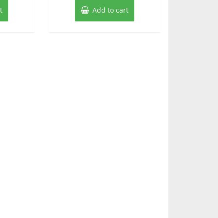
t
Add to cart