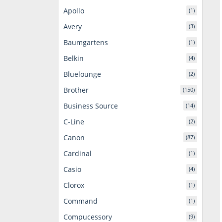
Apollo
(1)
Avery
(3)
Baumgartens
(1)
Belkin
(4)
Bluelounge
(2)
Brother
(150)
Business Source
(14)
C-Line
(2)
Canon
(87)
Cardinal
(1)
Casio
(4)
Clorox
(1)
Command
(1)
Compucessory
(9)