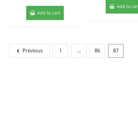
Add to car
Add to cart
Posts
Previous
1
…
86
87
pagination