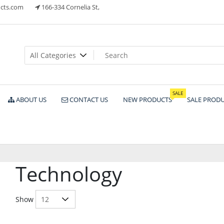
cts.com
166-334 Cornelia St,
ts
SALE
ABOUT US
CONTACT US
NEW PRODUCTS
SALE PROD
Technology
Show