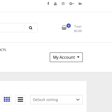
0
Total
$
0.00
UCTS
My Account