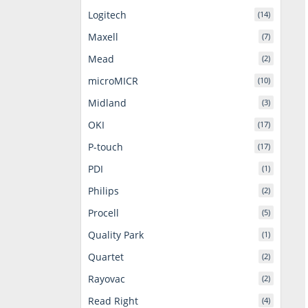
Logitech
(14)
Maxell
(7)
Mead
(2)
microMICR
(10)
Midland
(3)
OKI
(17)
P-touch
(17)
PDI
(1)
Philips
(2)
Procell
(5)
Quality Park
(1)
Quartet
(2)
Rayovac
(2)
Read Right
(4)