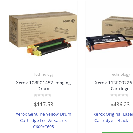
Technology
Technology
Xerox 108R01487 Imaging
Xerox 113R00726
Drum
Cartridge
Rated
Rated
$
117.53
$
436.23
0
0
out
out
of
of
Xerox Genuine Yellow Drum
Xerox Original Lase
5
5
Cartridge For VersaLink
Cartridge – Black –
C600/C605