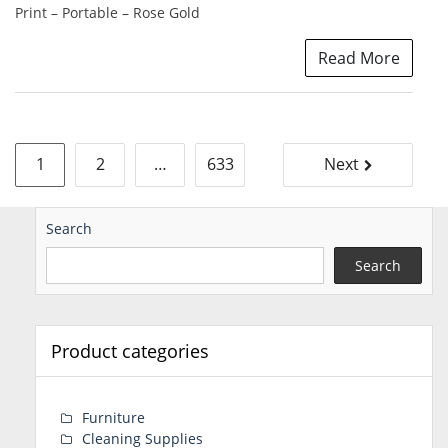
Print – Portable – Rose Gold
Read More
Posts
1
2
…
633
Next
pagination
Search
Search
Product categories
Furniture
Cleaning Supplies