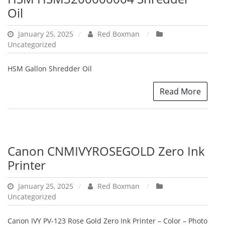
Oil
January 25, 2025
Red Boxman
Uncategorized
HSM Gallon Shredder Oil
Read More
Canon CNMIVYROSEGOLD Zero Ink
Printer
January 25, 2025
Red Boxman
Uncategorized
Canon IVY PV-123 Rose Gold Zero Ink Printer – Color – Photo