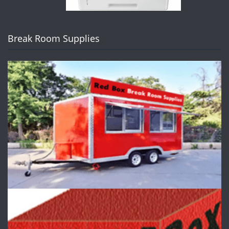
Break Room Supplies