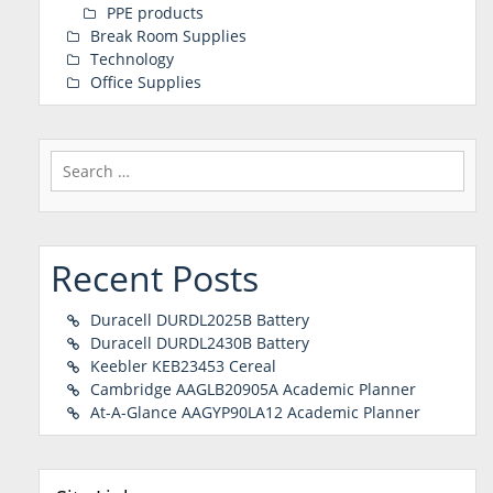
PPE products
Break Room Supplies
Technology
Office Supplies
Search
for:
Recent Posts
Duracell DURDL2025B Battery
Duracell DURDL2430B Battery
Keebler KEB23453 Cereal
Cambridge AAGLB20905A Academic Planner
At-A-Glance AAGYP90LA12 Academic Planner