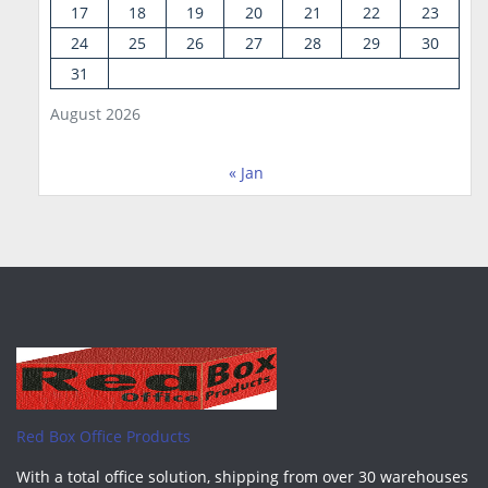
17
18
19
20
21
22
23
24
25
26
27
28
29
30
31
August 2026
« Jan
Red Box Office Products
With a total office solution, shipping from over 30 warehouses