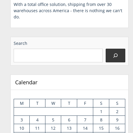
With a total office solution, shipping from over 30
warehouses across America - there is nothing we can't
do.
Search
Calendar
M
T
W
T
F
S
S
1
2
3
4
5
6
7
8
9
10
11
12
13
14
15
16