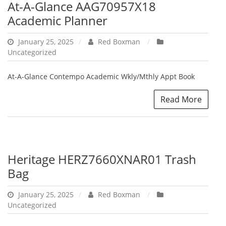
At-A-Glance AAG70957X18
Academic Planner
January 25, 2025
Red Boxman
Uncategorized
At-A-Glance Contempo Academic Wkly/Mthly Appt Book
Read More
Heritage HERZ7660XNAR01 Trash
Bag
January 25, 2025
Red Boxman
Uncategorized