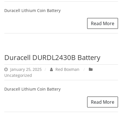
Duracell Lithium Coin Battery
Read More
Duracell DURDL2430B Battery
January 25, 2025
Red Boxman
Uncategorized
Duracell Lithium Coin Battery
Read More