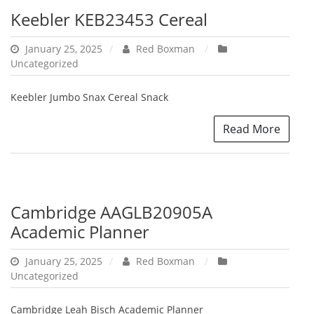
Keebler KEB23453 Cereal
January 25, 2025
Red Boxman
Uncategorized
Keebler Jumbo Snax Cereal Snack
Read More
Cambridge AAGLB20905A
Academic Planner
January 25, 2025
Red Boxman
Uncategorized
Cambridge Leah Bisch Academic Planner