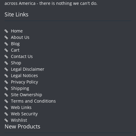
across America - there is nothing we can't do.
Site Links
Home
About Us
Blog
Cart
Contact Us
Shop
Legal Disclaimer
Legal Notices
Privacy Policy
Shipping
Site Ownership
Terms and Conditions
Web Links
Web Security
Wishlist
New Products