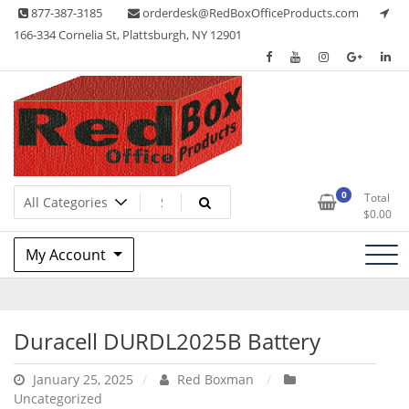
Skip
877-387-3185
orderdesk@RedBoxOfficeProducts.com
to
166-334 Cornelia St, Plattsburgh, NY 12901
content
Red Box Office Products
Lots of Office Supplies
0
Total
$
0.00
My Account
Duracell DURDL2025B Battery
January 25, 2025
Red Boxman
Uncategorized