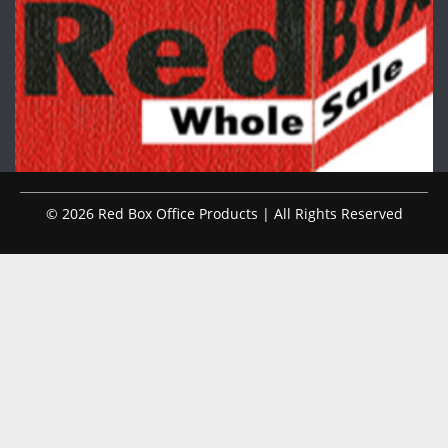
© 2026 Red Box Office Products | All Rights Reserved