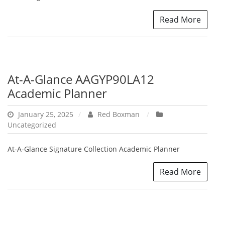
Read More
At-A-Glance AAGYP90LA12
Academic Planner
January 25, 2025
Red Boxman
Uncategorized
At-A-Glance Signature Collection Academic Planner
Read More