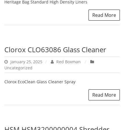
Heritage Bag Standard High Density Liners
Read More
Clorox CLO63086 Glass Cleaner
January 25, 2025
Red Boxman
Uncategorized
Clorox EcoClean Glass Cleaner Spray
Read More
HSM HSM3200000004 Shredder