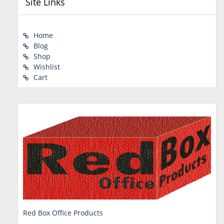
Site Links
Home
Blog
Shop
Wishlist
Cart
Red Box Office Products