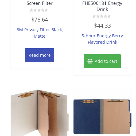
Screen Filter
FHE500181 Energy
Drink
Rated
$
76.64
0
Rated
out
$
44.33
0
of
3M Privacy Filter Black,
out
5
of
5-Hour Energy Berry
Matte
5
Flavored Drink
Read more
Add to cart