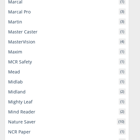
Marcal
(1)
Marcal Pro
(3)
Martin
(3)
Master Caster
(1)
MasterVision
(4)
Maxim
(1)
MCR Safety
(1)
Mead
(1)
Midlab
(1)
Midland
(2)
Mighty Leaf
(1)
Mind Reader
(2)
Nature Saver
(10)
NCR Paper
(1)