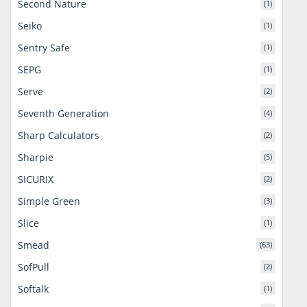
Second Nature
(1)
Seiko
(1)
Sentry Safe
(1)
SEPG
(1)
Serve
(2)
Seventh Generation
(4)
Sharp Calculators
(2)
Sharpie
(5)
SICURIX
(2)
Simple Green
(3)
Slice
(1)
Smead
(63)
SofPull
(2)
Softalk
(1)