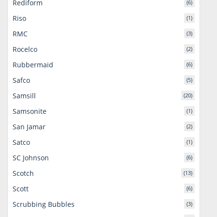
Rediform
(6)
Riso
(1)
RMC
(3)
Rocelco
(2)
Rubbermaid
(6)
Safco
(5)
Samsill
(20)
Samsonite
(1)
San Jamar
(2)
Satco
(1)
SC Johnson
(6)
Scotch
(13)
Scott
(6)
Scrubbing Bubbles
(3)