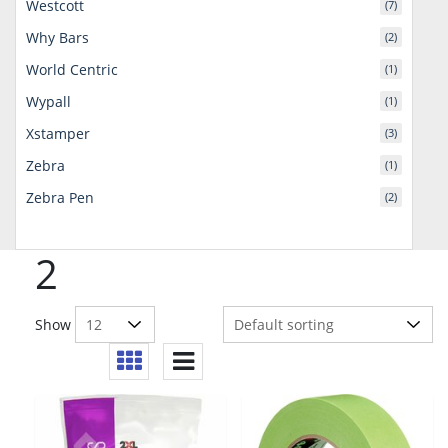
Westcott
(7)
Why Bars
(2)
World Centric
(1)
Wypall
(1)
Xstamper
(3)
Zebra
(1)
Zebra Pen
(2)
2
Show