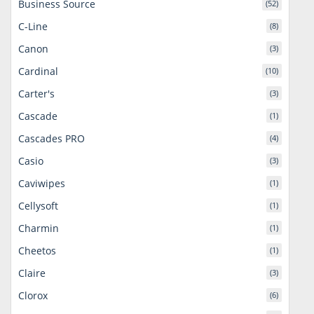
Business Source
(52)
C-Line
(8)
Canon
(3)
Cardinal
(10)
Carter's
(3)
Cascade
(1)
Cascades PRO
(4)
Casio
(3)
Caviwipes
(1)
Cellysoft
(1)
Charmin
(1)
Cheetos
(1)
Claire
(3)
Clorox
(6)