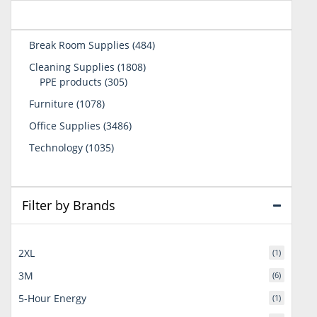
484
Break Room Supplies
484
products
1808
Cleaning Supplies
1808
305
products
PPE products
305
products
1078
Furniture
1078
products
3486
Office Supplies
3486
products
1035
Technology
1035
products
Filter by Brands
2XL
(1)
3M
(6)
5-Hour Energy
(1)