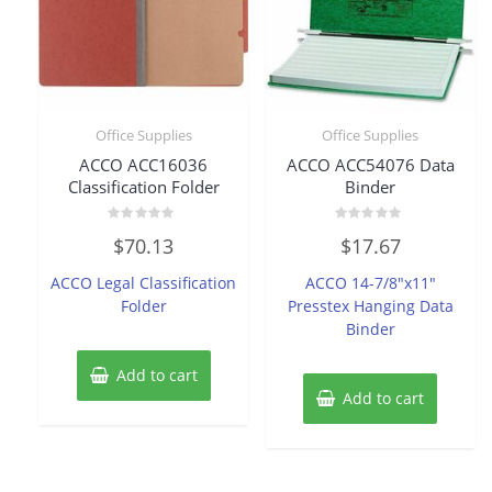
Office Supplies
Office Supplies
ACCO ACC16036
ACCO ACC54076 Data
Classification Folder
Binder
Rated
Rated
$
70.13
$
17.67
0
0
out
out
of
of
ACCO Legal Classification
ACCO 14-7/8″x11″
5
5
Folder
Presstex Hanging Data
Binder
Add to cart
Add to cart