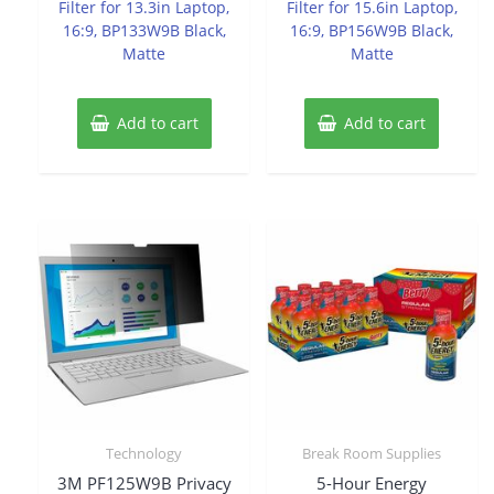
Filter for 13.3in Laptop,
Filter for 15.6in Laptop,
16:9, BP133W9B Black,
16:9, BP156W9B Black,
Matte
Matte
Add to cart
Add to cart
Technology
Break Room Supplies
3M PF125W9B Privacy
5-Hour Energy