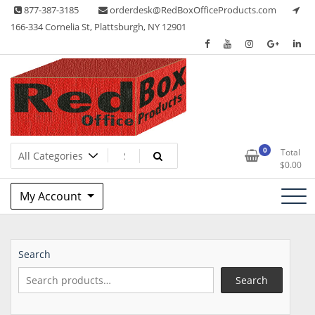
Skip
877-387-3185
orderdesk@RedBoxOfficeProducts.com
to
166-334 Cornelia St, Plattsburgh, NY 12901
content
Lots of Office Supplies
Red Box Office Products
0
Total
$
0.00
My Account
Search
Search