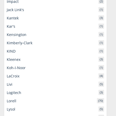
Impact
(2)
Jack Link's
(1)
Kantek
(3)
Kar's
(1)
Kensington
(1)
Kimberly-Clark
(1)
KIND
(1)
Kleenex
(3)
Koh-I-Noor
(1)
LaCroix
(4)
Livi
(5)
Logitech
(3)
Lorell
(70)
Lysol
(5)