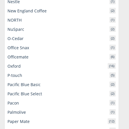
Nestle
(1)
New England Coffee
(2)
NORTH
(1)
NuSparc
(2)
O-Cedar
(2)
Office Snax
(1)
Officemate
(6)
Oxford
(16)
P-touch
(5)
Pacific Blue Basic
(2)
Pacific Blue Select
(2)
Pacon
(1)
Palmolive
(1)
Paper Mate
(12)