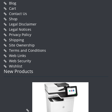
Blog
Cart
Contact Us
Shop
Legal Disclaimer
Legal Notices
Privacy Policy
Shipping
Site Ownership
Terms and Conditions
Web Links
Web Security
Wishlist
New Products