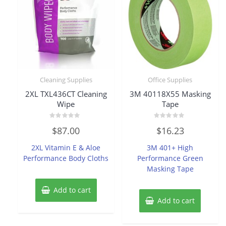
Cleaning Supplies
Office Supplies
2XL TXL436CT Cleaning
3M 40118X55 Masking
Wipe
Tape
Rated
Rated
$
87.00
$
16.23
0
0
out
out
of
of
2XL Vitamin E & Aloe
3M 401+ High
5
5
Performance Body Cloths
Performance Green
Masking Tape
Add to cart
Add to cart