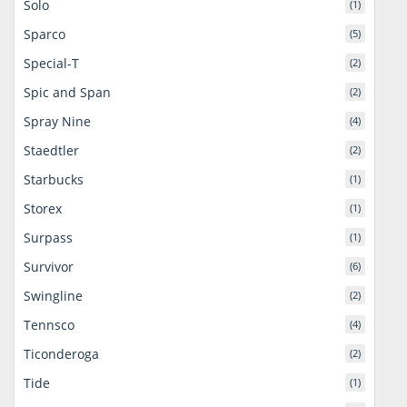
Solo
(1)
Sparco
(5)
Special-T
(2)
Spic and Span
(2)
Spray Nine
(4)
Staedtler
(2)
Starbucks
(1)
Storex
(1)
Surpass
(1)
Survivor
(6)
Swingline
(2)
Tennsco
(4)
Ticonderoga
(2)
Tide
(1)