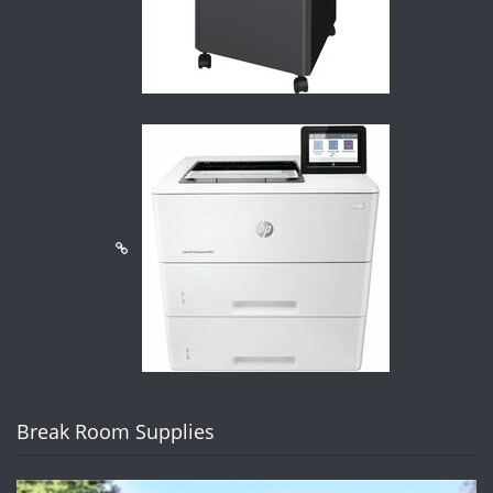
Break Room Supplies