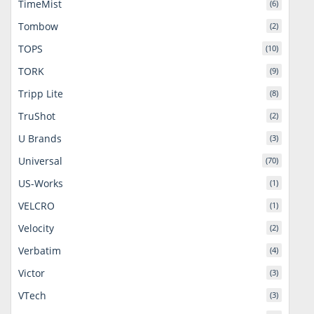
TimeMist
(6)
Tombow
(2)
TOPS
(10)
TORK
(9)
Tripp Lite
(8)
TruShot
(2)
U Brands
(3)
Universal
(70)
US-Works
(1)
VELCRO
(1)
Velocity
(2)
Verbatim
(4)
Victor
(3)
VTech
(3)