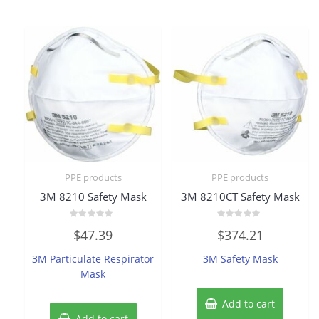
PPE products
PPE products
3M 8210 Safety Mask
3M 8210CT Safety Mask
Rated
Rated
$
47.39
$
374.21
0
0
out
out
of
of
3M Particulate Respirator
3M Safety Mask
5
5
Mask
Add to cart
Add to cart