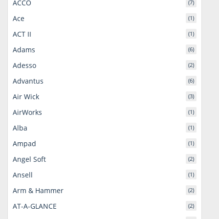
ACCO
(7)
Ace
(1)
ACT II
(1)
Adams
(6)
Adesso
(2)
Advantus
(6)
Air Wick
(3)
AirWorks
(1)
Alba
(1)
Ampad
(1)
Angel Soft
(2)
Ansell
(1)
Arm & Hammer
(2)
AT-A-GLANCE
(2)