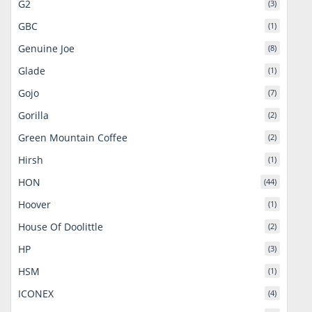
G2
(3)
GBC
(1)
Genuine Joe
(8)
Glade
(1)
Gojo
(7)
Gorilla
(2)
Green Mountain Coffee
(2)
Hirsh
(1)
HON
(44)
Hoover
(1)
House Of Doolittle
(2)
HP
(3)
HSM
(1)
ICONEX
(4)