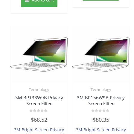
Technology
Technology
3M BP133W9B Privacy
3M BP156W9B Privacy
Screen Filter
Screen Filter
Rated
Rated
$
68.52
$
80.35
0
0
out
out
of
of
3M Bright Screen Privacy
3M Bright Screen Privacy
5
5