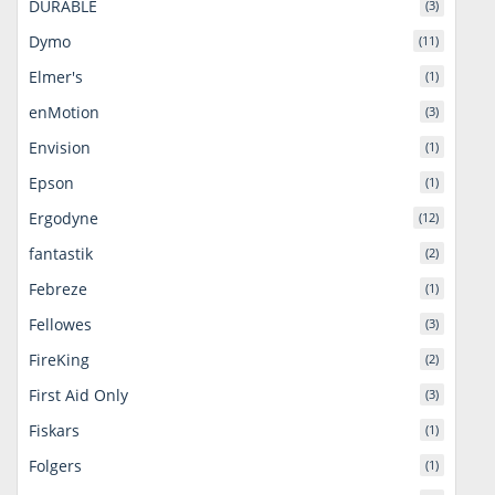
DURABLE
(3)
Dymo
(11)
Elmer's
(1)
enMotion
(3)
Envision
(1)
Epson
(1)
Ergodyne
(12)
fantastik
(2)
Febreze
(1)
Fellowes
(3)
FireKing
(2)
First Aid Only
(3)
Fiskars
(1)
Folgers
(1)