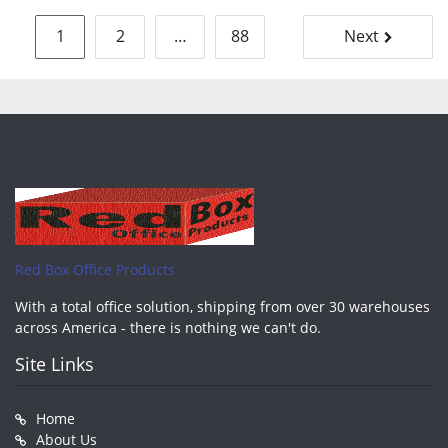
Posts
1
2
…
88
Next
pagination
Red Box Office Products
With a total office solution, shipping from over 30 warehouses
across America - there is nothing we can't do.
Site Links
Home
About Us