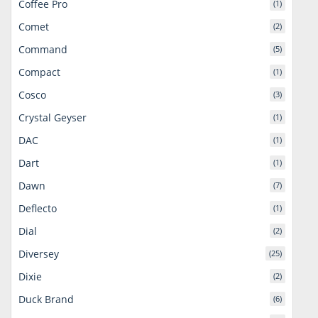
Coffee Pro
(1)
Comet
(2)
Command
(5)
Compact
(1)
Cosco
(3)
Crystal Geyser
(1)
DAC
(1)
Dart
(1)
Dawn
(7)
Deflecto
(1)
Dial
(2)
Diversey
(25)
Dixie
(2)
Duck Brand
(6)