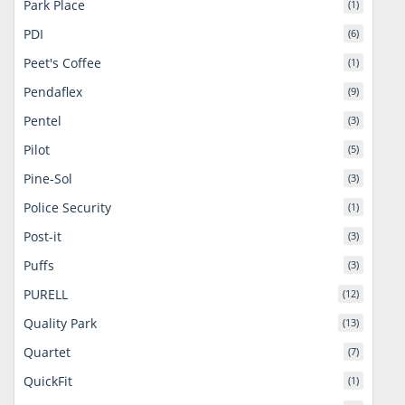
Park Place
(1)
PDI
(6)
Peet's Coffee
(1)
Pendaflex
(9)
Pentel
(3)
Pilot
(5)
Pine-Sol
(3)
Police Security
(1)
Post-it
(3)
Puffs
(3)
PURELL
(12)
Quality Park
(13)
Quartet
(7)
QuickFit
(1)