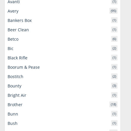
Avanti
(1)
Avery
(95)
Bankers Box
(1)
Beer Clean
(1)
Betco
(6)
Bic
(2)
Black Rifle
(1)
Boorum & Pease
(1)
Bostitch
(2)
Bounty
(3)
Bright Air
(1)
Brother
(18)
Bunn
(1)
Bush
(1)