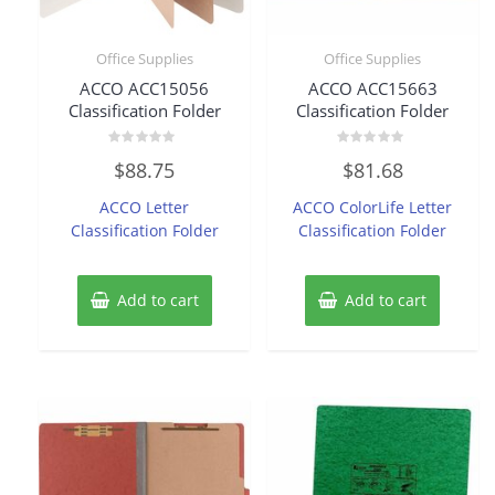
Office Supplies
Office Supplies
ACCO ACC15056
ACCO ACC15663
Classification Folder
Classification Folder
Rated
Rated
$
88.75
$
81.68
0
0
out
out
of
of
ACCO Letter
ACCO ColorLife Letter
5
5
Classification Folder
Classification Folder
Add to cart
Add to cart