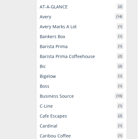
AT-A-GLANCE
(2)
Avery
(14)
Avery Marks A Lot
(1)
Bankers Box
(1)
Barista Prima
(1)
Barista Prima Coffeehouse
(2)
Bic
(2)
Bigelow
(1)
Boss
(1)
Business Source
(10)
C-Line
(1)
Cafe Escapes
(2)
Cardinal
(1)
Caribou Coffee
(1)