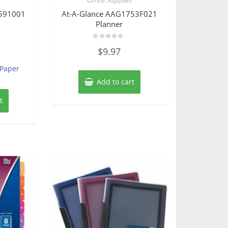
2591001
At-A-Glance AAG1753F021
Planner
Rated
$
9.97
0
out
of
 Paper
5
Add to cart
t