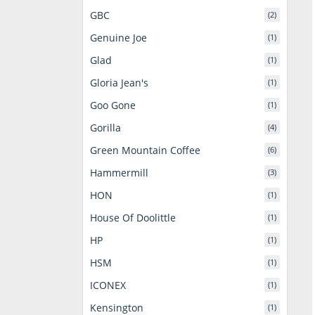
GBC
(2)
Genuine Joe
(1)
Glad
(1)
Gloria Jean's
(1)
Goo Gone
(1)
Gorilla
(4)
Green Mountain Coffee
(6)
Hammermill
(3)
HON
(1)
House Of Doolittle
(1)
HP
(1)
HSM
(1)
ICONEX
(1)
Kensington
(1)