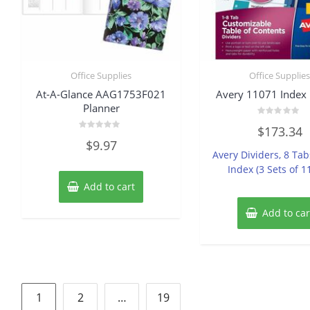
Office Supplies
Office Supplie
At-A-Glance AAG1753F021
Avery 11071 Index 
Planner
Rated
$
173.34
0
Rated
out
$
9.97
0
of
Avery Dividers, 8 Ta
out
5
of
Index (3 Sets of 1
5
Add to cart
Add to car
Posts
1
2
…
19