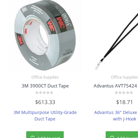
Office Supplies
Office Supplie
3M 3900CT Duct Tape
Advantus AVT75424
Rated
Rated
$
613.33
$
18.71
0
0
out
out
of
of
3M Multipurpose Utility-Grade
Advantus 36″ Deluxe
5
5
Duct Tape
with J-Hook