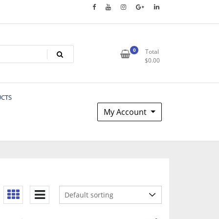
0
Total
$
0.00
UCTS
My Account