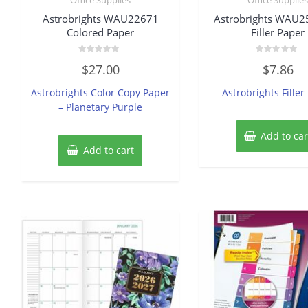
Astrobrights WAU22671
Astrobrights WAU
Colored Paper
Filler Paper
Rated
Rated
$
27.00
$
7.86
0
0
out
out
of
of
Astrobrights Color Copy Paper
Astrobrights Filler
5
5
– Planetary Purple
Add to car
Add to cart