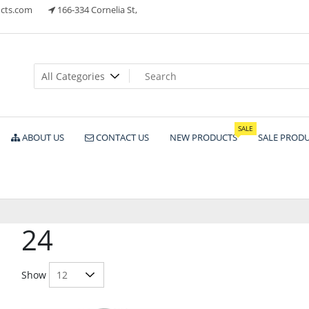
cts.com
166-334 Cornelia St,
ts
SALE
ABOUT US
CONTACT US
NEW PRODUCTS
SALE PROD
24
Show