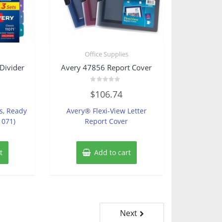
s
Office Supplies
Divider
Avery 47856 Report Cover
Rated
$
106.74
0
out
of
bs, Ready
Avery® Flexi-View Letter
5
1071)
Report Cover
t
Add to cart
Next