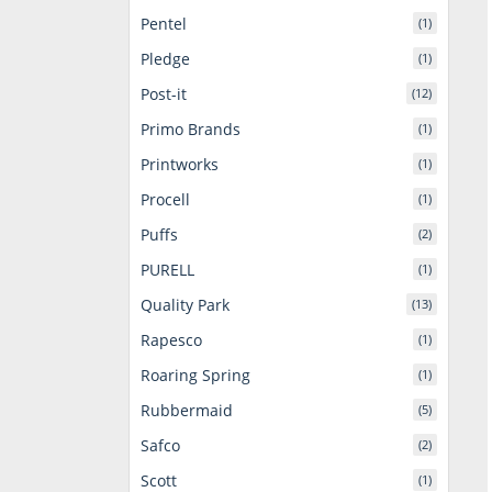
Pentel
(1)
Pledge
(1)
Post-it
(12)
Primo Brands
(1)
Printworks
(1)
Procell
(1)
Puffs
(2)
PURELL
(1)
Quality Park
(13)
Rapesco
(1)
Roaring Spring
(1)
Rubbermaid
(5)
Safco
(2)
Scott
(1)