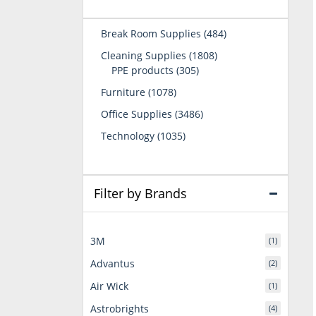
484
Break Room Supplies
484
products
1808
Cleaning Supplies
1808
305
products
PPE products
305
products
1078
Furniture
1078
products
3486
Office Supplies
3486
products
1035
Technology
1035
products
Filter by Brands
3M
(1)
Advantus
(2)
Air Wick
(1)
Astrobrights
(4)