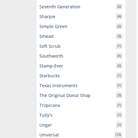
Seventh Generation
(2)
Sharpie
(4)
Simple Green
(2)
Smead
(3)
Soft Scrub
(1)
Southworth
(5)
Stamp-Ever
(2)
Starbucks
(1)
Texas Instruments
(1)
The Original Donut Shop
(3)
Tropicana
(1)
Tully's
(1)
Unger
(1)
Universal
(15)