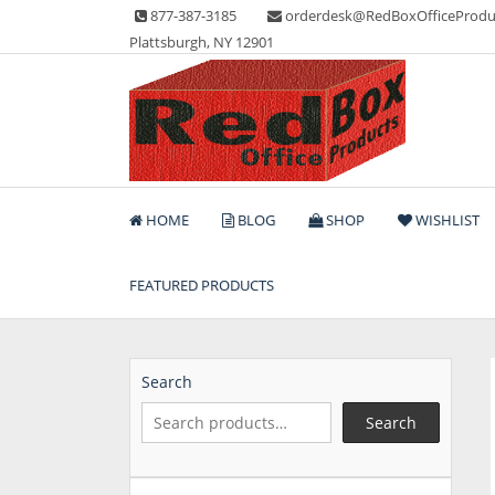
Skip
877-387-3185
orderdesk@RedBoxOfficeProdu
to
Plattsburgh, NY 12901
content
Lots of Office Supplies
Red Box Office Produc
HOME
BLOG
SHOP
WISHLIST
FEATURED PRODUCTS
Search
Search