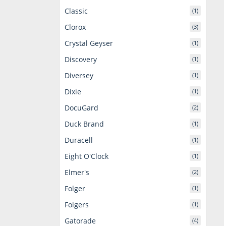
Classic
(1)
Clorox
(3)
Crystal Geyser
(1)
Discovery
(1)
Diversey
(1)
Dixie
(1)
DocuGard
(2)
Duck Brand
(1)
Duracell
(1)
Eight O'Clock
(1)
Elmer's
(2)
Folger
(1)
Folgers
(1)
Gatorade
(4)