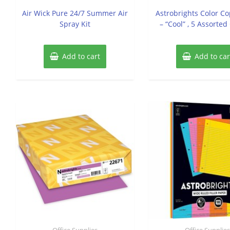
out
out
of
of
Air Wick Pure 24/7 Summer Air
Astrobrights Color C
5
5
Spray Kit
– “Cool” , 5 Assorted
Add to cart
Add to car
Office Supplies
Office Supplie