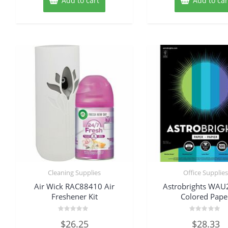
Add to cart
Add to car
Cleaning Supplies
Office Supplie
Air Wick RAC88410 Air
Astrobrights WA
Freshener Kit
Colored Pape
Rated
Rated
$
26.25
$
28.33
0
0