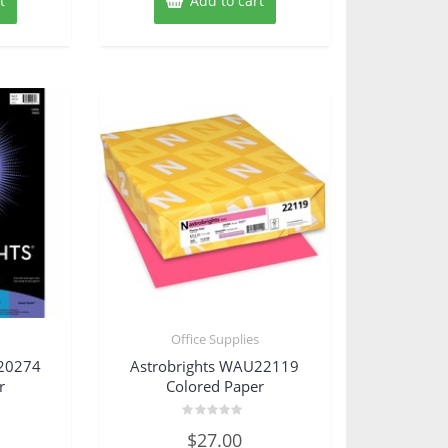
t
Add to cart
s
Office Supplies
U20274
Astrobrights WAU22119
r
Colored Paper
Rated
$
27.00
0