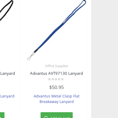
s
Office Supplies
 Lanyard
Advantus AVT97130 Lanyard
Rated
$
50.95
0
out
of
 Lanyard
Advantus Metal Clasp Flat
5
Breakaway Lanyard