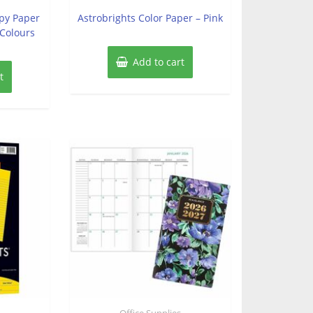
out
of
opy Paper
Astrobrights Color Paper – Pink
5
 Colours
Add to cart
t
s
Office Supplies