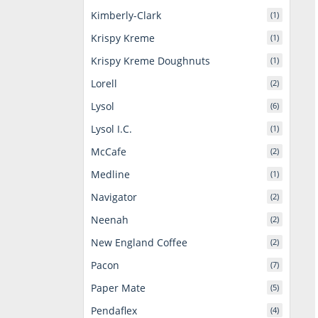
Kimberly-Clark
(1)
Krispy Kreme
(1)
Krispy Kreme Doughnuts
(1)
Lorell
(2)
Lysol
(6)
Lysol I.C.
(1)
McCafe
(2)
Medline
(1)
Navigator
(2)
Neenah
(2)
New England Coffee
(2)
Pacon
(7)
Paper Mate
(5)
Pendaflex
(4)