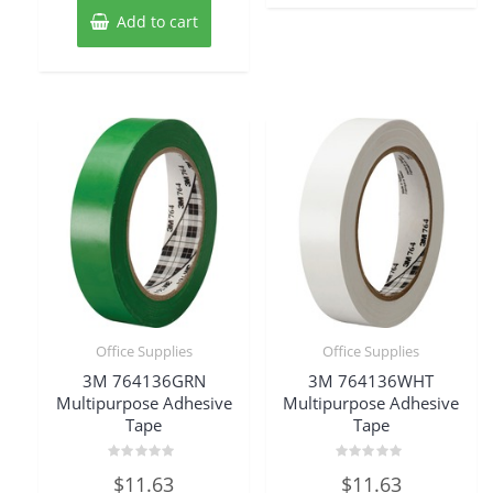
Add to cart
Office Supplies
Office Supplies
3M 764136GRN
3M 764136WHT
Multipurpose Adhesive
Multipurpose Adhesive
Tape
Tape
Rated
Rated
$
11.63
$
11.63
0
0