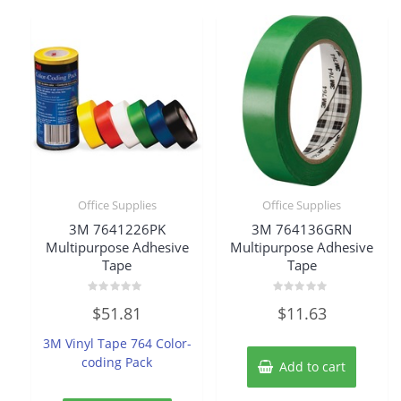
Office Supplies
Office Supplies
3M 7641226PK
3M 764136GRN
Multipurpose Adhesive
Multipurpose Adhesive
Tape
Tape
Rated
Rated
$
51.81
$
11.63
0
0
out
out
of
of
3M Vinyl Tape 764 Color-
5
5
coding Pack
Add to cart