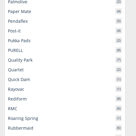
Palmolive
(2)
Paper Mate
(4)
Pendaflex
(5)
Post-it
(4)
Pukka Pads
(2)
PURELL
(8)
Quality Park
(7)
Quartet
(2)
Quick Dam
(1)
Rayovac
(1)
Rediform
(8)
RMC
(6)
Roaring Spring
(1)
Rubbermaid
(6)