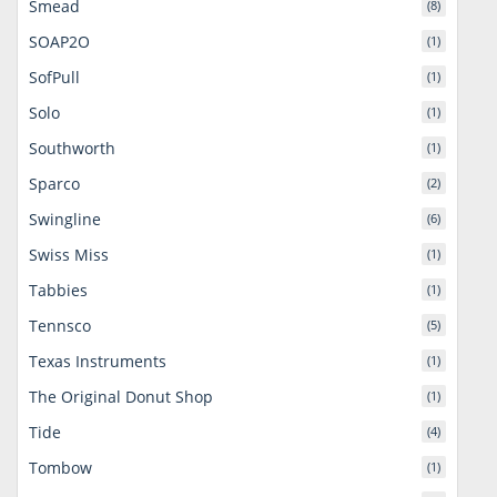
Smead
(8)
SOAP2O
(1)
SofPull
(1)
Solo
(1)
Southworth
(1)
Sparco
(2)
Swingline
(6)
Swiss Miss
(1)
Tabbies
(1)
Tennsco
(5)
Texas Instruments
(1)
The Original Donut Shop
(1)
Tide
(4)
Tombow
(1)