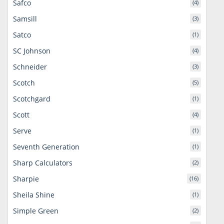
Safco
(4)
Samsill
(3)
Satco
(1)
SC Johnson
(4)
Schneider
(3)
Scotch
(5)
Scotchgard
(1)
Scott
(4)
Serve
(1)
Seventh Generation
(1)
Sharp Calculators
(2)
Sharpie
(16)
Sheila Shine
(1)
Simple Green
(2)