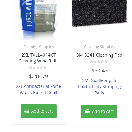
Cleaning Supplies
Cleaning Supplies
2XL TXLL4014CT
3M 5241 Cleaning Pad
Cleaning Wipe Refill
Rated
$
60.45
0
Rated
out
$
216.79
0
of
3M Doodlebug Hi
out
5
of
2XL Antibacterial Force
Productivity Stripping
5
Wipes Bucket Refill
Pads
Add to cart
Add to cart