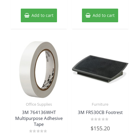
out
out
of
of
5
5
Add to cart
Add to cart
Office Supplies
Furniture
3M 764136WHT
3M FR530CB Footrest
Multipurpose Adhesive
Tape
Rated
$
155.20
0
out