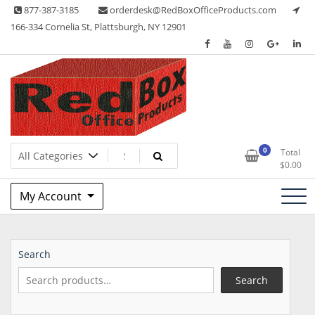
Skip
877-387-3185
orderdesk@RedBoxOfficeProducts.com
to
166-334 Cornelia St, Plattsburgh, NY 12901
content
Lots of Office Supplies
Red Box Office Products
0
Total
$
0.00
My Account
Search
Search