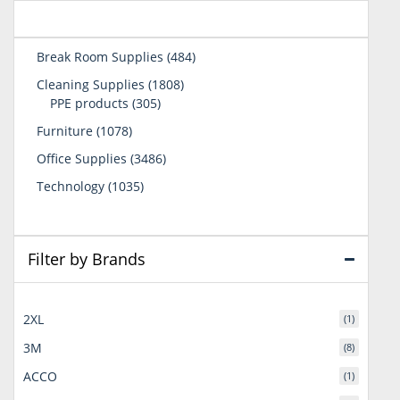
484
Break Room Supplies
484
products
1808
Cleaning Supplies
1808
305
products
PPE products
305
products
1078
Furniture
1078
products
3486
Office Supplies
3486
products
1035
Technology
1035
products
Filter by Brands
2XL
(1)
3M
(8)
ACCO
(1)