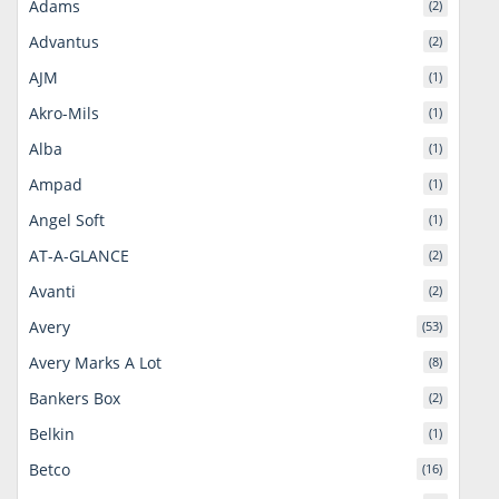
Adams
(2)
Advantus
(2)
AJM
(1)
Akro-Mils
(1)
Alba
(1)
Ampad
(1)
Angel Soft
(1)
AT-A-GLANCE
(2)
Avanti
(2)
Avery
(53)
Avery Marks A Lot
(8)
Bankers Box
(2)
Belkin
(1)
Betco
(16)