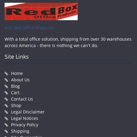
Red Box Office Products
With a total office solution, shipping from over 30 warehouses
across America - there is nothing we can't do.
Site Links
Home
About Us
Blog
Cart
Contact Us
Shop
Legal Disclaimer
Legal Notices
Privacy Policy
Shipping