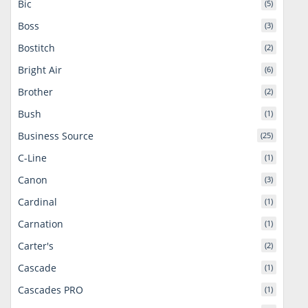
Bic
(5)
Boss
(3)
Bostitch
(2)
Bright Air
(6)
Brother
(2)
Bush
(1)
Business Source
(25)
C-Line
(1)
Canon
(3)
Cardinal
(1)
Carnation
(1)
Carter's
(2)
Cascade
(1)
Cascades PRO
(1)