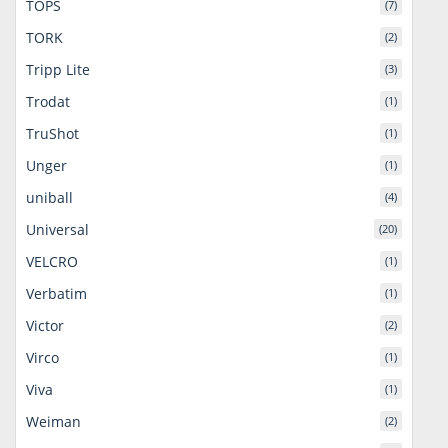
TOPS
(7)
TORK
(2)
Tripp Lite
(3)
Trodat
(1)
TruShot
(1)
Unger
(1)
uniball
(4)
Universal
(20)
VELCRO
(1)
Verbatim
(1)
Victor
(2)
Virco
(1)
Viva
(1)
Weiman
(2)