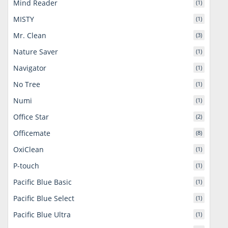
Mind Reader
(1)
MISTY
(1)
Mr. Clean
(3)
Nature Saver
(1)
Navigator
(1)
No Tree
(1)
Numi
(1)
Office Star
(2)
Officemate
(8)
OxiClean
(1)
P-touch
(1)
Pacific Blue Basic
(1)
Pacific Blue Select
(1)
Pacific Blue Ultra
(1)