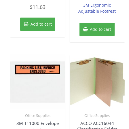
of
Rated
3M Ergonomic
$
11.63
5
0
Adjustable Footrest
out
of
5
Add to cart
Add to cart
Office Supplies
Office Supplies
3M T11000 Envelope
ACCO ACC16044