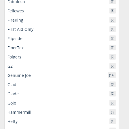
Fabuloso
(1)
Fellowes
(3)
FireKing
(2)
First Aid Only
(1)
Flipside
(2)
FloorTex
(1)
Folgers
(2)
G2
(2)
Genuine Joe
(14)
Glad
(3)
Glade
(2)
Gojo
(2)
Hammermill
(3)
Hefty
(1)