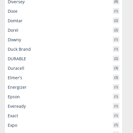
Diversey
(9)
Dixie
(1)
Domtar
(2)
Dorel
(2)
Downy
(1)
Duck Brand
(1)
DURABLE
(2)
Duracell
(3)
Elmer's
(3)
Energizer
(1)
Epson
(1)
Eveready
(1)
Exact
(1)
Expo
(7)