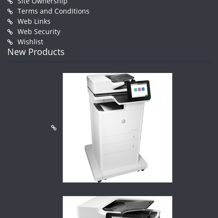
Site Ownership
Terms and Conditions
Web Links
Web Security
Wishlist
New Products