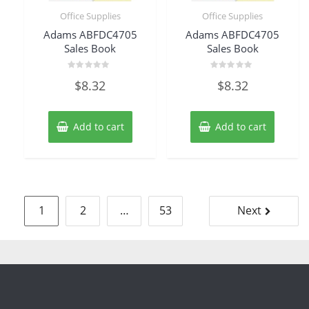
Office Supplies
Office Supplies
Adams ABFDC4705
Adams ABFDC4705
Sales Book
Sales Book
Rated
Rated
$
8.32
$
8.32
0
0
out
out
of
of
5
5
Add to cart
Add to cart
Posts
1
2
…
53
Next
pagination