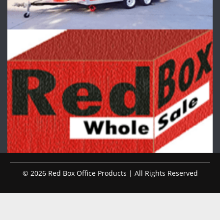
© 2026 Red Box Office Products | All Rights Reserved