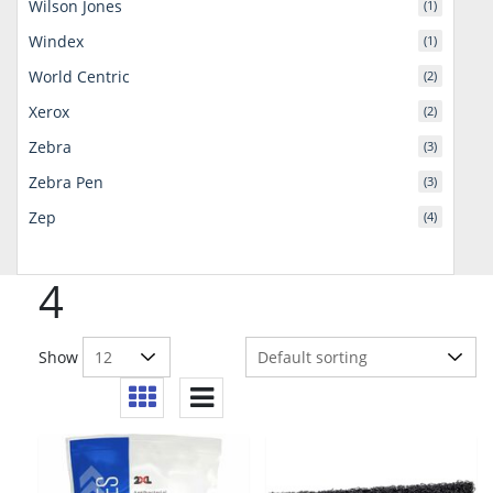
Wilson Jones
(1)
Windex
(1)
World Centric
(2)
Xerox
(2)
Zebra
(3)
Zebra Pen
(3)
Zep
(4)
4
Show