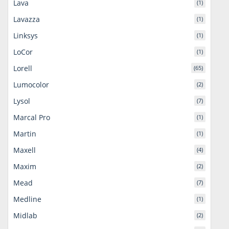
Lava
(1)
Lavazza
(1)
Linksys
(1)
LoCor
(1)
Lorell
(65)
Lumocolor
(2)
Lysol
(7)
Marcal Pro
(1)
Martin
(1)
Maxell
(4)
Maxim
(2)
Mead
(7)
Medline
(1)
Midlab
(2)