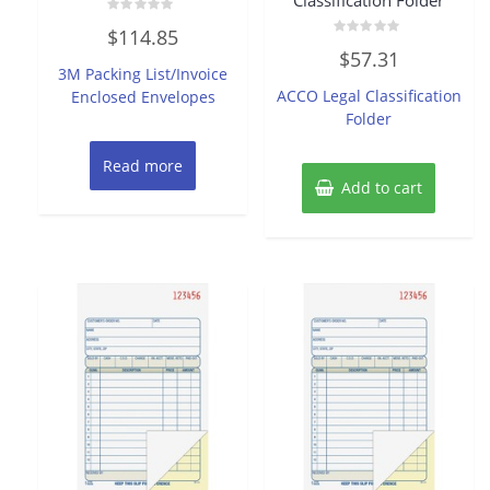
Classification Folder
Rated
$
114.85
0
Rated
out
$
57.31
0
of
3M Packing List/Invoice
out
5
of
ACCO Legal Classification
Enclosed Envelopes
5
Folder
Read more
Add to cart