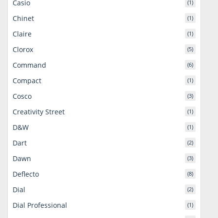
Casio
(1)
Chinet
(1)
Claire
(1)
Clorox
(5)
Command
(6)
Compact
(1)
Cosco
(3)
Creativity Street
(1)
D&W
(1)
Dart
(2)
Dawn
(3)
Deflecto
(8)
Dial
(2)
Dial Professional
(1)