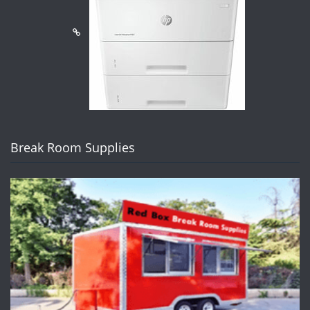
Break Room Supplies