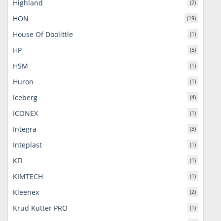
Highland
(2)
HON
(19)
House Of Doolittle
(1)
HP
(5)
HSM
(1)
Huron
(1)
Iceberg
(4)
ICONEX
(1)
Integra
(3)
Inteplast
(1)
KFI
(1)
KIMTECH
(1)
Kleenex
(2)
Krud Kutter PRO
(1)