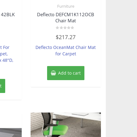
Furniture
142BLK
Deflecto DEFCM1K112OCB
Chair Mat
Rated
$
217.27
0
out
of
t For
Deflecto OceanMat Chair Mat
5
pet,
for Carpet
x 48″D,
Add to cart
t