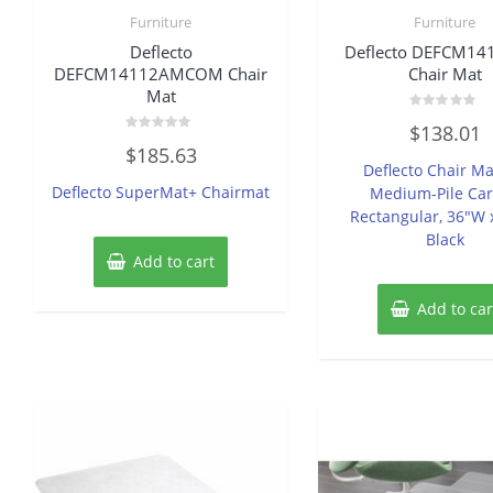
Furniture
Furniture
Deflecto
Deflecto DEFCM14
DEFCM14112AMCOM Chair
Chair Mat
Mat
Rated
$
138.01
0
Rated
out
$
185.63
0
of
Deflecto Chair Ma
out
5
of
Deflecto SuperMat+ Chairmat
Medium-Pile Car
5
Rectangular, 36″W 
Black
Add to cart
Add to car