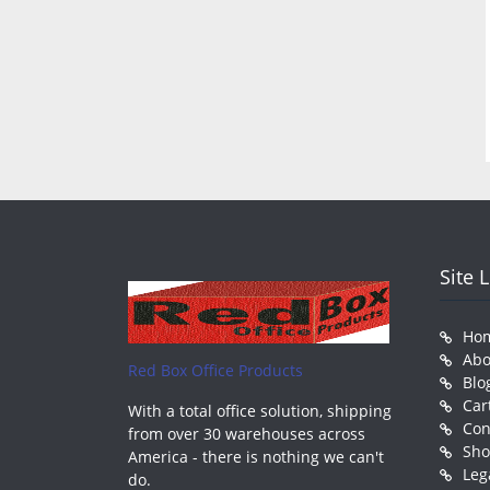
Site 
Ho
Abo
Red Box Office Products
Blo
Car
With a total office solution, shipping
Con
from over 30 warehouses across
Sh
America - there is nothing we can't
Leg
do.