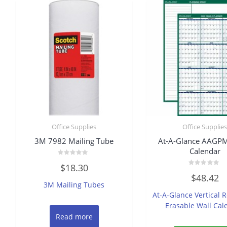
Office Supplies
Office Supplie
3M 7982 Mailing Tube
At-A-Glance AAGP
Calendar
Rated
$
18.30
0
Rated
out
$
48.42
0
of
3M Mailing Tubes
out
5
of
At-A-Glance Vertical R
5
Erasable Wall Cal
Read more