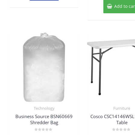
Add to car
Technology
Furniture
Business Source BSN60669
Cosco CSC14146WSL1E
Shredder Bag
Table
Rated
Rated