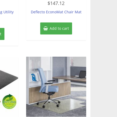
$
147.12
0
out
of
g Utility
Deflecto EconoMat Chair Mat
5
Add to cart
t