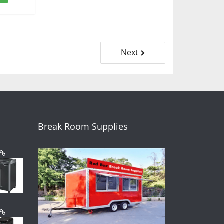
Next
Break Room Supplies