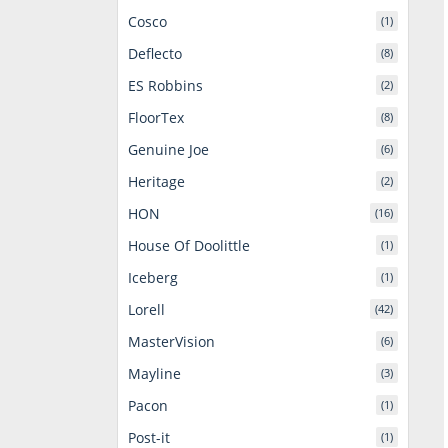
Cosco
(1)
Deflecto
(8)
ES Robbins
(2)
FloorTex
(8)
Genuine Joe
(6)
Heritage
(2)
HON
(16)
House Of Doolittle
(1)
Iceberg
(1)
Lorell
(42)
MasterVision
(6)
Mayline
(3)
Pacon
(1)
Post-it
(1)