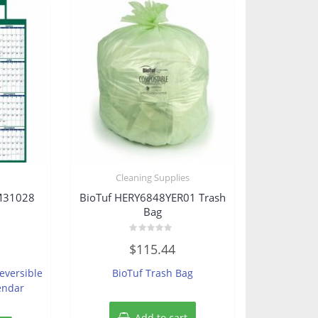
s
Cleaning Supplies
M31028
BioTuf HERY6848YER01 Trash
Bag
Rated
$
115.44
0
out
of
eversible
BioTuf Trash Bag
5
endar
Add to cart