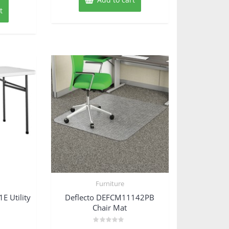
t
Furniture
 Utility
Deflecto DEFCM11142PB
Chair Mat
Rated