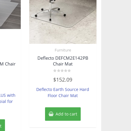
Furniture
Deflecto DEFCM2E142PB
 Chair
Chair Mat
Rated
$
152.09
0
out
of
Deflecto Earth Source Hard
5
LUS with
Floor Chair Mat
ial for
Add to cart
t