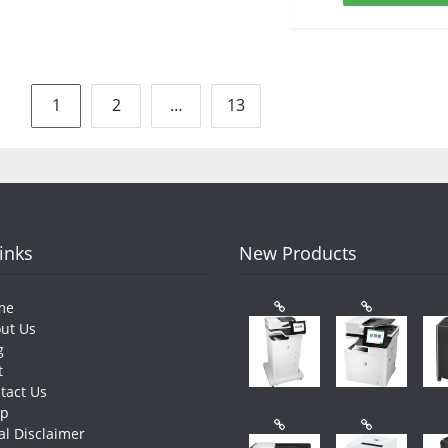
Posts
1
2
…
13
pagination
Links
New Products
me
ut Us
g
t
tact Us
op
al Disclaimer