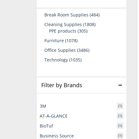
484
Break Room Supplies
484
products
1808
Cleaning Supplies
1808
305
products
PPE products
305
products
1078
Furniture
1078
products
3486
Office Supplies
3486
products
1035
Technology
1035
products
Filter by Brands
3M
(1)
AT-A-GLANCE
(1)
BioTuf
(1)
Business Source
(1)