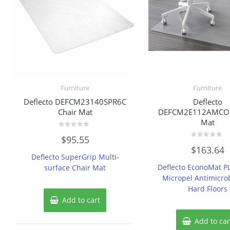
Furniture
Furniture
Deflecto DEFCM23140SPR6C
Deflecto
Chair Mat
DEFCM2E112AMCOM
Mat
Rated
$
95.55
0
Rated
out
$
163.64
0
of
Deflecto SuperGrip Multi-
out
5
of
Deflecto EconoMat P
surface Chair Mat
5
Micropel Antimicrob
Hard Floors
Add to cart
Add to car