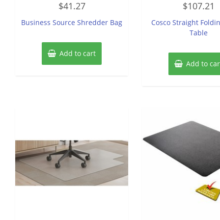
$
41.27
$
107.21
0
0
out
out
of
of
Business Source Shredder Bag
Cosco Straight Foldin
5
5
Table
Add to cart
Add to car