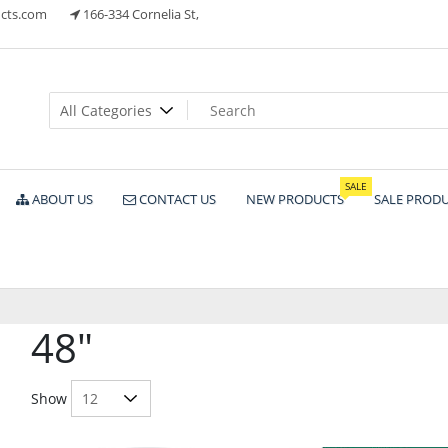
cts.com
166-334 Cornelia St,
ts
SALE
ABOUT US
CONTACT US
NEW PRODUCTS
SALE PROD
48"
Show