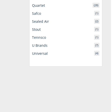
Quartet
(28)
Safco
(1)
Sealed Air
(2)
Stout
(1)
Tennsco
(1)
U Brands
(7)
Universal
(4)