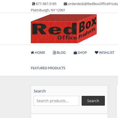
Skip
877-387-3185
orderdesk@RedBoxOfficeProdu
to
Plattsburgh, NY 12901
content
Lots of Office Supplies
Red Box Office Produc
HOME
BLOG
SHOP
WISHLIST
FEATURED PRODUCTS
Search
Search