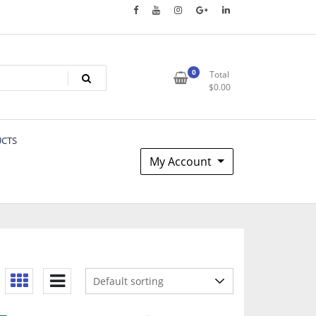
0
Total
$
0.00
UCTS
My Account