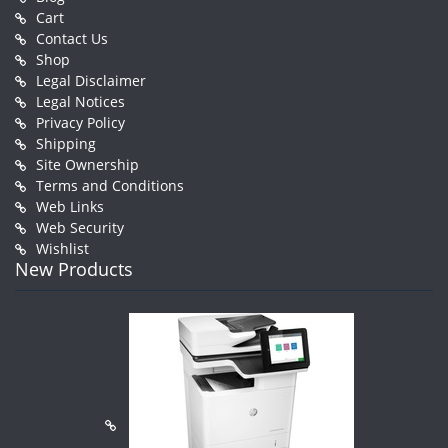
Cart
Contact Us
Shop
Legal Disclaimer
Legal Notices
Privacy Policy
Shipping
Site Ownership
Terms and Conditions
Web Links
Web Security
Wishlist
New Products