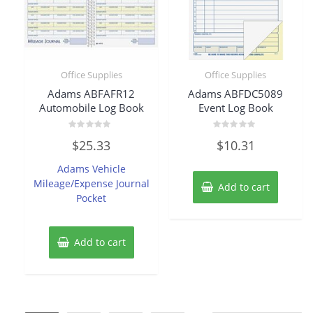
Office Supplies
Office Supplies
Adams ABFAFR12
Adams ABFDC5089
Automobile Log Book
Event Log Book
Rated
Rated
$
25.33
$
10.31
0
0
out
out
of
of
Adams Vehicle
5
5
Mileage/Expense Journal
Add to cart
Pocket
Add to cart