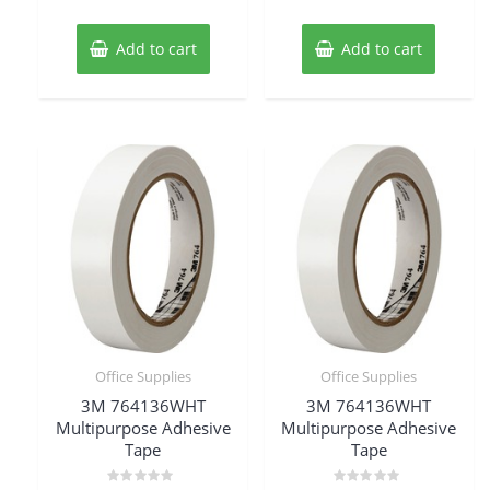
of
of
5
5
Add to cart
Add to cart
Office Supplies
Office Supplies
3M 764136WHT
3M 764136WHT
Multipurpose Adhesive
Multipurpose Adhesive
Tape
Tape