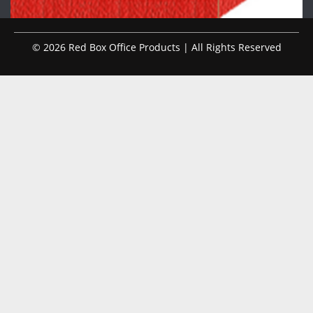
© 2026 Red Box Office Products | All Rights Reserved