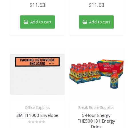
Rated
Rated
$
11.63
$
11.63
0
0
out
out
of
of
5
5
Add to cart
Add to cart
Office Supplies
Break Room Supplies
3M T11000 Envelope
5-Hour Energy
FHE500181 Energy
Drink
Rated