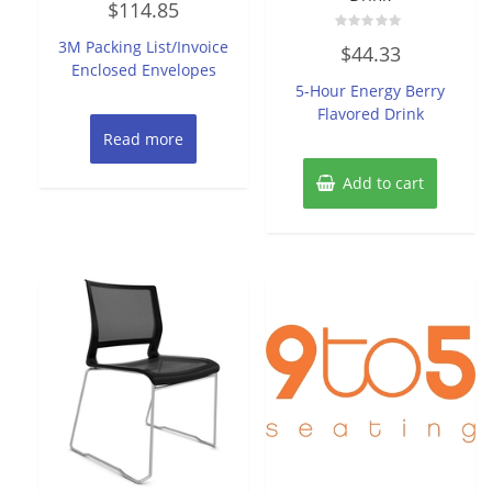
$
114.85
0
out
of
Rated
3M Packing List/Invoice
$
44.33
5
0
Enclosed Envelopes
out
of
5-Hour Energy Berry
5
Flavored Drink
Read more
Add to cart