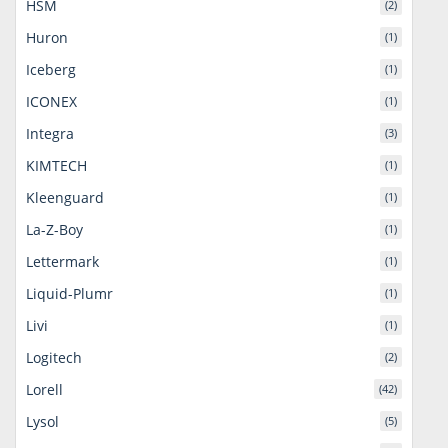
HSM
(2)
Huron
(1)
Iceberg
(1)
ICONEX
(1)
Integra
(3)
KIMTECH
(1)
Kleenguard
(1)
La-Z-Boy
(1)
Lettermark
(1)
Liquid-Plumr
(1)
Livi
(1)
Logitech
(2)
Lorell
(42)
Lysol
(5)