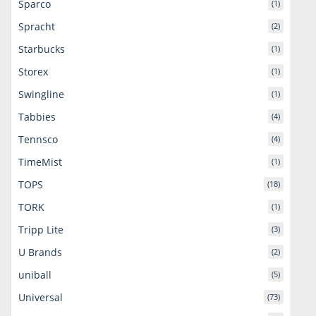
Sparco
(1)
Spracht
(2)
Starbucks
(1)
Storex
(1)
Swingline
(1)
Tabbies
(4)
Tennsco
(4)
TimeMist
(1)
TOPS
(18)
TORK
(1)
Tripp Lite
(3)
U Brands
(2)
uniball
(5)
Universal
(73)