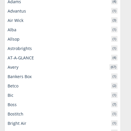
Adams
(4)
Advantus
(1)
Air Wick
(3)
Alba
(1)
Allsop
(1)
Astrobrights
(1)
AT-A-GLANCE
(4)
Avery
(67)
Bankers Box
(1)
Betco
(2)
Bic
(1)
Boss
(7)
Bostitch
(1)
Bright Air
(1)