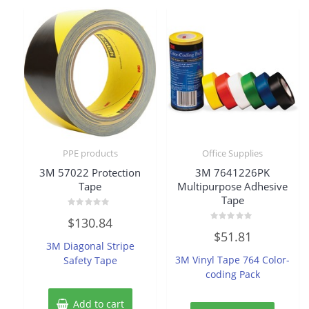
PPE products
Office Supplies
3M 57022 Protection
3M 7641226PK
Tape
Multipurpose Adhesive
Tape
Rated
$
130.84
0
Rated
out
$
51.81
0
of
3M Diagonal Stripe
out
5
of
3M Vinyl Tape 764 Color-
Safety Tape
5
coding Pack
Add to cart