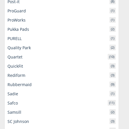
Post-it
(8)
ProGuard
(1)
ProWorks
(1)
Pukka Pads
(2)
PURELL
(1)
Quality Park
(2)
Quartet
(10)
QuickFit
(3)
Rediform
(3)
Rubbermaid
(9)
Sadie
(1)
Safco
(11)
Samsill
(2)
SC Johnson
(3)