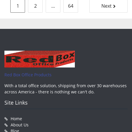
Posts
1
2
…
64
Next
pagination
Red Box Office Products
With a total office solution, shipping from over 30 warehouses
across America - there is nothing we can't do.
Site Links
Home
About Us
Blog