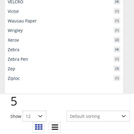
VELCRO
(4)
Victor
(1)
Wausau Paper
(1)
Wrigley
(1)
Xerox
(2)
Zebra
(4)
Zebra Pen
(1)
Zep
(3)
Ziploc
(1)
5
Show