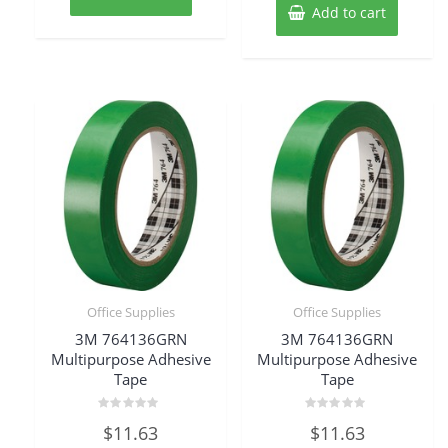
Add to cart
Office Supplies
Office Supplies
3M 764136GRN
3M 764136GRN
Multipurpose Adhesive
Multipurpose Adhesive
Tape
Tape
Rated
Rated
$
11.63
$
11.63
0
0
out
out