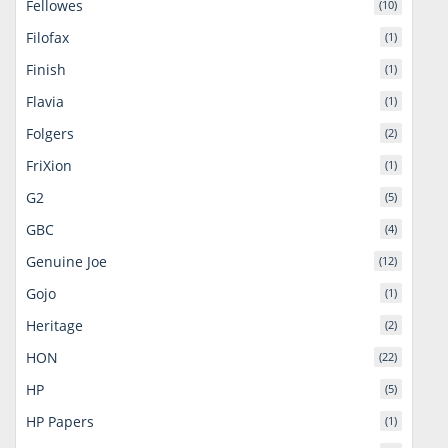
Fellowes
(10)
Filofax
(1)
Finish
(1)
Flavia
(1)
Folgers
(2)
FriXion
(1)
G2
(5)
GBC
(4)
Genuine Joe
(12)
Gojo
(1)
Heritage
(2)
HON
(22)
HP
(5)
HP Papers
(1)