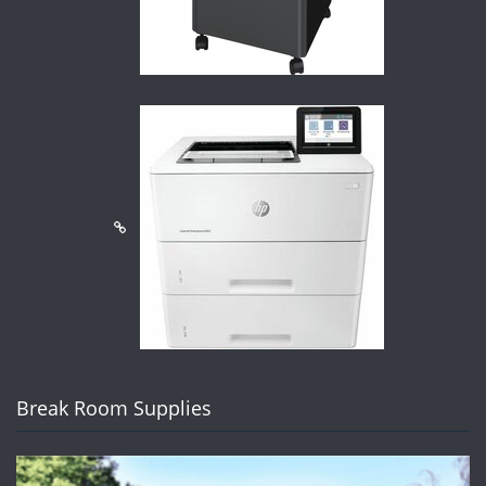
Break Room Supplies