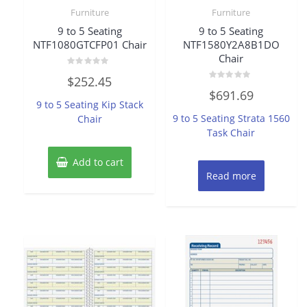
Furniture
Furniture
9 to 5 Seating
9 to 5 Seating
NTF1080GTCFP01 Chair
NTF1580Y2A8B1DO
Chair
Rated
$
252.45
0
Rated
out
$
691.69
0
of
9 to 5 Seating Kip Stack
out
5
of
9 to 5 Seating Strata 1560
Chair
5
Task Chair
Add to cart
Read more