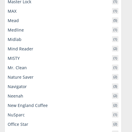
Master Lock
(1)
MAX
(1)
Mead
(5)
Medline
(1)
Midlab
(1)
Mind Reader
(2)
MISTY
(1)
Mr. Clean
(1)
Nature Saver
(2)
Navigator
(3)
Neenah
(2)
New England Coffee
(2)
NuSparc
(1)
Office Star
(2)