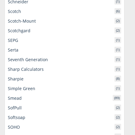
Schneider
(1)
Scotch
(6)
Scotch-Mount
(2)
Scotchgard
(2)
SEPG
(1)
Serta
(1)
Seventh Generation
(1)
Sharp Calculators
(1)
Sharpie
(8)
Simple Green
(1)
Smead
(89)
SofPull
(2)
Softsoap
(2)
SOHO
(2)