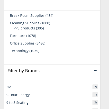
484
Break Room Supplies
484
products
1808
Cleaning Supplies
1808
305
products
PPE products
305
products
1078
Furniture
1078
products
3486
Office Supplies
3486
products
1035
Technology
1035
products
Filter by Brands
3M
(7)
5-Hour Energy
(1)
9 to 5 Seating
(2)