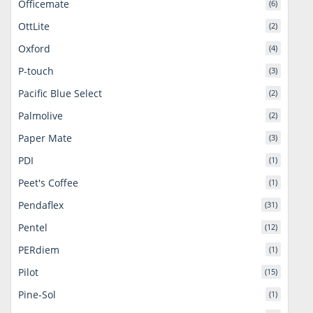
Officemate
(6)
OttLite
(2)
Oxford
(4)
P-touch
(3)
Pacific Blue Select
(2)
Palmolive
(2)
Paper Mate
(3)
PDI
(1)
Peet's Coffee
(1)
Pendaflex
(31)
Pentel
(12)
PERdiem
(1)
Pilot
(15)
Pine-Sol
(1)