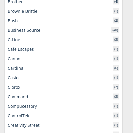
Brother
(4)
Brownie Brittle
(1)
Bush
(2)
Business Source
(40)
C-Line
(3)
Cafe Escapes
(1)
Canon
(1)
Cardinal
(6)
Casio
(1)
Clorox
(2)
Command
(3)
Compucessory
(1)
ControlTek
(1)
Creativity Street
(1)