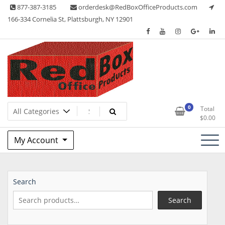
Skip
877-387-3185
orderdesk@RedBoxOfficeProducts.com
to
166-334 Cornelia St, Plattsburgh, NY 12901
content
Lots of Office Supplies
Red Box Office Products
0
Total
$
0.00
My Account
Search
Search