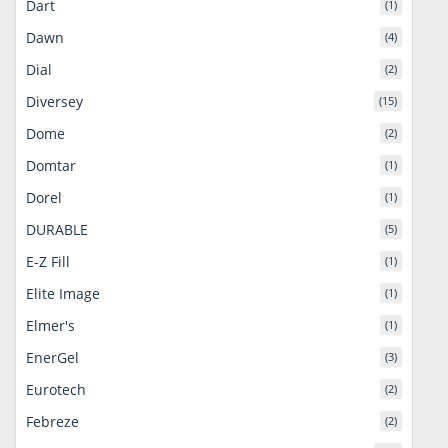
Dart
(1)
Dawn
(4)
Dial
(2)
Diversey
(15)
Dome
(2)
Domtar
(1)
Dorel
(1)
DURABLE
(5)
E-Z Fill
(1)
Elite Image
(1)
Elmer's
(1)
EnerGel
(3)
Eurotech
(2)
Febreze
(2)