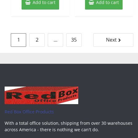
Add to cart
Add to cart
Posts
1
2
…
35
Next
pagination
Red Box Office Products
With a total office solution, shipping from over 30 warehouses
across America - there is nothing we can't do.