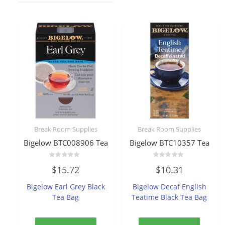
Break Room Supplies
Break Room Supplies
Bigelow BTC008906 Tea
Bigelow BTC10357 Tea
Rated
Rated
$
15.72
$
10.31
0
0
out
out
of
of
Bigelow Earl Grey Black
Bigelow Decaf English
5
5
Tea Bag
Teatime Black Tea Bag