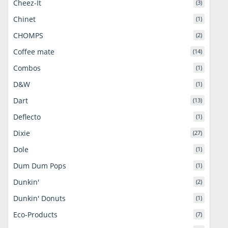
Cheez-It
(3)
Chinet
(1)
CHOMPS
(2)
Coffee mate
(14)
Combos
(1)
D&W
(1)
Dart
(13)
Deflecto
(1)
Dixie
(27)
Dole
(1)
Dum Dum Pops
(1)
Dunkin'
(2)
Dunkin' Donuts
(1)
Eco-Products
(7)