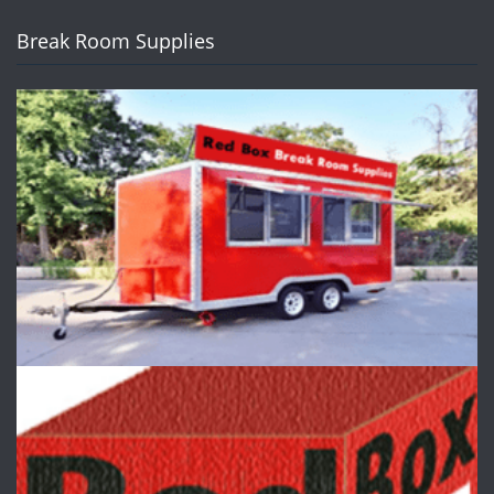
Break Room Supplies