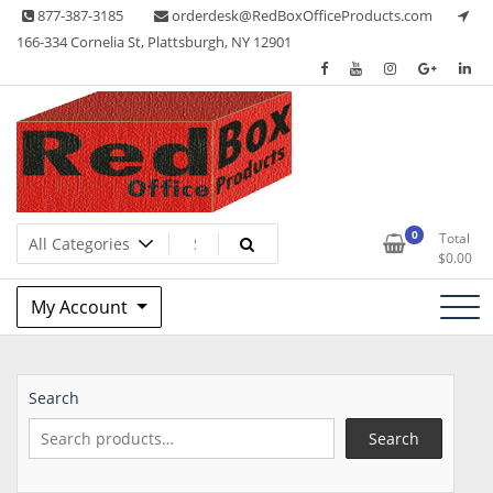
Skip
877-387-3185
orderdesk@RedBoxOfficeProducts.com
to
166-334 Cornelia St, Plattsburgh, NY 12901
content
Lots of Office Supplies
Red Box Office Products
0
Total
$
0.00
My Account
Search
Search