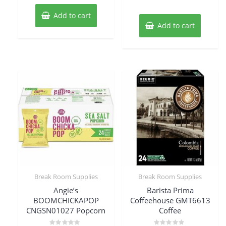
Add to cart
Add to cart
Break Room Supplies
Break Room Supplies
Angie’s
Barista Prima
BOOMCHICKAPOP
Coffeehouse GMT6613
CNGSN01027 Popcorn
Coffee