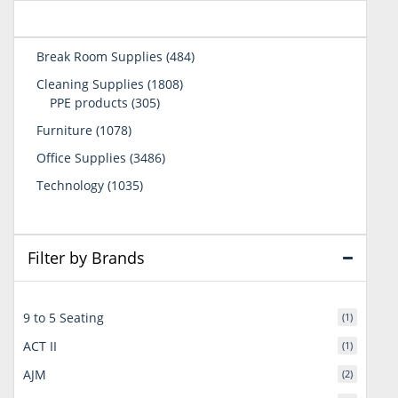
484
Break Room Supplies
484
products
1808
Cleaning Supplies
1808
305
products
PPE products
305
products
1078
Furniture
1078
products
3486
Office Supplies
3486
products
1035
Technology
1035
products
Filter by Brands
9 to 5 Seating
(1)
ACT II
(1)
AJM
(2)