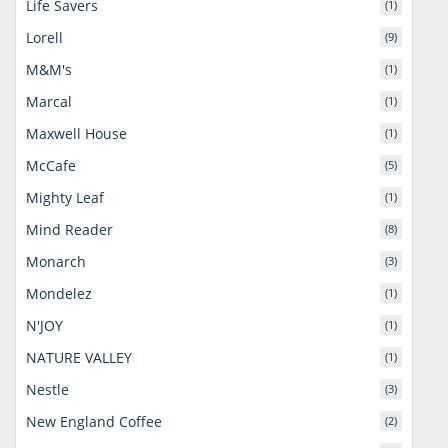
Life Savers
(1)
Lorell
(9)
M&M's
(1)
Marcal
(1)
Maxwell House
(1)
McCafe
(5)
Mighty Leaf
(1)
Mind Reader
(8)
Monarch
(3)
Mondelez
(1)
N'JOY
(1)
NATURE VALLEY
(1)
Nestle
(3)
New England Coffee
(2)