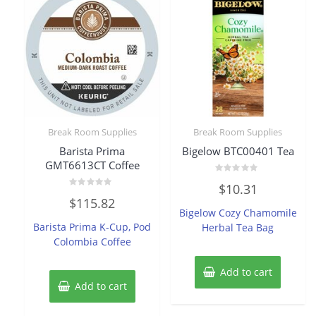
Break Room Supplies
Break Room Supplies
Barista Prima
Bigelow BTC00401 Tea
GMT6613CT Coffee
Rated
$
10.31
0
Rated
out
$
115.82
0
of
Bigelow Cozy Chamomile
out
5
of
Barista Prima K-Cup, Pod
Herbal Tea Bag
5
Colombia Coffee
Add to cart
Add to cart