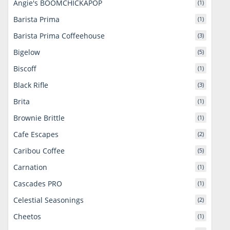
Angie's BOOMCHICKAPOP
(1)
Barista Prima
(1)
Barista Prima Coffeehouse
(3)
Bigelow
(5)
Biscoff
(1)
Black Rifle
(3)
Brita
(1)
Brownie Brittle
(1)
Cafe Escapes
(2)
Caribou Coffee
(5)
Carnation
(1)
Cascades PRO
(1)
Celestial Seasonings
(2)
Cheetos
(1)