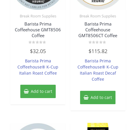
Break Room Supplies
Break Room Supplies
Barista Prima
Barista Prima
Coffeehouse GMT8506
Coffeehouse
Coffee
GMT8506CT Coffee
Rated
Rated
$
32.05
$
115.82
0
0
out
out
of
of
Barista Prima
Barista Prima
5
5
Coffeehouse® K-Cup
Coffeehouse® K-Cup
Italian Roast Coffee
Italian Roast Decaf
Coffee
Add to cart
Add to cart