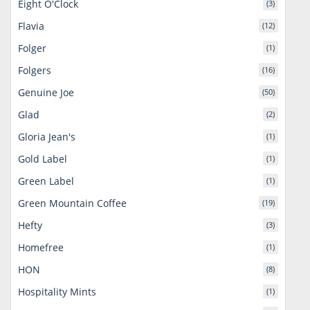
Eight O'Clock
(3)
Flavia
(12)
Folger
(1)
Folgers
(16)
Genuine Joe
(50)
Glad
(2)
Gloria Jean's
(1)
Gold Label
(1)
Green Label
(1)
Green Mountain Coffee
(19)
Hefty
(3)
Homefree
(1)
HON
(8)
Hospitality Mints
(1)