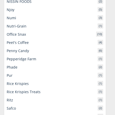
NISSIN FOODS
(2)
Njoy
(5)
Numi
(3)
Nutri-Grain
(1)
Office Snax
(10)
Peet's Coffee
(4)
Penny Candy
(6)
Pepperidge Farm
(1)
Phade
(2)
Pur
(1)
Rice Krispies
(1)
Rice Krispies Treats
(1)
Ritz
(1)
Safco
(2)