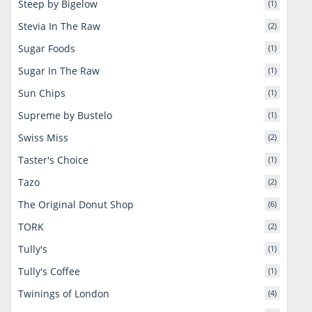
Steep by Bigelow
(1)
Stevia In The Raw
(2)
Sugar Foods
(1)
Sugar In The Raw
(1)
Sun Chips
(1)
Supreme by Bustelo
(1)
Swiss Miss
(2)
Taster's Choice
(1)
Tazo
(2)
The Original Donut Shop
(6)
TORK
(2)
Tully's
(1)
Tully's Coffee
(1)
Twinings of London
(4)