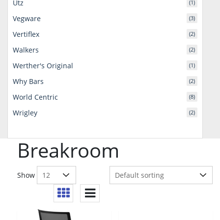
Utz
(1)
Vegware
(3)
Vertiflex
(2)
Walkers
(2)
Werther's Original
(1)
Why Bars
(2)
World Centric
(8)
Wrigley
(2)
Breakroom
Show