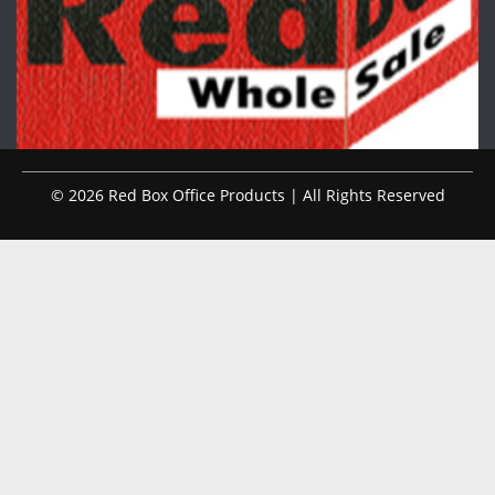
© 2026 Red Box Office Products | All Rights Reserved