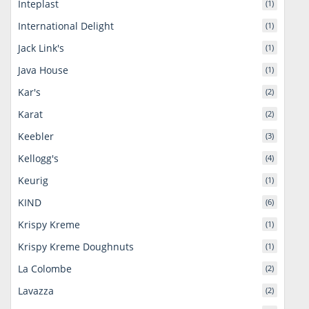
Inteplast
(1)
International Delight
(1)
Jack Link's
(1)
Java House
(1)
Kar's
(2)
Karat
(2)
Keebler
(3)
Kellogg's
(4)
Keurig
(1)
KIND
(6)
Krispy Kreme
(1)
Krispy Kreme Doughnuts
(1)
La Colombe
(2)
Lavazza
(2)