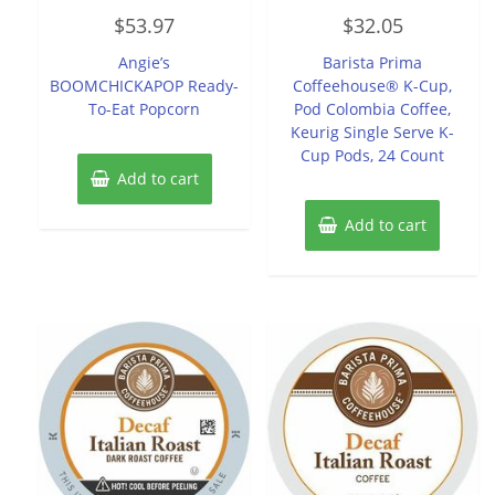
Rated
Rated
$
53.97
$
32.05
0
0
out
out
of
of
Angie’s
Barista Prima
5
5
BOOMCHICKAPOP Ready-
Coffeehouse® K-Cup,
To-Eat Popcorn
Pod Colombia Coffee,
Keurig Single Serve K-
Cup Pods, 24 Count
Add to cart
Add to cart