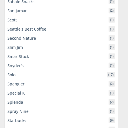
Sahale Snacks
(1)
San Jamar
(2)
Scott
(1)
Seattle's Best Coffee
(1)
Second Nature
(1)
Slim Jim
(1)
SmartStock
(1)
Snyder's
(1)
Solo
(17)
Spangler
(2)
Special K
(1)
Splenda
(2)
Spray Nine
(1)
Starbucks
(9)