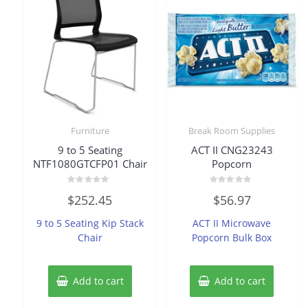
Furniture
Break Room Supplies
9 to 5 Seating
ACT II CNG23243
NTF1080GTCFP01 Chair
Popcorn
Rated
Rated
$
252.45
$
56.97
0
0
out
out
of
of
9 to 5 Seating Kip Stack
ACT II Microwave
5
5
Chair
Popcorn Bulk Box
Add to cart
Add to cart