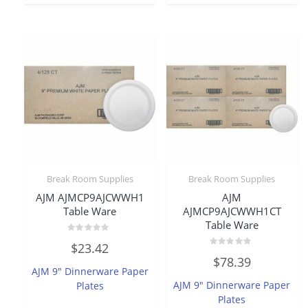
Break Room Supplies
Break Room Supplies
AJM AJMCP9AJCWWH1
AJM
Table Ware
AJMCP9AJCWWH1CT
Table Ware
Rated
$
23.42
0
Rated
out
$
78.39
0
of
AJM 9″ Dinnerware Paper
out
5
of
AJM 9″ Dinnerware Paper
Plates
5
Plates