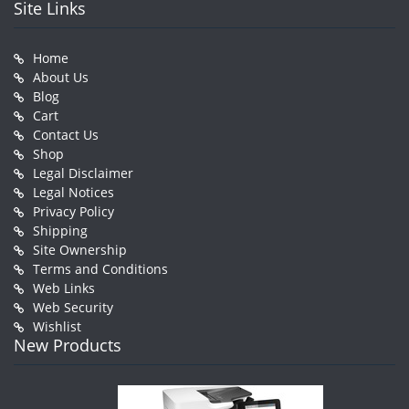
Site Links
Home
About Us
Blog
Cart
Contact Us
Shop
Legal Disclaimer
Legal Notices
Privacy Policy
Shipping
Site Ownership
Terms and Conditions
Web Links
Web Security
Wishlist
New Products