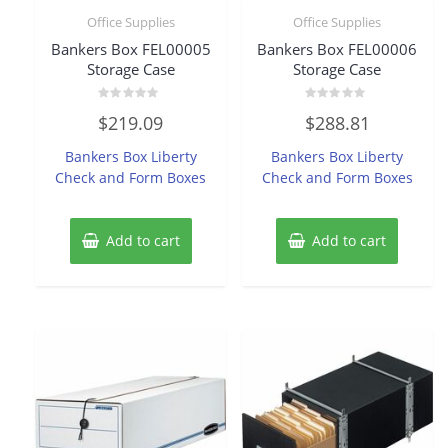
Office Supplies
Office Supplies
Bankers Box FEL00005
Bankers Box FEL00006
Storage Case
Storage Case
Rated
Rated
$
219.09
$
288.81
0
0
out
out
of
of
Bankers Box Liberty
Bankers Box Liberty
5
5
Check and Form Boxes
Check and Form Boxes
Add to cart
Add to cart