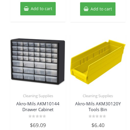
Add to cart
Add to cart
Cleaning Supplies
Cleaning Supplies
Akro-Mils AKM10144
Akro-Mils AKM30120Y
Drawer Cabinet
Tools Bin
Rated
Rated
$
69.09
$
6.40
0
0
out
out