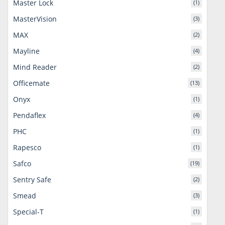
Master Lock
(1)
MasterVision
(3)
MAX
(2)
Mayline
(4)
Mind Reader
(2)
Officemate
(13)
Onyx
(1)
Pendaflex
(4)
PHC
(1)
Rapesco
(1)
Safco
(19)
Sentry Safe
(2)
Smead
(3)
Special-T
(1)