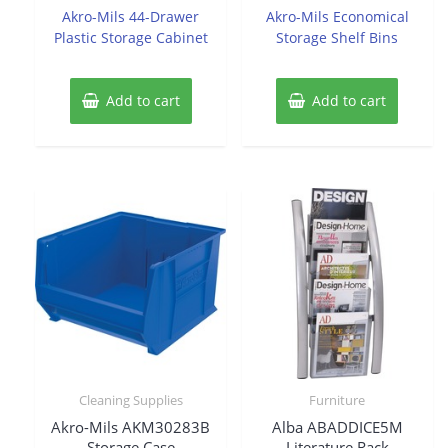
of
of
Akro-Mils 44-Drawer
Akro-Mils Economical
5
5
Plastic Storage Cabinet
Storage Shelf Bins
Add to cart
Add to cart
Cleaning Supplies
Furniture
Akro-Mils AKM30283B
Alba ABADDICE5M
Storage Case
Literature Rack