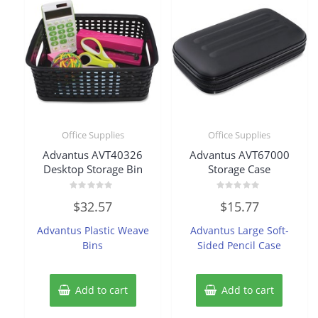
Office Supplies
Office Supplies
Advantus AVT40326
Advantus AVT67000
Desktop Storage Bin
Storage Case
Rated
Rated
$
32.57
$
15.77
0
0
out
out
of
of
Advantus Plastic Weave
Advantus Large Soft-
5
5
Bins
Sided Pencil Case
Add to cart
Add to cart