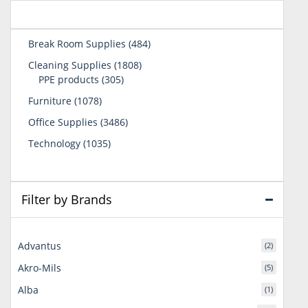
484
Break Room Supplies
484
products
1808
Cleaning Supplies
1808
305
products
PPE products
305
products
1078
Furniture
1078
products
3486
Office Supplies
3486
products
1035
Technology
1035
products
Filter by Brands
Advantus
(2)
Akro-Mils
(5)
Alba
(1)