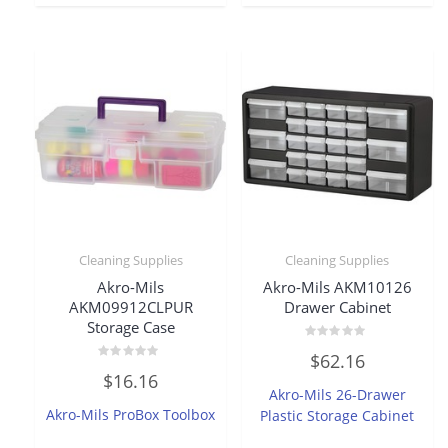
Cleaning Supplies
Cleaning Supplies
Akro-Mils
Akro-Mils AKM10126
AKM09912CLPUR
Drawer Cabinet
Storage Case
Rated
$
62.16
0
Rated
out
$
16.16
0
of
Akro-Mils 26-Drawer
out
5
of
Akro-Mils ProBox Toolbox
Plastic Storage Cabinet
5