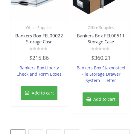
Office Supplies
Office Supplies
Bankers Box FEL00022
Bankers Box FEL00511
Storage Case
Storage Case
Rated
Rated
$
215.86
$
360.21
0
0
out
out
of
of
Bankers Box Liberty
Bankers Box Staxonsteel
5
5
Check and Form Boxes
File Storage Drawer
System – Letter
Add to cart
Add to cart