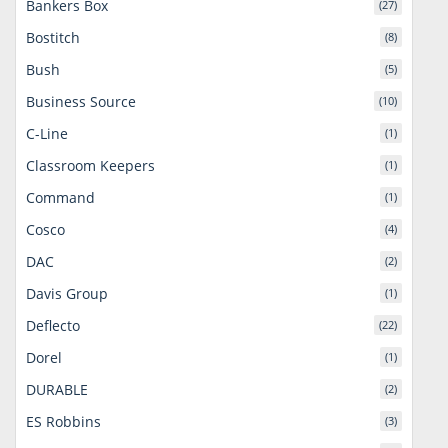
Bankers Box
(27)
Bostitch
(8)
Bush
(5)
Business Source
(10)
C-Line
(1)
Classroom Keepers
(1)
Command
(1)
Cosco
(4)
DAC
(2)
Davis Group
(1)
Deflecto
(22)
Dorel
(1)
DURABLE
(2)
ES Robbins
(3)