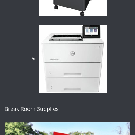
Break Room Supplies