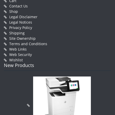
Cart
Contact Us
Shop
Legal Disclaimer
Legal Notices
Privacy Policy
Shipping
Site Ownership
Terms and Conditions
Web Links
Web Security
Wishlist
New Products