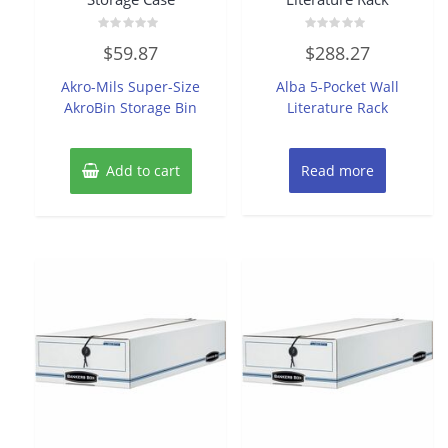
Rated
Rated
$
59.87
$
288.27
0
0
out
out
of
of
Akro-Mils Super-Size
Alba 5-Pocket Wall
5
5
AkroBin Storage Bin
Literature Rack
Add to cart
Read more