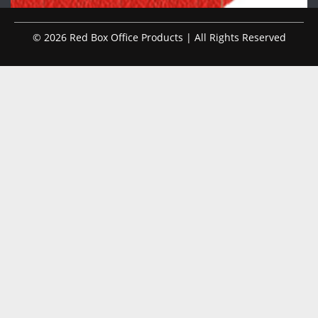
© 2026 Red Box Office Products | All Rights Reserved