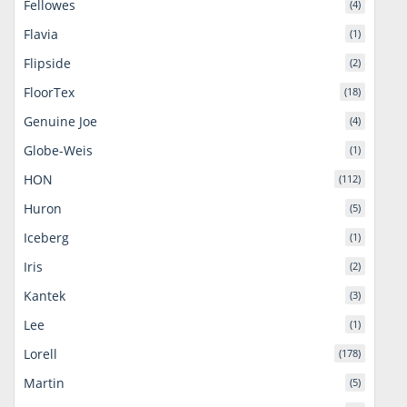
Fellowes
(4)
Flavia
(1)
Flipside
(2)
FloorTex
(18)
Genuine Joe
(4)
Globe-Weis
(1)
HON
(112)
Huron
(5)
Iceberg
(1)
Iris
(2)
Kantek
(3)
Lee
(1)
Lorell
(178)
Martin
(5)