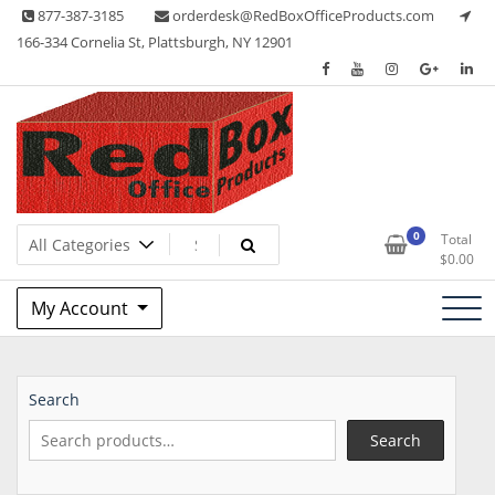
Skip
877-387-3185
orderdesk@RedBoxOfficeProducts.com
to
166-334 Cornelia St, Plattsburgh, NY 12901
content
Lots of Office Supplies
Red Box Office Products
0
Total
$
0.00
My Account
Search
Search