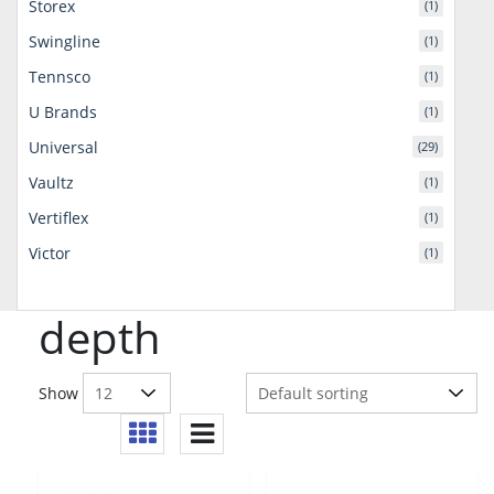
Storex
(1)
Swingline
(1)
Tennsco
(1)
U Brands
(1)
Universal
(29)
Vaultz
(1)
Vertiflex
(1)
Victor
(1)
depth
Show