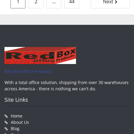
Posts
1
2
…
44
Next
pagination
Red Box Office Products
With a total office solution, shipping from over 30 warehouses
across America - there is nothing we can't do.
Site Links
Home
About Us
Blog