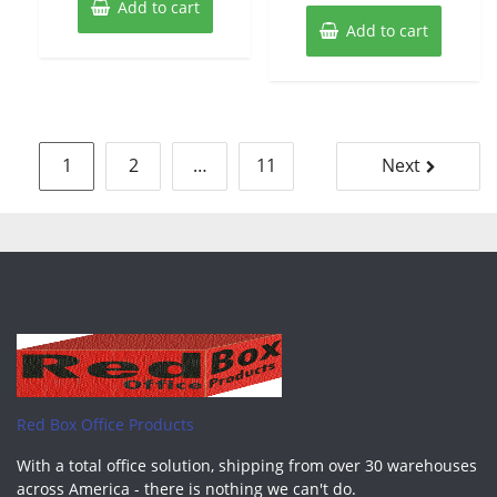
Add to cart
Add to cart
Posts
1
2
…
11
Next
pagination
Red Box Office Products
With a total office solution, shipping from over 30 warehouses
across America - there is nothing we can't do.