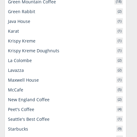
Green Mountain Coffee
(18)
Green Rabbit
(2)
Java House
(1)
Karat
(1)
Krispy Kreme
(1)
Krispy Kreme Doughnuts
(1)
La Colombe
(2)
Lavazza
(2)
Maxwell House
(1)
McCafe
(5)
New England Coffee
(2)
Peet's Coffee
(4)
Seattle's Best Coffee
(1)
Starbucks
(9)