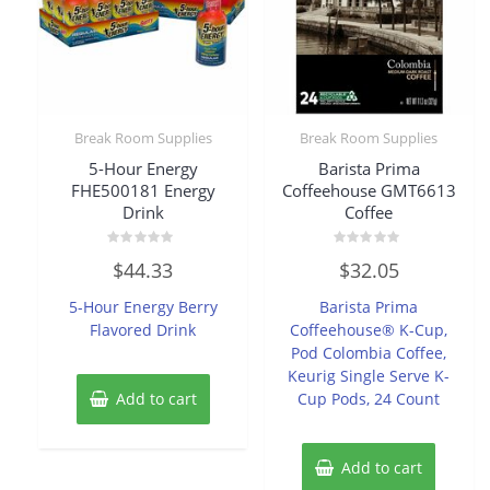
Break Room Supplies
Break Room Supplies
5-Hour Energy
Barista Prima
FHE500181 Energy
Coffeehouse GMT6613
Drink
Coffee
Rated
Rated
$
44.33
$
32.05
0
0
out
out
of
of
5-Hour Energy Berry
Barista Prima
5
5
Flavored Drink
Coffeehouse® K-Cup,
Pod Colombia Coffee,
Keurig Single Serve K-
Add to cart
Cup Pods, 24 Count
Add to cart