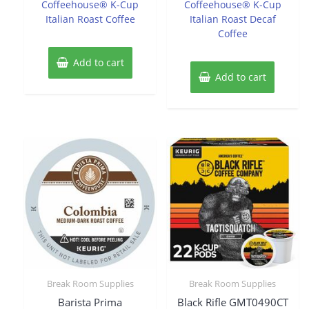
Coffeehouse® K-Cup
Coffeehouse® K-Cup
Italian Roast Coffee
Italian Roast Decaf
Coffee
Add to cart
Add to cart
Break Room Supplies
Break Room Supplies
Barista Prima
Black Rifle GMT0490CT