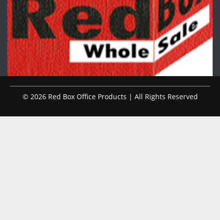
© 2026 Red Box Office Products | All Rights Reserved