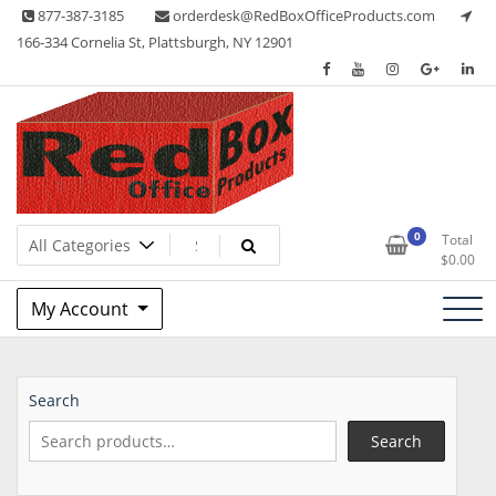
Skip
877-387-3185
orderdesk@RedBoxOfficeProducts.com
to
166-334 Cornelia St, Plattsburgh, NY 12901
content
Lots of Office Supplies
Red Box Office Products
0
Total
$
0.00
My Account
Search
Search