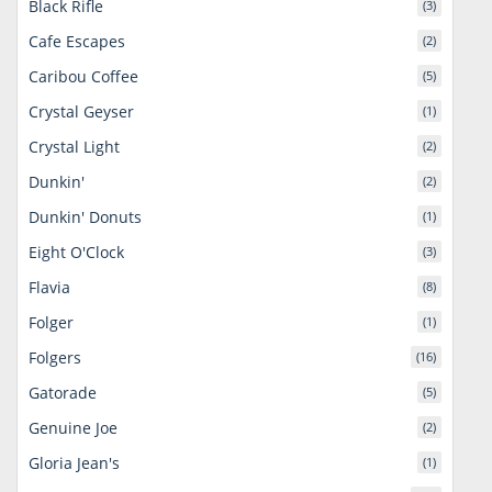
Black Rifle
(3)
Cafe Escapes
(2)
Caribou Coffee
(5)
Crystal Geyser
(1)
Crystal Light
(2)
Dunkin'
(2)
Dunkin' Donuts
(1)
Eight O'Clock
(3)
Flavia
(8)
Folger
(1)
Folgers
(16)
Gatorade
(5)
Genuine Joe
(2)
Gloria Jean's
(1)