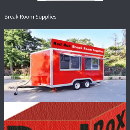
Break Room Supplies