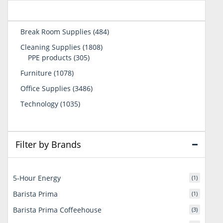
484
Break Room Supplies
484
products
1808
Cleaning Supplies
1808
305
products
PPE products
305
products
1078
Furniture
1078
products
3486
Office Supplies
3486
products
1035
Technology
1035
products
Filter by Brands
5-Hour Energy
(1)
Barista Prima
(1)
Barista Prima Coffeehouse
(3)