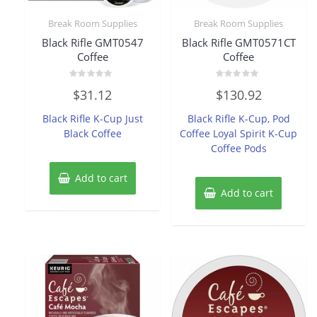
Break Room Supplies
Break Room Supplies
Black Rifle GMT0547
Black Rifle GMT0571CT
Coffee
Coffee
Rated
Rated
$
31.12
$
130.92
0
0
out
out
of
of
Black Rifle K-Cup Just
Black Rifle K-Cup, Pod
5
5
Black Coffee
Coffee Loyal Spirit K-Cup
Coffee Pods
Add to cart
Add to cart