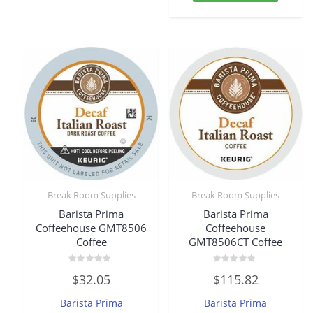
Break Room Supplies
Break Room Supplies
Barista Prima
Barista Prima
Coffeehouse GMT8506
Coffeehouse
Coffee
GMT8506CT Coffee
Rated
Rated
$
32.05
$
115.82
0
0
out
out
of
of
Barista Prima
Barista Prima
5
5