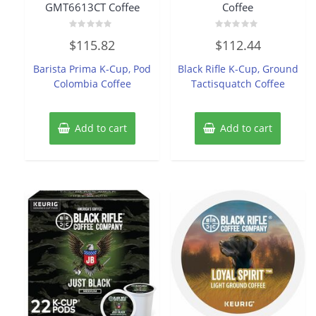
GMT6613CT Coffee
Coffee
Rated
Rated
$
115.82
$
112.44
0
0
out
out
of
of
Barista Prima K-Cup, Pod
Black Rifle K-Cup, Ground
5
5
Colombia Coffee
Tactisquatch Coffee
Add to cart
Add to cart