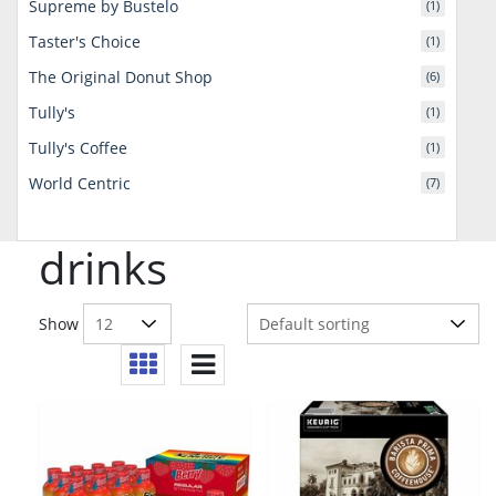
Supreme by Bustelo
(1)
Taster's Choice
(1)
The Original Donut Shop
(6)
Tully's
(1)
Tully's Coffee
(1)
World Centric
(7)
drinks
Show