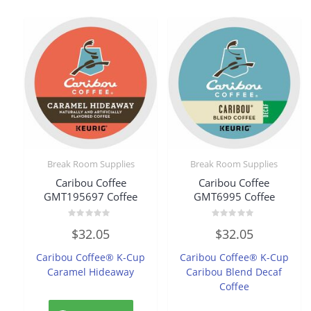
Break Room Supplies
Break Room Supplies
Caribou Coffee
Caribou Coffee
GMT195697 Coffee
GMT6995 Coffee
Rated
Rated
$
32.05
$
32.05
0
0
out
out
of
of
Caribou Coffee® K-Cup
Caribou Coffee® K-Cup
5
5
Caramel Hideaway
Caribou Blend Decaf
Coffee