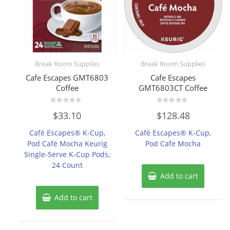
Break Room Supplies
Break Room Supplies
Cafe Escapes GMT6803
Cafe Escapes
Coffee
GMT6803CT Coffee
Rated
Rated
$
33.10
$
128.48
0
0
out
out
of
of
Café Escapes® K-Cup,
Café Escapes® K-Cup,
5
5
Pod Café Mocha Keurig
Pod Cafe Mocha
Single-Serve K-Cup Pods,
24 Count
Add to cart
Add to cart