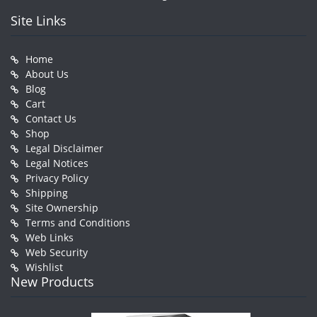
Site Links
Home
About Us
Blog
Cart
Contact Us
Shop
Legal Disclaimer
Legal Notices
Privacy Policy
Shipping
Site Ownership
Terms and Conditions
Web Links
Web Security
Wishlist
New Products