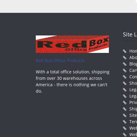
Site 
Ho
Abo
Red Box Office Products
Blo
Car
With a total office solution, shipping
Con
from over 30 warehouses across
Sh
America - there is nothing we can't
Leg
do.
Leg
Pri
Shi
Sit
Ter
Web
Web