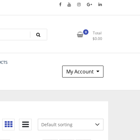
0
Total
$
0.00
UCTS
My Account