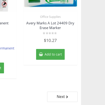
s
Office Supplies
anent
Avery Marks A Lot 24409 Dry
Erase Marker
Rated
$
10.27
0
out
of
Permanent
5
Add to cart
t
Next