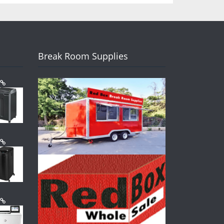
Break Room Supplies