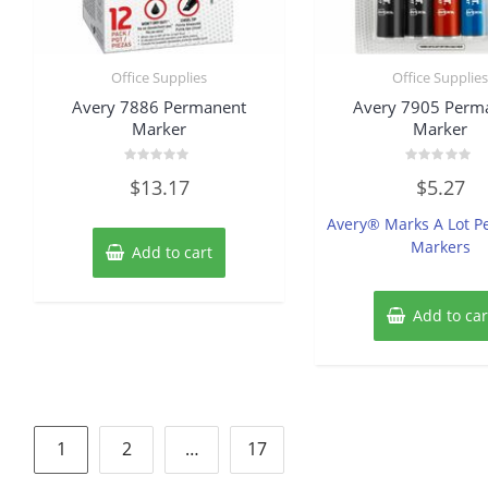
Office Supplies
Office Supplie
Avery 7886 Permanent
Avery 7905 Perm
Marker
Marker
Rated
Rated
$
13.17
$
5.27
0
0
out
out
of
of
Avery® Marks A Lot 
5
5
Markers
Add to cart
Add to car
Posts
1
2
…
17
pagination