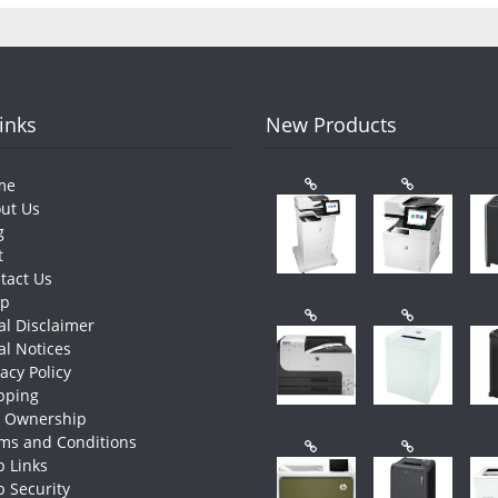
Links
New Products
me
ut Us
g
t
tact Us
op
al Disclaimer
al Notices
vacy Policy
pping
e Ownership
ms and Conditions
 Links
 Security