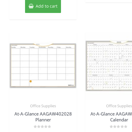
Add to cart
Office Supplies
Office Supplie
At-A-Glance AAGAW402028
At-A-Glance AAGA
Planner
Calendar
Rated
Rated