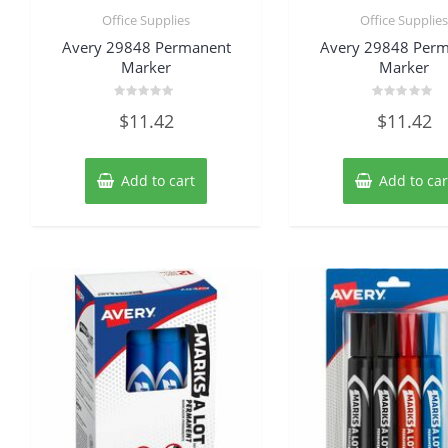
Office Supplies
Office Supplie
Avery 29848 Permanent
Avery 29848 Per
Marker
Marker
Rated
Rated
$
11.42
$
11.42
0
0
out
out
of
of
5
5
Add to cart
Add to car