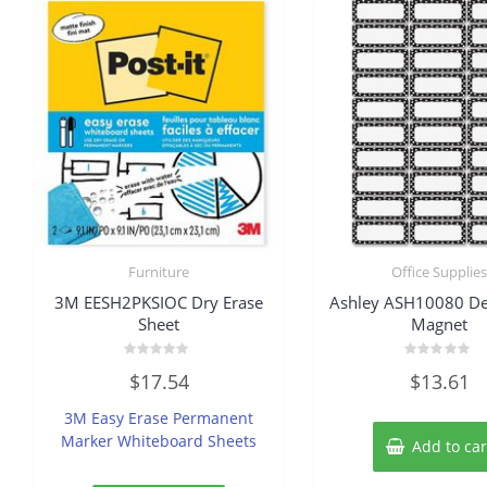
Furniture
Office Supplie
3M EESH2PKSIOC Dry Erase
Ashley ASH10080 De
Sheet
Magnet
Rated
Rated
$
17.54
$
13.61
0
0
out
out
of
of
3M Easy Erase Permanent
5
5
Marker Whiteboard Sheets
Add to car