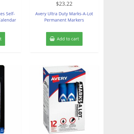
$
23.22
0
out
of
es Self-
Avery Ultra Duty Marks-A-Lot
5
Calendar
Permanent Markers
t
Add to cart