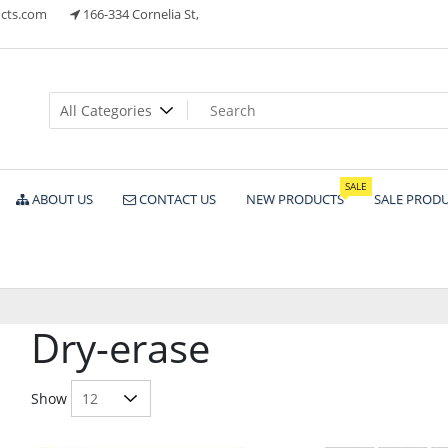
cts.com
166-334 Cornelia St,
ts
SALE
ABOUT US
CONTACT US
NEW PRODUCTS
SALE PROD
Dry-erase
Show