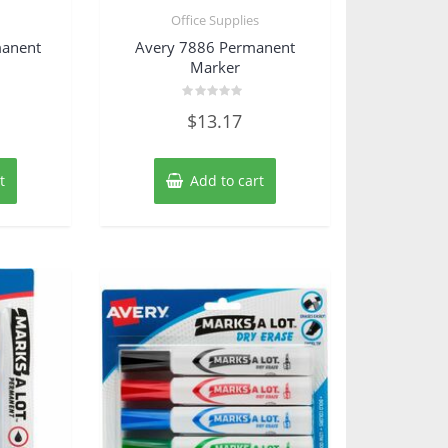
s
Office Supplies
manent
Avery 7886 Permanent
Marker
Rated
$
13.17
0
out
of
5
t
Add to cart