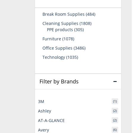
484
Break Room Supplies
484
products
1808
Cleaning Supplies
1808
305
products
PPE products
305
products
1078
Furniture
1078
products
3486
Office Supplies
3486
products
1035
Technology
1035
products
Filter by Brands
3M
(1)
Ashley
(2)
AT-A-GLANCE
(2)
Avery
(6)