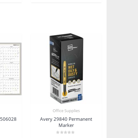
s
Office Supplies
W506028
Avery 29840 Permanent
Marker
Rated