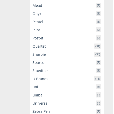
Mead
(2)
Onyx
(1)
Pentel
(1)
Pilot
(2)
Post-it
(2)
Quartet
(31)
Sharpie
(33)
Sparco
(1)
Staedtler
(1)
U Brands
(11)
uni
(3)
uniball
(5)
Universal
(8)
Zebra Pen
(1)