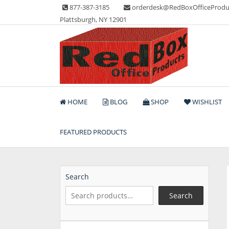
Skip
877-387-3185
orderdesk@RedBoxOfficeProdu
to
Plattsburgh, NY 12901
content
Lots of Office Supplies
Red Box Office Produc
HOME
BLOG
SHOP
WISHLIST
FEATURED PRODUCTS
Search
Search