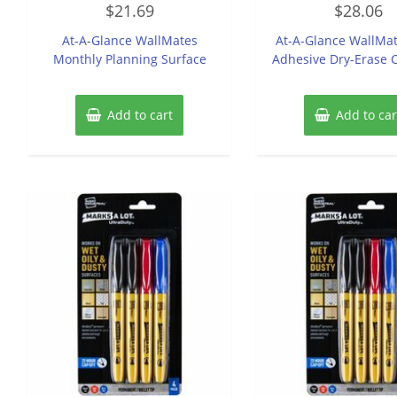
$
21.69
$
28.06
0
0
out
out
of
of
At-A-Glance WallMates
At-A-Glance WallMat
5
5
Monthly Planning Surface
Adhesive Dry-Erase 
Add to cart
Add to car