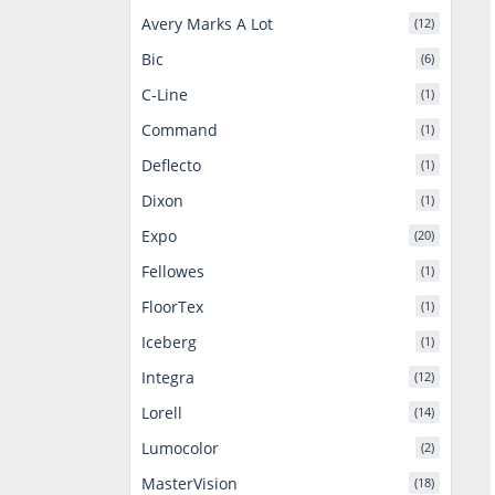
Avery Marks A Lot
(12)
Bic
(6)
C-Line
(1)
Command
(1)
Deflecto
(1)
Dixon
(1)
Expo
(20)
Fellowes
(1)
FloorTex
(1)
Iceberg
(1)
Integra
(12)
Lorell
(14)
Lumocolor
(2)
MasterVision
(18)