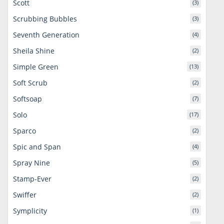
Scott
(3)
Scrubbing Bubbles
(3)
Seventh Generation
(4)
Sheila Shine
(2)
Simple Green
(13)
Soft Scrub
(2)
Softsoap
(7)
Solo
(17)
Sparco
(2)
Spic and Span
(4)
Spray Nine
(5)
Stamp-Ever
(2)
Swiffer
(2)
Symplicity
(1)