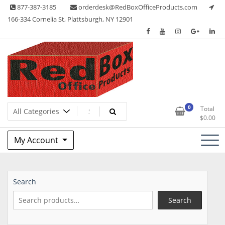
Skip
877-387-3185
orderdesk@RedBoxOfficeProducts.com
to
166-334 Cornelia St, Plattsburgh, NY 12901
content
Lots of Office Supplies
Red Box Office Products
0
Total
$
0.00
My Account
Search
Search