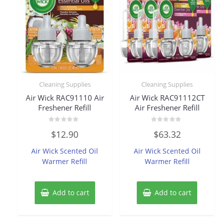
Cleaning Supplies
Cleaning Supplies
Air Wick RAC91110 Air
Air Wick RAC91112CT
Freshener Refill
Air Freshener Refill
Rated
Rated
$
12.90
$
63.32
0
0
out
out
of
of
Air Wick Scented Oil
Air Wick Scented Oil
5
5
Warmer Refill
Warmer Refill
Add to cart
Add to cart