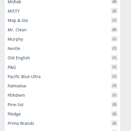
Midlab
(4)
MISTY
(2)
Mop & Glo
(1)
Mr. Clean
(6)
Murphy
(1)
Nestle
(1)
Old English
(1)
P&G
(1)
Pacific Blue Ultra
(1)
Palmolive
(7)
PERdiem
(1)
Pine-Sol
(3)
Pledge
(2)
Primo Brands
(2)