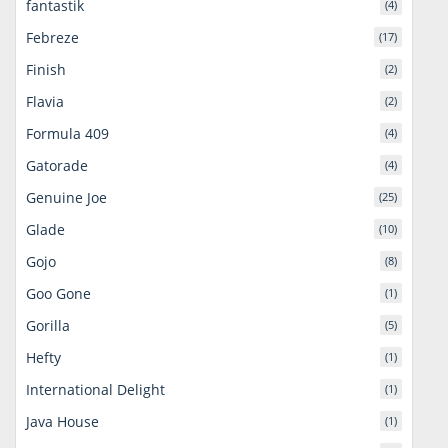
fantastik
(4)
Febreze
(17)
Finish
(2)
Flavia
(2)
Formula 409
(4)
Gatorade
(4)
Genuine Joe
(25)
Glade
(10)
Gojo
(8)
Goo Gone
(1)
Gorilla
(5)
Hefty
(1)
International Delight
(1)
Java House
(1)