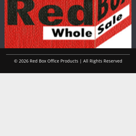
© 2026 Red Box Office Products | All Rights Reserved