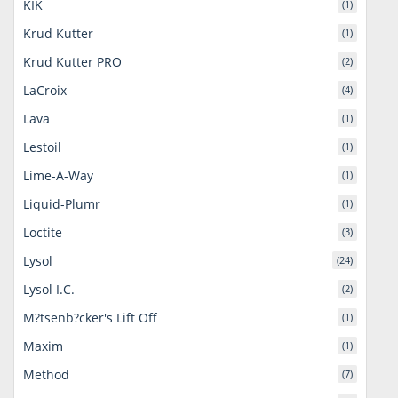
KIK
(1)
Krud Kutter
(1)
Krud Kutter PRO
(2)
LaCroix
(4)
Lava
(1)
Lestoil
(1)
Lime-A-Way
(1)
Liquid-Plumr
(1)
Loctite
(3)
Lysol
(24)
Lysol I.C.
(2)
M?tsenb?cker's Lift Off
(1)
Maxim
(1)
Method
(7)