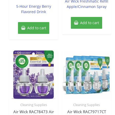
Air Wick Freshmatic Refill
out
5
of
5-Hour Energy Berry
Apple/Cinnamon Spray
5
Flavored Drink
Add to cart
Add to cart
Cleaning Supplies
Cleaning Supplies
Air Wick RAC78473 Air
Air Wick RAC79717CT