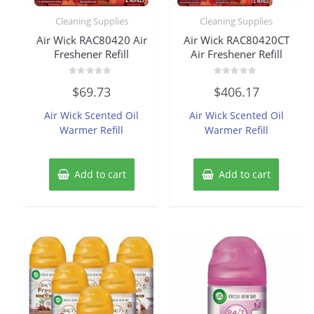
Cleaning Supplies
Cleaning Supplies
Air Wick RAC80420 Air
Air Wick RAC80420CT
Freshener Refill
Air Freshener Refill
Rated
Rated
$
69.73
$
406.17
0
0
out
out
of
of
Air Wick Scented Oil
Air Wick Scented Oil
5
5
Warmer Refill
Warmer Refill
Add to cart
Add to cart