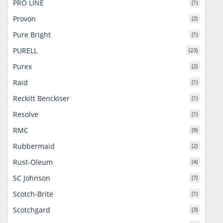
PRO LINE
(1)
Provon
(2)
Pure Bright
(1)
PURELL
(23)
Purex
(2)
Raid
(1)
Reckitt Benckiser
(1)
Resolve
(1)
RMC
(9)
Rubbermaid
(2)
Rust-Oleum
(4)
SC Johnson
(7)
Scotch-Brite
(1)
Scotchgard
(3)