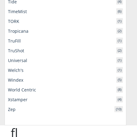
Tide
(4)
TimeMist
(6)
TORK
(1)
Tropicana
(2)
TruFill
(1)
TruShot
(2)
Universal
(1)
Welch's
(1)
Windex
(5)
World Centric
(8)
Xstamper
(4)
Zep
(10)
fl