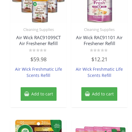
Cleaning Supplies
Cleaning Supplies
Air Wick RAC91099CT
Air Wick RAC91101 Air
Air Freshener Refill
Freshener Refill
Rated
Rated
$
59.98
$
12.21
0
0
out
out
of
of
Air Wick Freshmatic Life
Air Wick Freshmatic Life
5
5
Scents Refill
Scents Refill
Add to cart
Add to cart