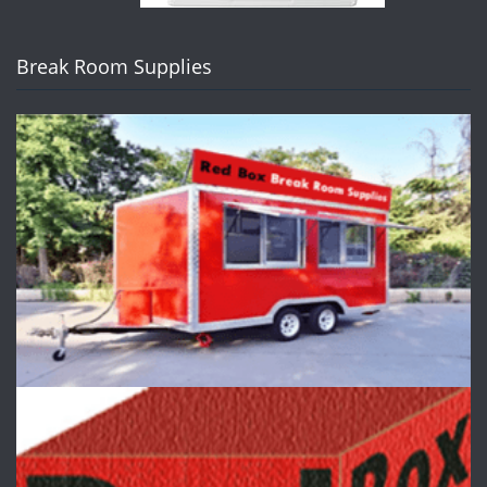
Break Room Supplies