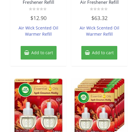
Freshener Refill
Air Freshener Refill
Rated
Rated
$
12.90
$
63.32
0
0
out
out
of
of
Air Wick Scented Oil
Air Wick Scented Oil
5
5
Warmer Refill
Warmer Refill
Add to cart
Add to cart