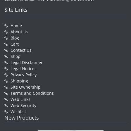
Site Links
Home
About Us
Blog
Cart
Contact Us
Shop
Legal Disclaimer
Legal Notices
Privacy Policy
Shipping
Site Ownership
Terms and Conditions
Web Links
Web Security
Wishlist
New Products