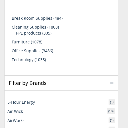
484
Break Room Supplies
484
products
1808
Cleaning Supplies
1808
305
products
PPE products
305
products
1078
Furniture
1078
products
3486
Office Supplies
3486
products
1035
Technology
1035
products
Filter by Brands
5-Hour Energy
(1)
Air Wick
(10)
AirWorks
(1)