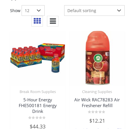
Show
Break Room Supplies
Cleaning Supplies
5-Hour Energy
Air Wick RAC78283 Air
FHE500181 Energy
Freshener Refill
Drink
Rated
$
12.21
0
Rated
out
$
44.33
0
of