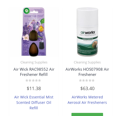
Cleaning Supplies
Cleaning Supplies
Air Wick RAC98552 Air
AirWorks HOS07908 Air
Freshener Refill
Freshener
Rated
Rated
$
11.38
$
63.40
0
0
out
out
of
of
Air Wick Essential Mist
AirWorks Metered
5
5
Scented Diffuser Oil
Aerosol Air Fresheners
Refill