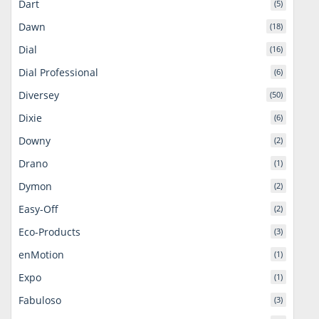
Dart
(5)
Dawn
(18)
Dial
(16)
Dial Professional
(6)
Diversey
(50)
Dixie
(6)
Downy
(2)
Drano
(1)
Dymon
(2)
Easy-Off
(2)
Eco-Products
(3)
enMotion
(1)
Expo
(1)
Fabuloso
(3)