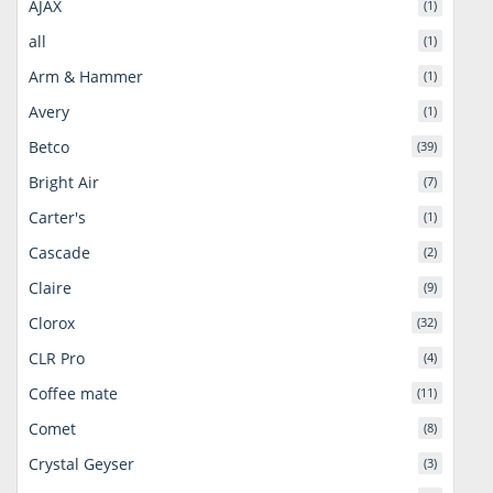
AJAX
(1)
all
(1)
Arm & Hammer
(1)
Avery
(1)
Betco
(39)
Bright Air
(7)
Carter's
(1)
Cascade
(2)
Claire
(9)
Clorox
(32)
CLR Pro
(4)
Coffee mate
(11)
Comet
(8)
Crystal Geyser
(3)