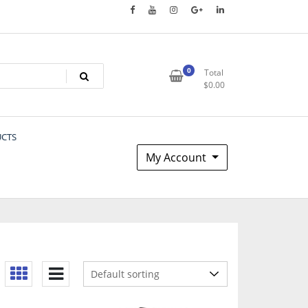
0
Total
$
0.00
UCTS
My Account