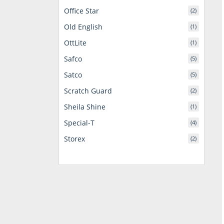
Office Star
(2)
Old English
(1)
OttLite
(1)
Safco
(5)
Satco
(5)
Scratch Guard
(2)
Sheila Shine
(1)
Special-T
(4)
Storex
(2)