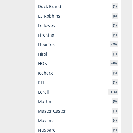
Duck Brand
(1)
ES Robbins
(6)
Fellowes
(1)
FireKing
(4)
FloorTex
(20)
Hirsh
(1)
HON
(49)
Iceberg
(3)
KFI
(1)
Lorell
(116)
Martin
(9)
Master Caster
(1)
Mayline
(4)
NuSparc
(4)