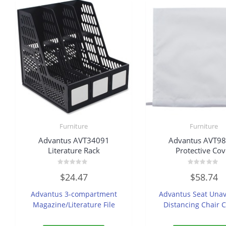
Furniture
Furniture
Advantus AVT34091
Advantus AVT9
Literature Rack
Protective Cov
Rated
Rated
$
24.47
$
58.74
0
0
out
out
of
of
Advantus 3-compartment
Advantus Seat Unav
5
5
Magazine/Literature File
Distancing Chair 