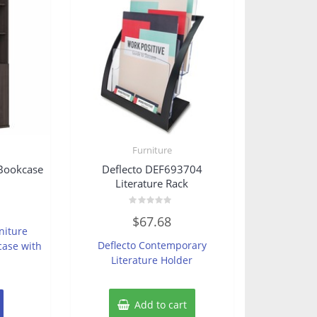
Furniture
Bookcase
Deflecto DEF693704
Literature Rack
Rated
$
67.68
0
niture
out
of
Deflecto Contemporary
case with
5
Literature Holder
Add to cart