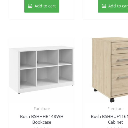
Add to cart
Add to car
Furniture
Furniture
Bush BSHHHB148WH
Bush BSHHUF116N
Bookcase
Cabinet