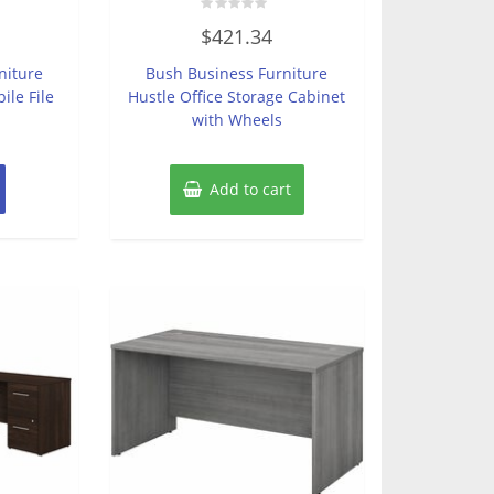
Rated
$
421.34
0
out
of
niture
Bush Business Furniture
5
ile File
Hustle Office Storage Cabinet
with Wheels
Add to cart