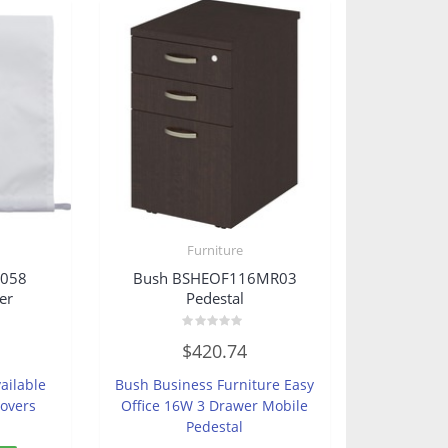
Furniture
8058
Bush BSHEOF116MR03
er
Pedestal
Rated
$
420.74
0
out
of
ailable
Bush Business Furniture Easy
5
Covers
Office 16W 3 Drawer Mobile
Pedestal