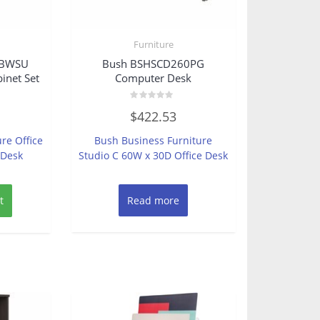
Furniture
4BWSU
Bush BSHSCD260PG
inet Set
Computer Desk
Rated
$
422.53
0
out
of
re Office
Bush Business Furniture
5
 Desk
Studio C 60W x 30D Office Desk
t
Read more