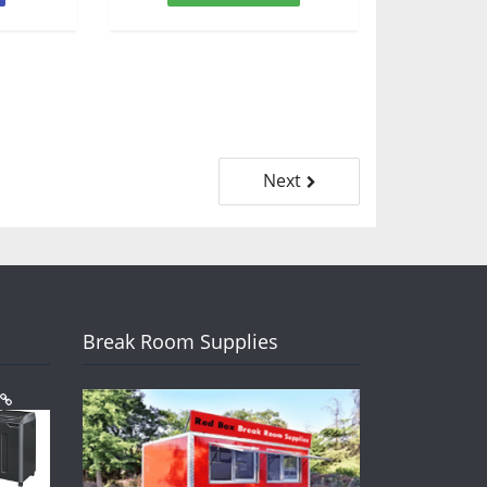
Next
Break Room Supplies