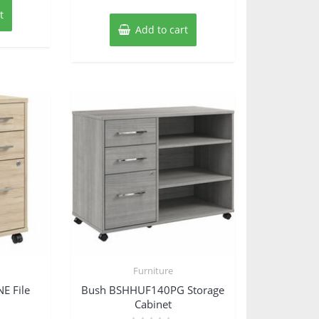
t
Add to cart
Furniture
E File
Bush BSHHUF140PG Storage
Cabinet