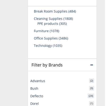
484
Break Room Supplies
484
products
1808
Cleaning Supplies
1808
305
products
PPE products
305
products
1078
Furniture
1078
products
3486
Office Supplies
3486
products
1035
Technology
1035
products
Filter by Brands
Advantus
(2)
Bush
(9)
Deflecto
(24)
Dorel
(1)