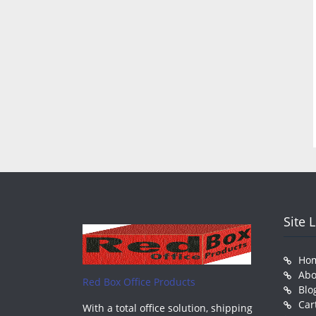
Site 
Ho
Abo
Red Box Office Products
Blo
Car
With a total office solution, shipping