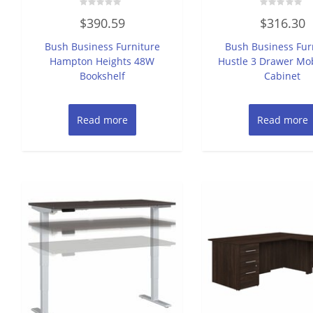
Rated
Rated
$
390.59
$
316.30
0
0
out
out
of
of
Bush Business Furniture
Bush Business Fur
5
5
Hampton Heights 48W
Hustle 3 Drawer Mob
Bookshelf
Cabinet
Read more
Read more