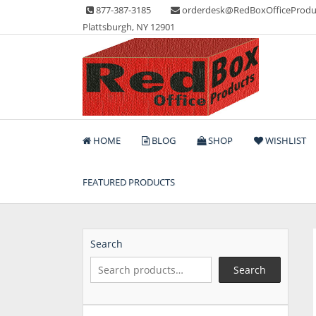
Skip
877-387-3185
orderdesk@RedBoxOfficeProdu
to
Plattsburgh, NY 12901
content
Lots of Office Supplies
Red Box Office Produc
HOME
BLOG
SHOP
WISHLIST
FEATURED PRODUCTS
Search
Search