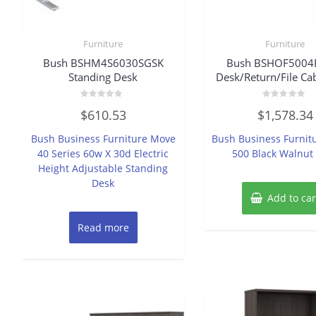
Furniture
Furniture
Bush BSHM4S6030SGSK
Bush BSHOF500
Standing Desk
Desk/Return/File Cab
Rated
Rated
$
610.53
$
1,578.34
0
0
out
out
of
of
Bush Business Furniture Move
Bush Business Furnitu
5
5
40 Series 60w X 30d Electric
500 Black Walnut
Height Adjustable Standing
Desk
Add to car
Read more