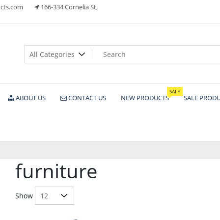
cts.com
166-334 Cornelia St,
ts
SALE
ABOUT US
CONTACT US
NEW PRODUCTS
SALE PROD
furniture
Show