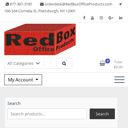
Skip
877-387-3185
orderdesk@RedBoxOfficeProducts.com
to
166-334 Cornelia St, Plattsburgh, NY 12901
content
Lots of Office Supplies
Red Box Office Products
0
Total
$
0.00
My Account
Search
Search