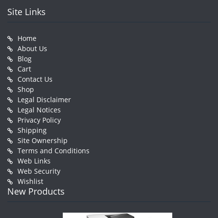
Site Links
Home
About Us
Blog
Cart
Contact Us
Shop
Legal Disclaimer
Legal Notices
Privacy Policy
Shipping
Site Ownership
Terms and Conditions
Web Links
Web Security
Wishlist
New Products