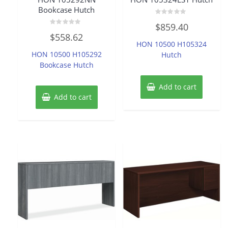
Bookcase Hutch
Rated
$
859.40
0
Rated
out
$
558.62
0
of
HON 10500 H105324
out
5
of
HON 10500 H105292
Hutch
5
Bookcase Hutch
Add to cart
Add to cart