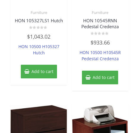
Furniture
Furniture
HON 105327LS1 Hutch
HON 10545RNN
Pedestal Credenza
Rated
$
1,043.02
0
Rated
out
$
933.66
0
of
HON 10500 H105327
out
5
of
HON 10500 H10545R
Hutch
5
Pedestal Credenza
Add to cart
Add to cart