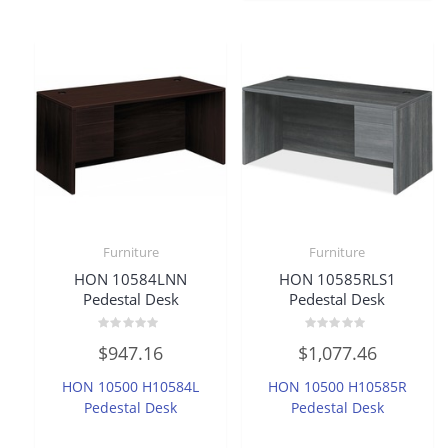
Furniture
Furniture
HON 10584LNN
HON 10585RLS1
Pedestal Desk
Pedestal Desk
Rated
Rated
$
947.16
$
1,077.46
0
0
out
out
of
of
HON 10500 H10584L
HON 10500 H10585R
5
5
Pedestal Desk
Pedestal Desk