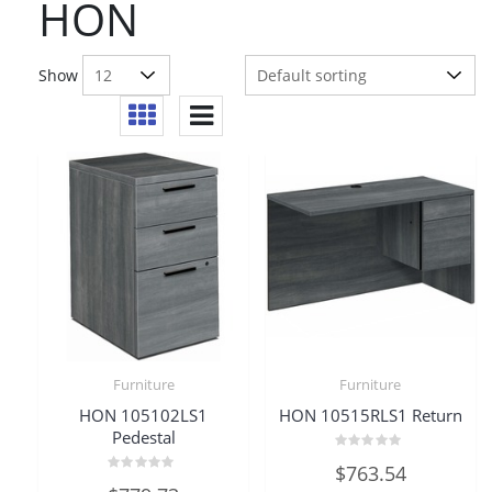
HON
Show
Furniture
Furniture
HON 105102LS1
HON 10515RLS1 Return
Pedestal
Rated
$
763.54
0
Rated
out