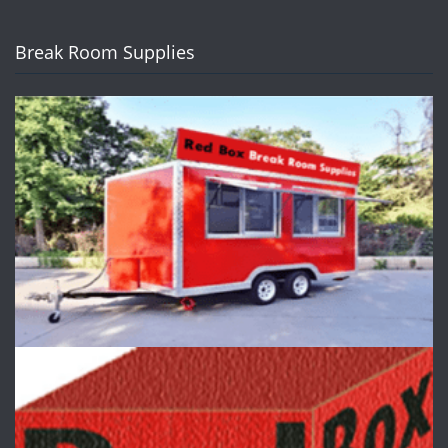
Break Room Supplies