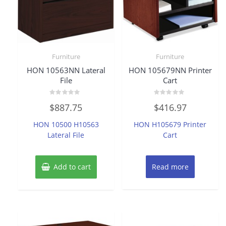
Furniture
Furniture
HON 10563NN Lateral
HON 105679NN Printer
File
Cart
Rated
Rated
$
887.75
$
416.97
0
0
out
out
of
of
HON 10500 H10563
HON H105679 Printer
5
5
Lateral File
Cart
Add to cart
Read more