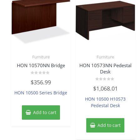
Furniture
Furniture
HON 10570NN Bridge
HON 10573NN Pedestal
Desk
Rated
$
356.99
0
Rated
out
$
1,068.01
0
of
HON 10500 Series Bridge
out
5
of
HON 10500 H10573
5
Pedestal Desk
Add to cart
Add to cart