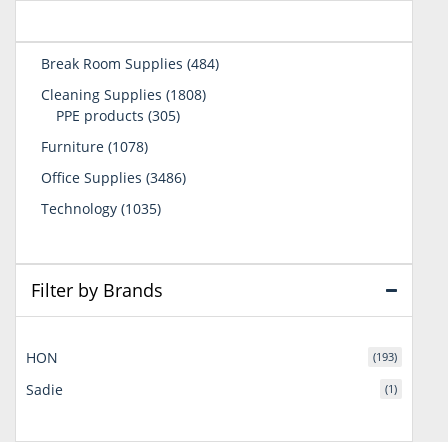
484
Break Room Supplies
484
products
1808
Cleaning Supplies
1808
305
products
PPE products
305
products
1078
Furniture
1078
products
3486
Office Supplies
3486
products
1035
Technology
1035
products
Filter by Brands
HON
(193)
Sadie
(1)