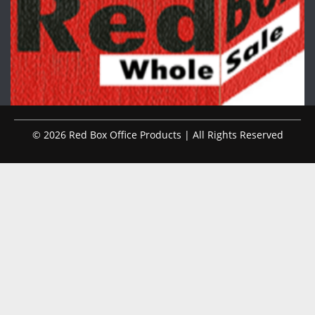
© 2026 Red Box Office Products | All Rights Reserved