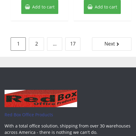
Add to cart
Add to cart
Posts
1
2
…
17
Next
pagination
Red Box Office Products
With a total office solution, shipping from over 30 warehouses
across America - there is nothing we can't do.