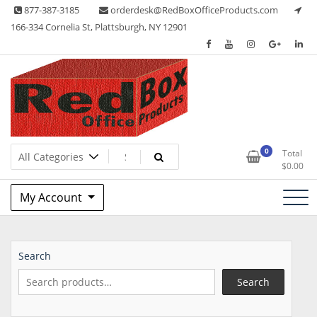
Skip
877-387-3185
orderdesk@RedBoxOfficeProducts.com
to
166-334 Cornelia St, Plattsburgh, NY 12901
content
Lots of Office Supplies
Red Box Office Products
0
Total
$
0.00
My Account
Search
Search