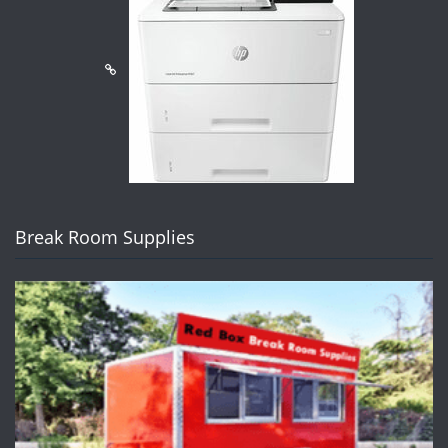
Break Room Supplies