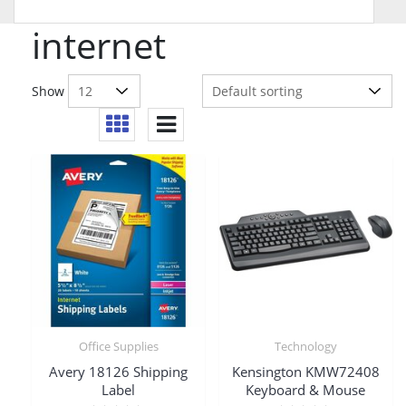
internet
Show
Office Supplies
Technology
Avery 18126 Shipping
Kensington KMW72408
Label
Keyboard & Mouse