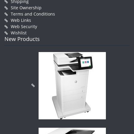
Shipping
Site Ownership
Terms and Conditions
Web Links
Web Security
Wishlist
New Products