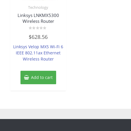
Technology
Linksys LNKMX5300
Wireless Router
Rated
$
628.56
0
out
of
Linksys Velop MX5 Wi-Fi 6
5
IEEE 802.11ax Ethernet
Wireless Router
Add to cart