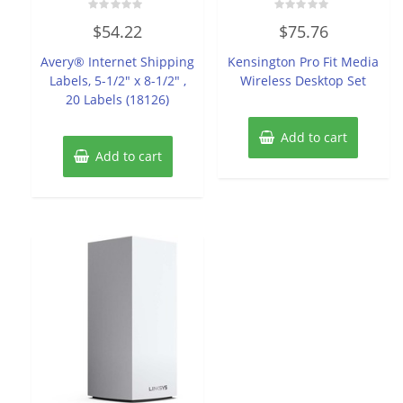
Rated
Rated
$
54.22
$
75.76
0
0
out
out
of
of
Avery® Internet Shipping
Kensington Pro Fit Media
5
5
Labels, 5-1/2″ x 8-1/2″ ,
Wireless Desktop Set
20 Labels (18126)
Add to cart
Add to cart