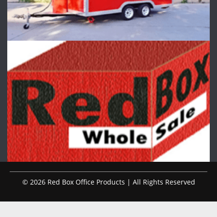
© 2026 Red Box Office Products | All Rights Reserved