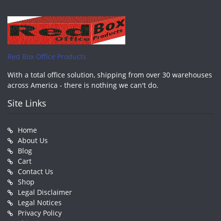
Red Box Office Products
With a total office solution, shipping from over 30 warehouses
across America - there is nothing we can't do.
Site Links
Home
About Us
Blog
Cart
Contact Us
Shop
Legal Disclaimer
Legal Notices
Privacy Policy