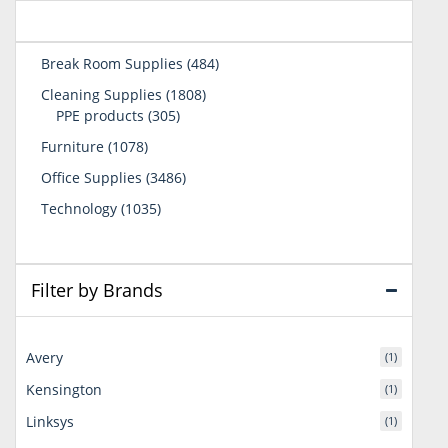
484
Break Room Supplies
484
products
1808
Cleaning Supplies
1808
305
products
PPE products
305
products
1078
Furniture
1078
products
3486
Office Supplies
3486
products
1035
Technology
1035
products
Filter by Brands
Avery
(1)
Kensington
(1)
Linksys
(1)