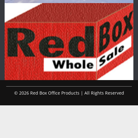
© 2026 Red Box Office Products | All Rights Reserved