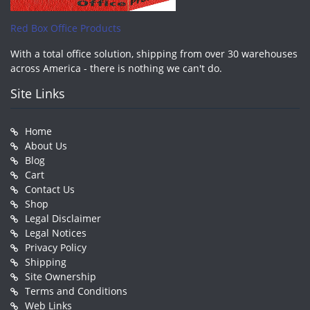
Red Box Office Products
With a total office solution, shipping from over 30 warehouses
across America - there is nothing we can't do.
Site Links
Home
About Us
Blog
Cart
Contact Us
Shop
Legal Disclaimer
Legal Notices
Privacy Policy
Shipping
Site Ownership
Terms and Conditions
Web Links