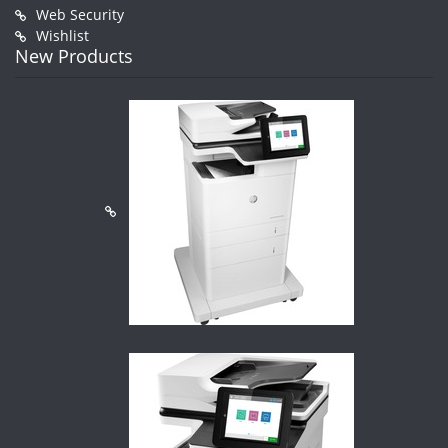
Web Security
Wishlist
New Products