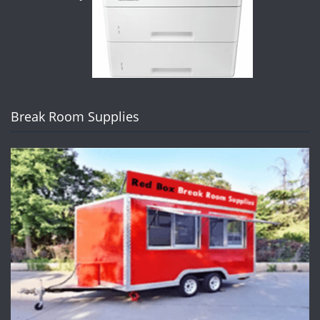
Break Room Supplies