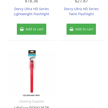
$
18.36
$
27.87
0
0
out
out
of
of
Dorcy Ultra HD Series
Dorcy Ultra HD Series
5
5
Lightweight Flashlight
Twist Flashlight
Add to cart
Add to cart
Cleaning Supplies
LifeGear DCY413678