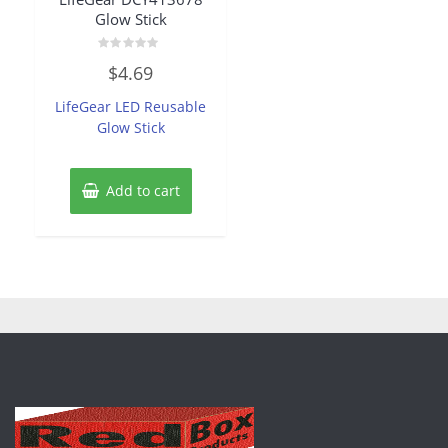
Glow Stick
Rated
$
4.69
0
out
of
LifeGear LED Reusable
5
Glow Stick
Add to cart