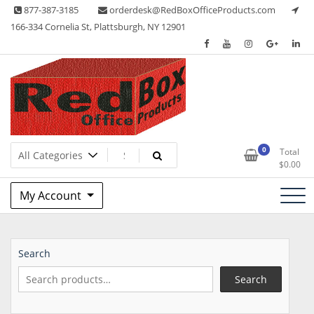
Skip
877-387-3185
orderdesk@RedBoxOfficeProducts.com
to
166-334 Cornelia St, Plattsburgh, NY 12901
content
Lots of Office Supplies
Red Box Office Products
0
Total
$
0.00
My Account
Search
Search