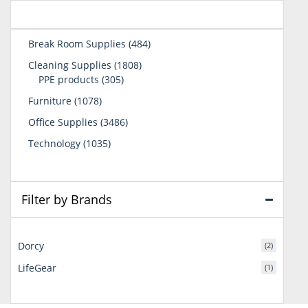
484
Break Room Supplies
484
products
1808
Cleaning Supplies
1808
305
products
PPE products
305
products
1078
Furniture
1078
products
3486
Office Supplies
3486
products
1035
Technology
1035
products
Filter by Brands
Dorcy
(2)
LifeGear
(1)