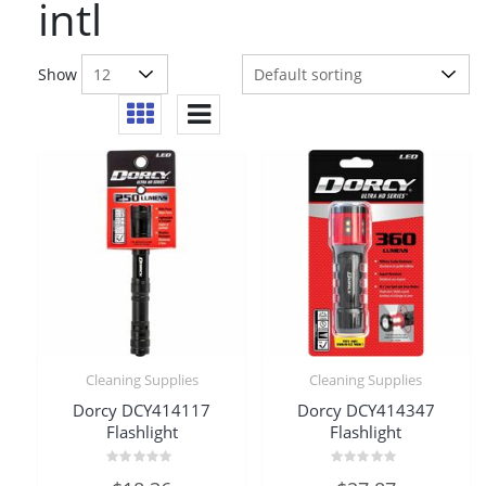
intl
Show
Cleaning Supplies
Cleaning Supplies
Dorcy DCY414117
Dorcy DCY414347
Flashlight
Flashlight
Rated
Rated