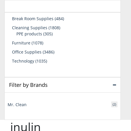
484
Break Room Supplies
484
products
1808
Cleaning Supplies
1808
305
products
PPE products
305
products
1078
Furniture
1078
products
3486
Office Supplies
3486
products
1035
Technology
1035
products
Filter by Brands
Mr. Clean
(2)
inulin