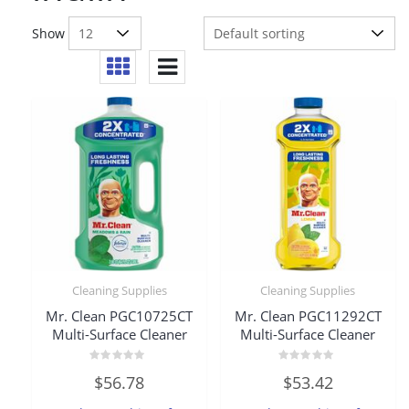
Show
Cleaning Supplies
Cleaning Supplies
Mr. Clean PGC10725CT
Mr. Clean PGC11292CT
Multi-Surface Cleaner
Multi-Surface Cleaner
Rated
Rated
$
56.78
$
53.42
0
0
out
out
of
of