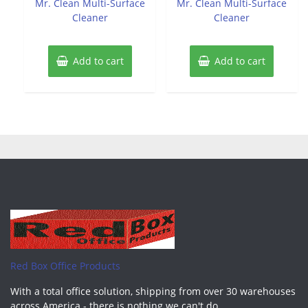
Mr. Clean Multi-Surface
Mr. Clean Multi-Surface
5
5
Cleaner
Cleaner
Add to cart
Add to cart
Red Box Office Products
With a total office solution, shipping from over 30 warehouses
across America - there is nothing we can't do.