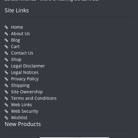
Site Links
Home
About Us
Blog
Cart
Contact Us
Shop
Legal Disclaimer
Legal Notices
Privacy Policy
Shipping
Site Ownership
Terms and Conditions
Web Links
Web Security
Wishlist
New Products