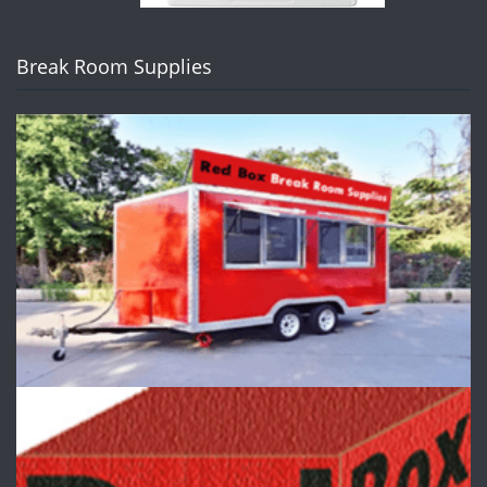
Break Room Supplies