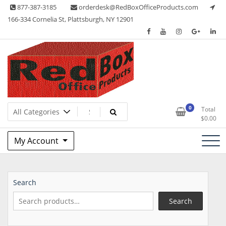
Skip
877-387-3185
orderdesk@RedBoxOfficeProducts.com
to
166-334 Cornelia St, Plattsburgh, NY 12901
content
Lots of Office Supplies
Red Box Office Products
0
Total
$
0.00
My Account
Search
Search