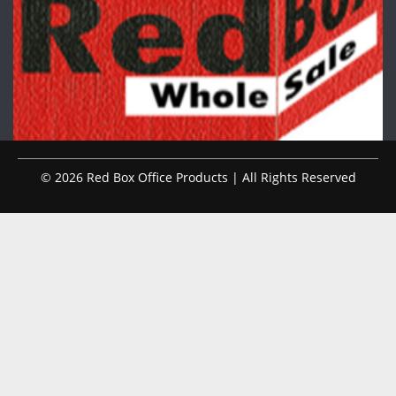
© 2026 Red Box Office Products | All Rights Reserved