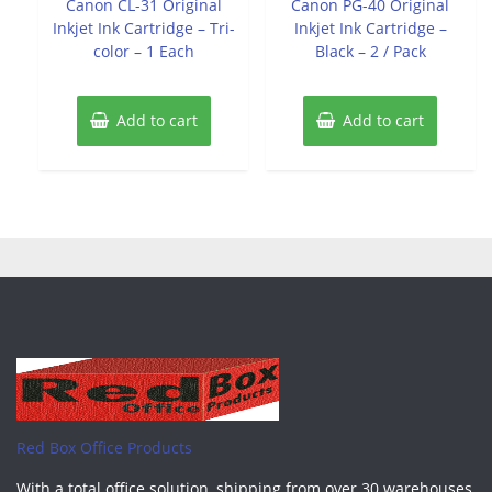
Canon CL-31 Original
Canon PG-40 Original
5
5
Inkjet Ink Cartridge – Tri-
Inkjet Ink Cartridge –
color – 1 Each
Black – 2 / Pack
Add to cart
Add to cart
Red Box Office Products
With a total office solution, shipping from over 30 warehouses