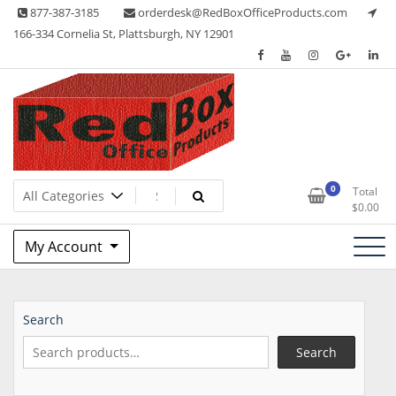
Skip
877-387-3185
orderdesk@RedBoxOfficeProducts.com
to
166-334 Cornelia St, Plattsburgh, NY 12901
content
Lots of Office Supplies
Red Box Office Products
0
Total
$
0.00
My Account
Search
Search