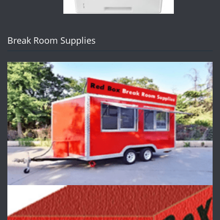
Break Room Supplies