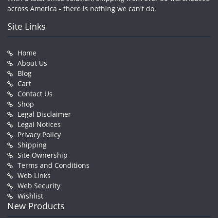
across America - there is nothing we can't do.
Site Links
Home
About Us
Blog
Cart
Contact Us
Shop
Legal Disclaimer
Legal Notices
Privacy Policy
Shipping
Site Ownership
Terms and Conditions
Web Links
Web Security
Wishlist
New Products