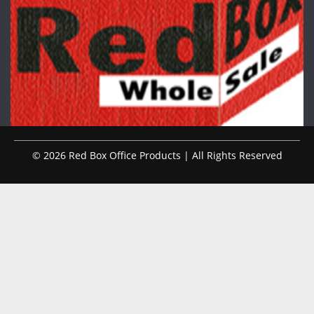
© 2026 Red Box Office Products | All Rights Reserved