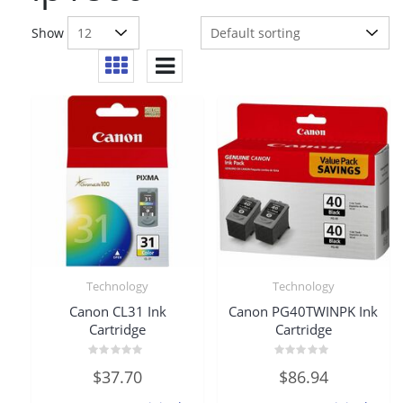
Show
Technology
Technology
Canon CL31 Ink
Canon PG40TWINPK Ink
Cartridge
Cartridge
Rated
Rated
$
37.70
$
86.94
0
0
out
out
of
of