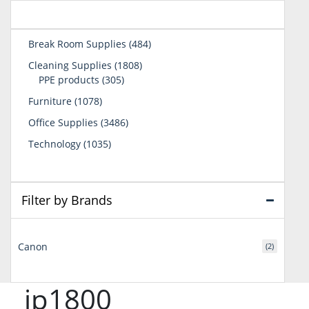
484
Break Room Supplies
484
products
1808
Cleaning Supplies
1808
305
products
PPE products
305
products
1078
Furniture
1078
products
3486
Office Supplies
3486
products
1035
Technology
1035
products
Filter by Brands
Canon
(2)
ip1800