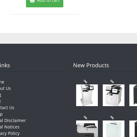
Add to cart
Links
New Products
me
ut Us
g
t
tact Us
op
al Disclaimer
al Notices
vacy Policy