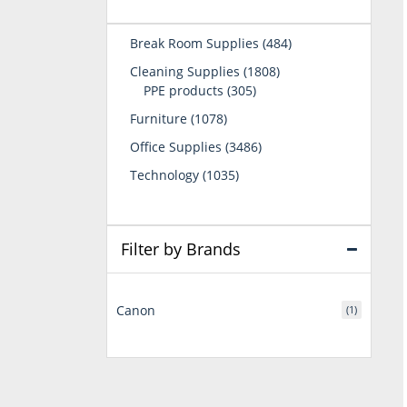
484
Break Room Supplies
484
products
1808
Cleaning Supplies
1808
305
products
PPE products
305
products
1078
Furniture
1078
products
3486
Office Supplies
3486
products
1035
Technology
1035
products
Filter by Brands
Canon
(1)