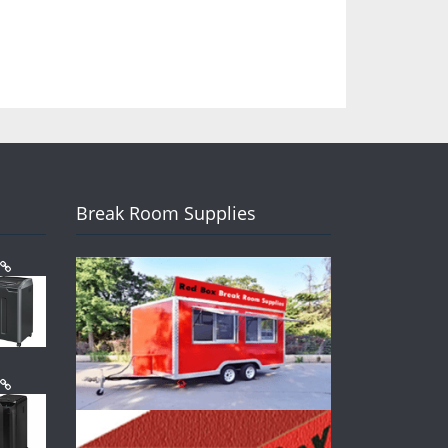
Break Room Supplies