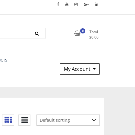
0
Total
$
0.00
UCTS
My Account