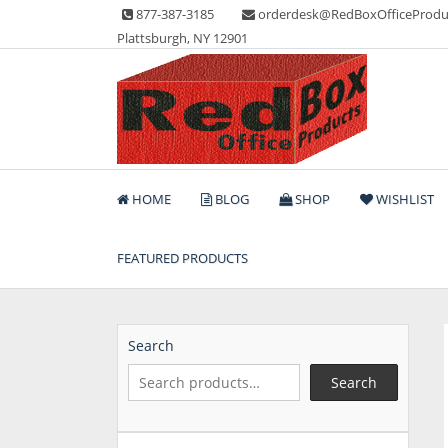
Skip
877-387-3185
orderdesk@RedBoxOfficeProdu
to
Plattsburgh, NY 12901
content
Lots of Office Supplies
Red Box Office Produc
HOME
BLOG
SHOP
WISHLIST
FEATURED PRODUCTS
Search
Search