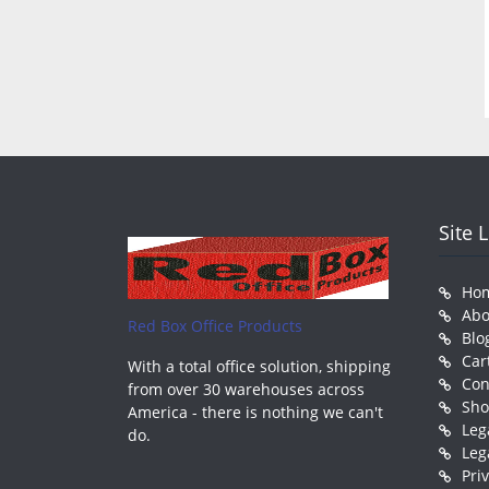
Site 
Ho
Abo
Red Box Office Products
Blo
Car
With a total office solution, shipping
Con
from over 30 warehouses across
Sh
America - there is nothing we can't
Leg
do.
Leg
Pri