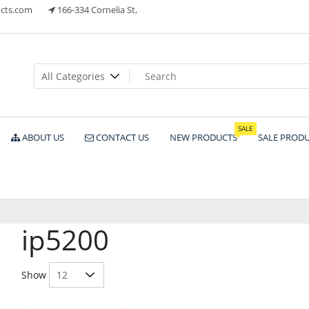
cts.com
166-334 Cornelia St,
ts
SALE
ABOUT US
CONTACT US
NEW PRODUCTS
SALE PROD
ip5200
Show