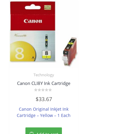
Technology
Canon CLI8Y Ink Cartridge
Rated
$
33.67
0
out
of
Canon Original Inkjet Ink
5
Cartridge – Yellow – 1 Each