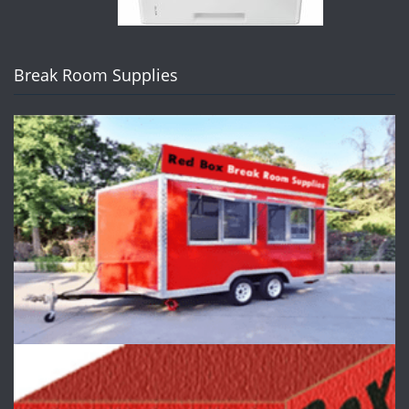
Break Room Supplies