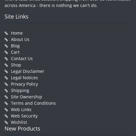
across America - there is nothing we can't do.
Site Links
Home
About Us
Blog
Cart
Contact Us
Shop
Legal Disclaimer
Legal Notices
Privacy Policy
Shipping
Site Ownership
Terms and Conditions
Web Links
Web Security
Wishlist
New Products