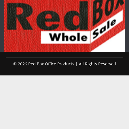
© 2026 Red Box Office Products | All Rights Reserved