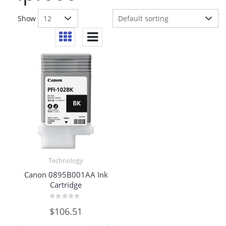
Show
Technology
Canon 0895B001AA Ink
Cartridge
Rated
$
106.51
0
out
of