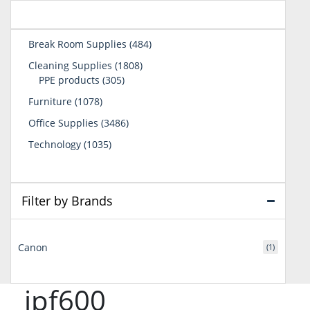
484
Break Room Supplies
484
products
1808
Cleaning Supplies
1808
305
products
PPE products
305
products
1078
Furniture
1078
products
3486
Office Supplies
3486
products
1035
Technology
1035
products
Filter by Brands
Canon
(1)
ipf600