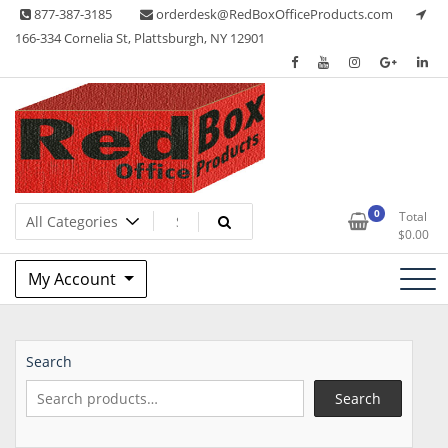
Skip
877-387-3185
orderdesk@RedBoxOfficeProducts.com
to
166-334 Cornelia St, Plattsburgh, NY 12901
content
Lots of Office Supplies
Red Box Office Products
0
Total
$
0.00
My Account
Search
Search