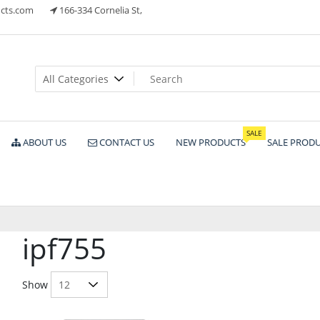
cts.com
166-334 Cornelia St,
ts
SALE
ABOUT US
CONTACT US
NEW PRODUCTS
SALE PROD
ipf755
Show