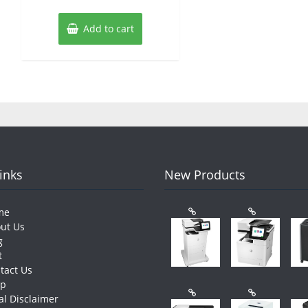
Add to cart
Links
New Products
me
ut Us
g
t
tact Us
op
al Disclaimer