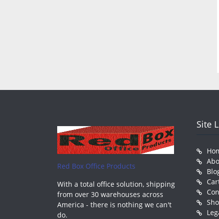
Site 
Ho
Abo
Red Box Office Products
Blo
Car
With a total office solution, shipping
Con
from over 30 warehouses across
Sh
America - there is nothing we can't
Leg
do.