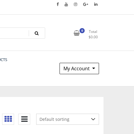
0
Total
$
0.00
UCTS
My Account