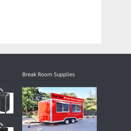
Break Room Supplies