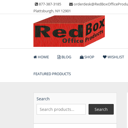
Skip
877-387-3185
orderdesk@RedBoxOfficeProdu
to
Plattsburgh, NY 12901
content
Lots of Office Supplies
Red Box Office Produc
HOME
BLOG
SHOP
WISHLIST
FEATURED PRODUCTS
Search
Search