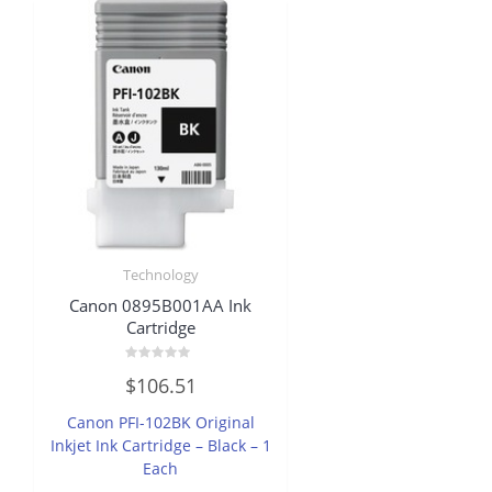
Technology
Canon 0895B001AA Ink
Cartridge
Rated
$
106.51
0
out
of
Canon PFI-102BK Original
5
Inkjet Ink Cartridge – Black – 1
Each