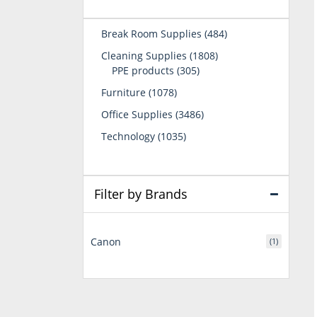
484
Break Room Supplies
484
products
1808
Cleaning Supplies
1808
305
products
PPE products
305
products
1078
Furniture
1078
products
3486
Office Supplies
3486
products
1035
Technology
1035
products
Filter by Brands
Canon
(1)