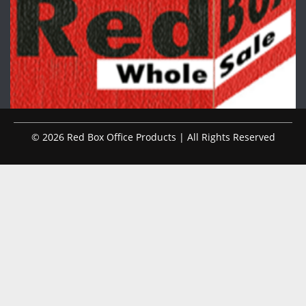
© 2026 Red Box Office Products | All Rights Reserved