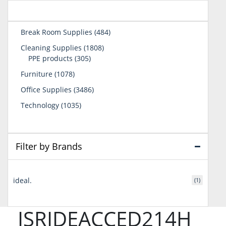
484
Break Room Supplies
484
products
1808
Cleaning Supplies
1808
305
products
PPE products
305
products
1078
Furniture
1078
products
3486
Office Supplies
3486
products
1035
Technology
1035
products
Filter by Brands
ideal.
(1)
ISRIDEACCED214H