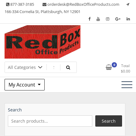
Skip
877-387-3185
orderdesk@RedBoxOfficeProducts.com
to
166-334 Cornelia St, Plattsburgh, NY 12901
content
Lots of Office Supplies
Red Box Office Products
0
Total
$
0.00
My Account
Search
Search