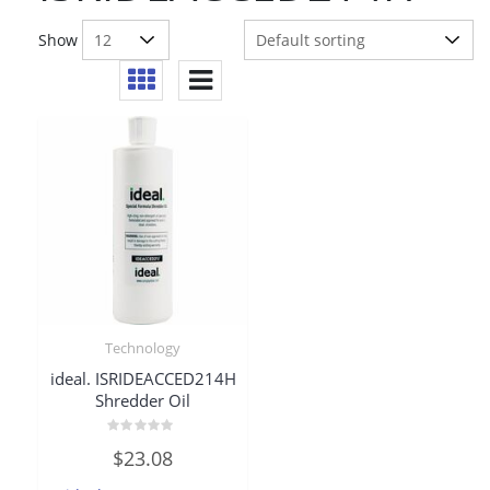
Show
Technology
ideal. ISRIDEACCED214H
Shredder Oil
Rated
$
23.08
0
out
of