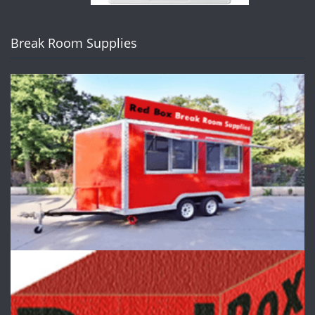
Break Room Supplies