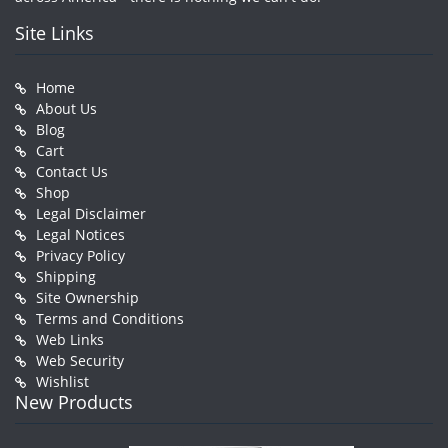
Site Links
Home
About Us
Blog
Cart
Contact Us
Shop
Legal Disclaimer
Legal Notices
Privacy Policy
Shipping
Site Ownership
Terms and Conditions
Web Links
Web Security
Wishlist
New Products