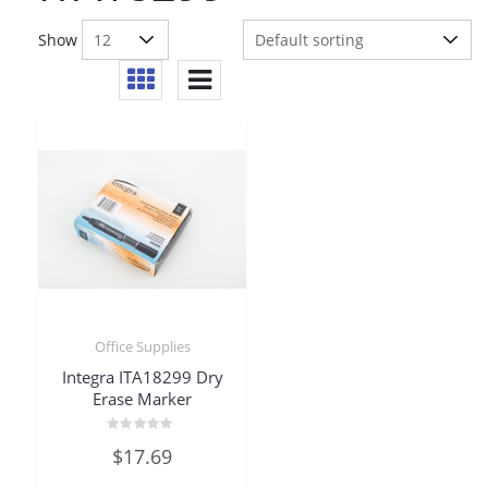
Show
Office Supplies
Integra ITA18299 Dry
Erase Marker
Rated
$
17.69
0
out
of