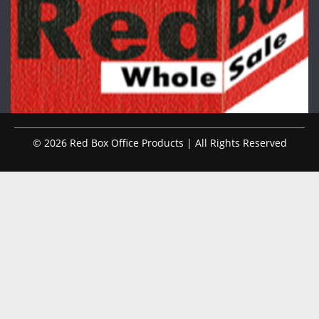
© 2026 Red Box Office Products | All Rights Reserved