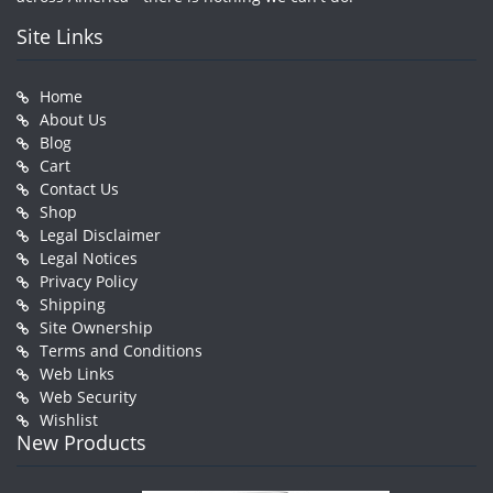
Site Links
Home
About Us
Blog
Cart
Contact Us
Shop
Legal Disclaimer
Legal Notices
Privacy Policy
Shipping
Site Ownership
Terms and Conditions
Web Links
Web Security
Wishlist
New Products