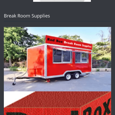
Break Room Supplies