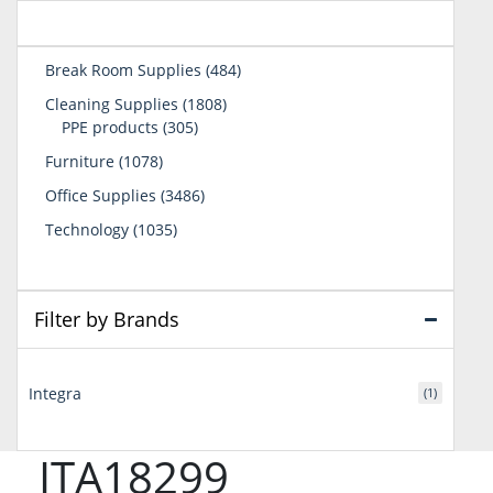
484
Break Room Supplies
484
products
1808
Cleaning Supplies
1808
305
products
PPE products
305
products
1078
Furniture
1078
products
3486
Office Supplies
3486
products
1035
Technology
1035
products
Filter by Brands
Integra
(1)
ITA18299