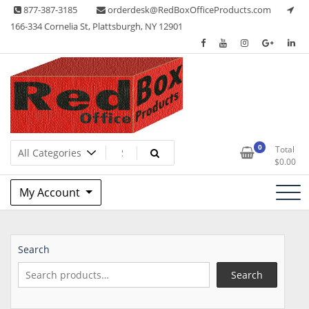
Skip
877-387-3185
orderdesk@RedBoxOfficeProducts.com
to
166-334 Cornelia St, Plattsburgh, NY 12901
content
Lots of Office Supplies
Red Box Office Products
0
Total
$
0.00
My Account
Search
Search