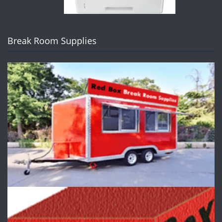
Break Room Supplies