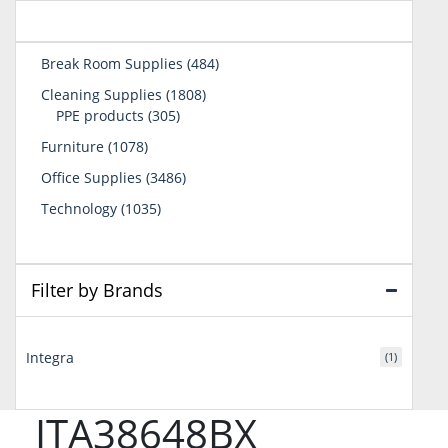
484
Break Room Supplies
484
products
1808
Cleaning Supplies
1808
305
products
PPE products
305
products
1078
Furniture
1078
products
3486
Office Supplies
3486
products
1035
Technology
1035
products
Filter by Brands
Integra
(1)
ITA38648BX