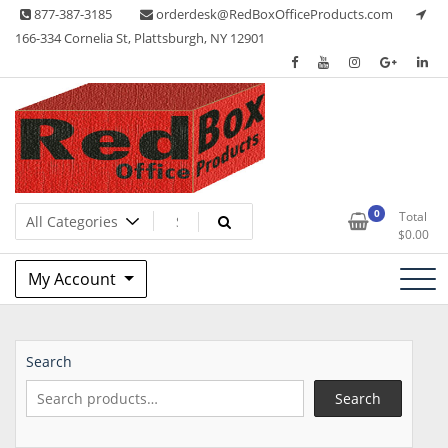
Skip
877-387-3185
orderdesk@RedBoxOfficeProducts.com
to
166-334 Cornelia St, Plattsburgh, NY 12901
content
Lots of Office Supplies
Red Box Office Products
0
Total
$
0.00
My Account
Search
Search