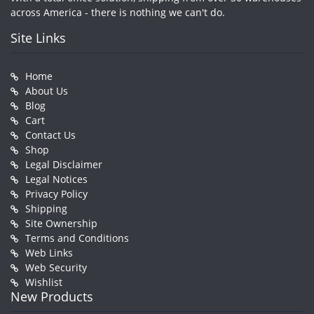
across America - there is nothing we can't do.
Site Links
Home
About Us
Blog
Cart
Contact Us
Shop
Legal Disclaimer
Legal Notices
Privacy Policy
Shipping
Site Ownership
Terms and Conditions
Web Links
Web Security
Wishlist
New Products