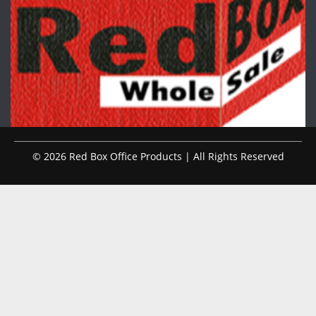
© 2026 Red Box Office Products | All Rights Reserved