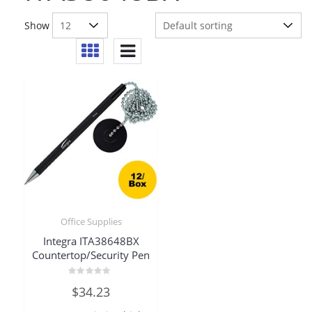
Show
Office Supplies
Integra ITA38648BX
Countertop/Security Pen
Rated
$
34.23
0
out
of