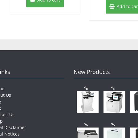
Add to car
Links
New Products
me
ut Us
g
t
tact Us
op
al Disclaimer
al Notices