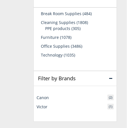
484
Break Room Supplies
484
products
1808
Cleaning Supplies
1808
305
products
PPE products
305
products
1078
Furniture
1078
products
3486
Office Supplies
3486
products
1035
Technology
1035
products
Filter by Brands
Canon
(2)
Victor
(1)