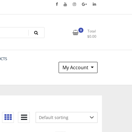
0
Total
$
0.00
UCTS
My Account