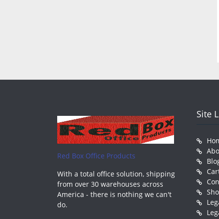
Site 
Ho
Abo
Red Box Office Products
Blo
Car
With a total office solution, shipping
Con
from over 30 warehouses across
Sh
America - there is nothing we can't
Leg
do.
Leg