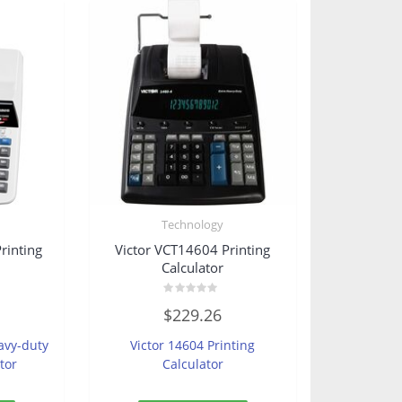
Technology
rinting
Victor VCT14604 Printing
Calculator
Rated
$
229.26
0
out
of
avy-duty
Victor 14604 Printing
5
tor
Calculator