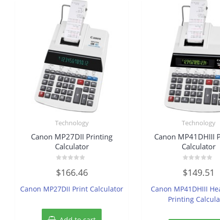
Technology
Technology
Canon MP27DII Printing
Canon MP41DHIII P
Calculator
Calculator
Rated
Rated
$
166.46
$
149.51
0
0
out
out
of
of
Canon MP27DII Print Calculator
Canon MP41DHIII He
5
5
Printing Calcula
Add to cart