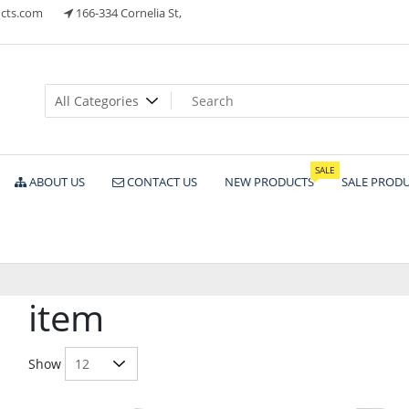
cts.com
166-334 Cornelia St,
ts
SALE
ABOUT US
CONTACT US
NEW PRODUCTS
SALE PROD
item
Show