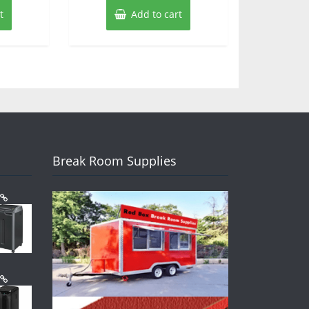
t
Add to cart
Break Room Supplies