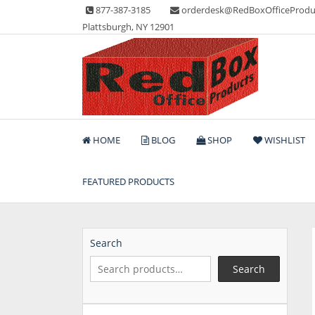
Skip
877-387-3185
orderdesk@RedBoxOfficeProdu
to
Plattsburgh, NY 12901
content
Lots of Office Supplies
Red Box Office Produc
HOME
BLOG
SHOP
WISHLIST
FEATURED PRODUCTS
Search
Search