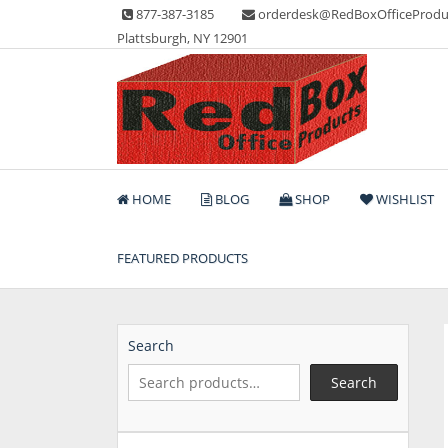
Skip
877-387-3185
orderdesk@RedBoxOfficeProdu
to
Plattsburgh, NY 12901
content
Lots of Office Supplies
Red Box Office Produc
HOME
BLOG
SHOP
WISHLIST
FEATURED PRODUCTS
Search
Search