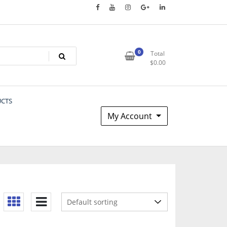
0
Total
$
0.00
UCTS
My Account