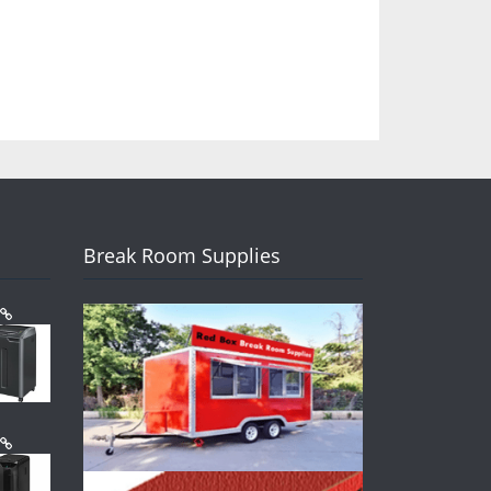
Break Room Supplies