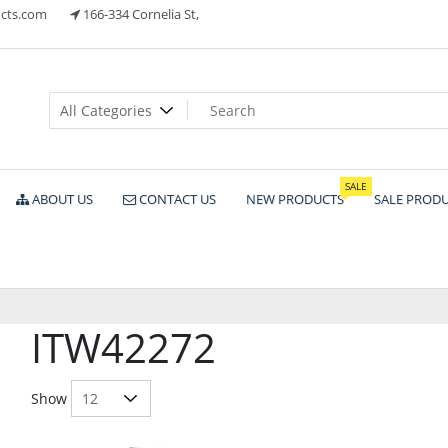
cts.com
166-334 Cornelia St,
ts
SALE
ABOUT US
CONTACT US
NEW PRODUCTS
SALE PROD
ITW42272
Show