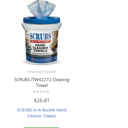
Cleaning Supplies
SCRUBS ITW42272 Cleaning
Towel
Rated
$
26.81
0
out
of
SCRUBS In-A-Bucket Hand
5
Cleaner Towels