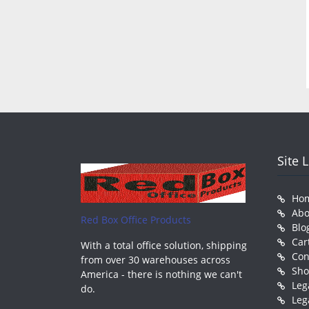
Site 
Ho
Abo
Red Box Office Products
Blo
Car
With a total office solution, shipping
Con
from over 30 warehouses across
Sh
America - there is nothing we can't
Leg
do.
Leg