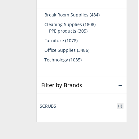
484
Break Room Supplies
484
products
1808
Cleaning Supplies
1808
305
products
PPE products
305
products
1078
Furniture
1078
products
3486
Office Supplies
3486
products
1035
Technology
1035
products
Filter by Brands
SCRUBS
(1)