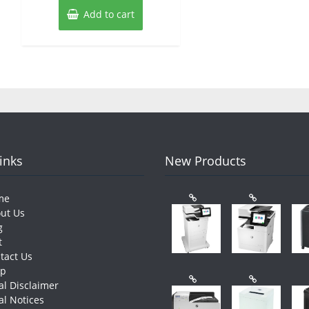
Add to cart
Links
New Products
me
ut Us
g
t
tact Us
op
al Disclaimer
al Notices